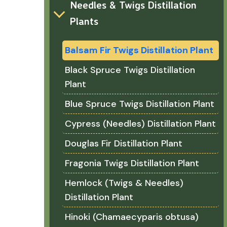
Needles & Twigs Distillation
Plants
Balsam Fir Twigs Distillation Plant
Black Spruce Twigs Distillation
Plant
Blue Spruce Twigs Distillation Plant
Cypress (Needles) Distillation Plant
Douglas Fir Distillation Plant
Fragonia Twigs Distillation Plant
Hemlock (Twigs & Needles)
Distillation Plant
Hinoki (Chamaecyparis obtusa)