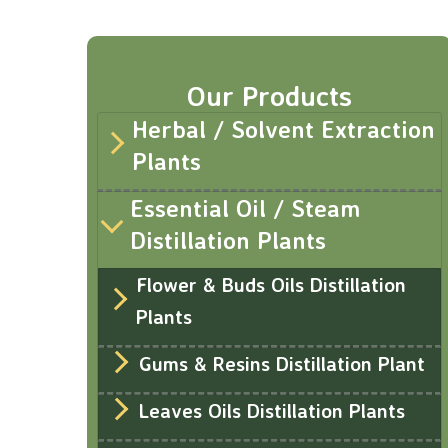
Our Products
Herbal / Solvent Extraction
Plants
Essential Oil / Steam
Distillation Plants
Flower & Buds Oils Distillation
Plants
Gums & Resins Distillation Plant
Leaves Oils Distillation Plants