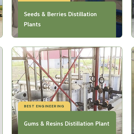
Seeds & Berries Distillation
Plants
BEST ENGINEERING
Gums & Resins Distillation Plant