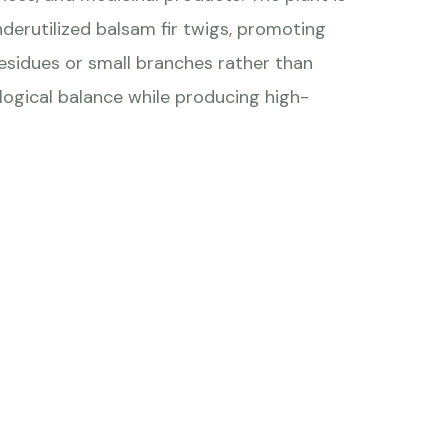
nderutilized balsam fir twigs, promoting
residues or small branches rather than
logical balance while producing high-