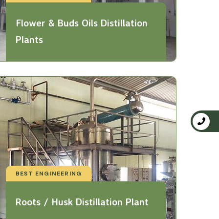
Flower & Buds Oils Distillation
Plants
BEST ENGINEERING
Roots / Husk Distillation Plant