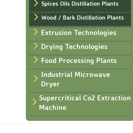
Spices Oils Distillation Plants
Wood / Bark Distillation Plants
Extrusion Technologies
Drying Technologies
Food Processing Plants
Industrial Microwave
Dryer
Supercritical Co2 Extraction
Machine