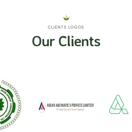
CLIENTS LOGOS
Our Clients