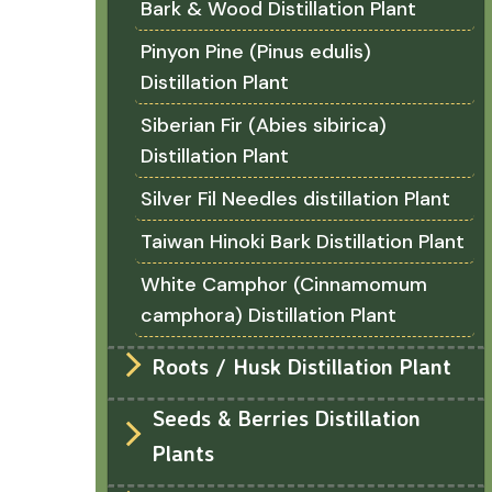
Bark & Wood Distillation Plant
Pinyon Pine (Pinus edulis)
Distillation Plant
Siberian Fir (Abies sibirica)
Distillation Plant
Silver Fil Needles distillation Plant
Taiwan Hinoki Bark Distillation Plant
White Camphor (Cinnamomum
camphora) Distillation Plant
Roots / Husk Distillation Plant
Seeds & Berries Distillation
Plants