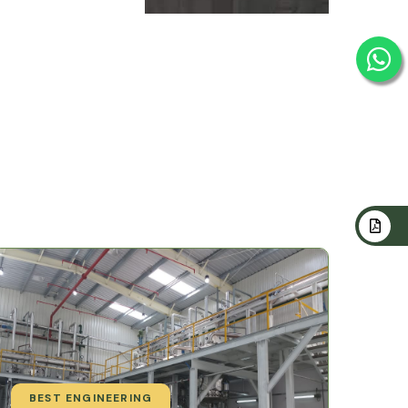
BEST ENGINEERING