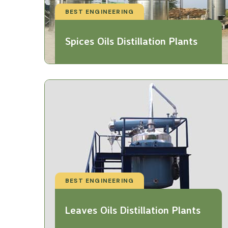
BEST ENGINEERING
Spices Oils Distillation Plants
BEST ENGINEERING
Leaves Oils Distillation Plants