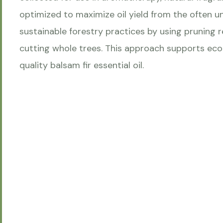
optimized to maximize oil yield from the often u
sustainable forestry practices by using pruning 
cutting whole trees. This approach supports eco
quality balsam fir essential oil.