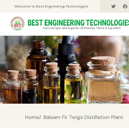
Welcome to Best Engineering Technologies
Home/
Balsam Fir Twigs Distillation Plant