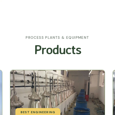
PROCESS PLANTS & EQUIPMENT
Products
BEST ENGINEERING