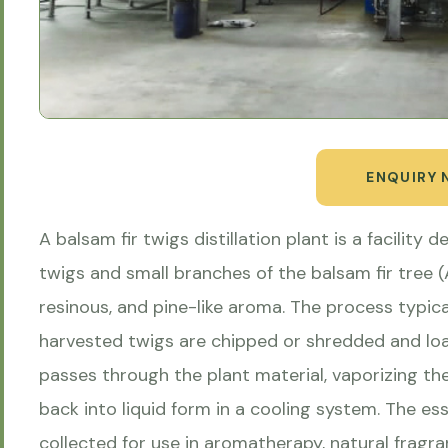
ENQUIRY
A balsam fir twigs distillation plant is a facility 
twigs and small branches of the balsam fir tree (
resinous, and pine-like aroma. The process typica
harvested twigs are chipped or shredded and load
passes through the plant material, vaporizing th
back into liquid form in a cooling system. The es
collected for use in aromatherapy, natural fragra