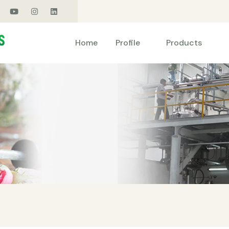
Products
Home
Profile