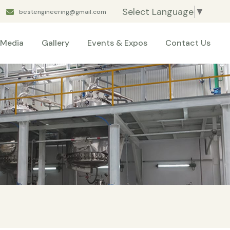
Select Language
▼
bestengineering@gmail.com
Media
Gallery
Events & Expos
Contact Us