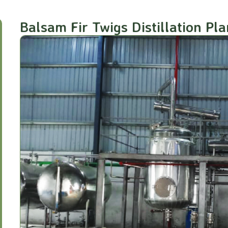
Balsam Fir Twigs Distillation Pla