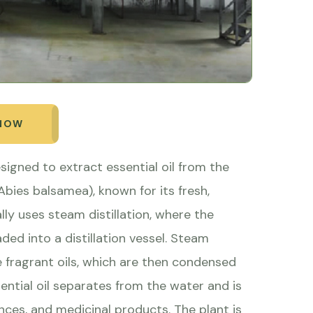
 NOW
designed to extract essential oil from the
Abies balsamea), known for its fresh,
lly uses steam distillation, where the
ed into a distillation vessel. Steam
e fragrant oils, which are then condensed
sential oil separates from the water and is
nces, and medicinal products. The plant is