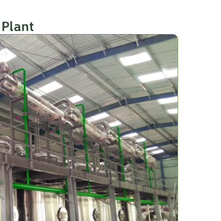
 Plant