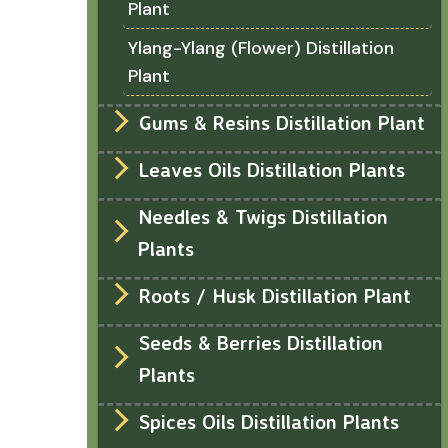
Plant
Ylang-Ylang (Flower) Distillation
Plant
Gums & Resins Distillation Plant
Leaves Oils Distillation Plants
Needles & Twigs Distillation
Plants
Roots / Husk Distillation Plant
Seeds & Berries Distillation
Plants
Spices Oils Distillation Plants