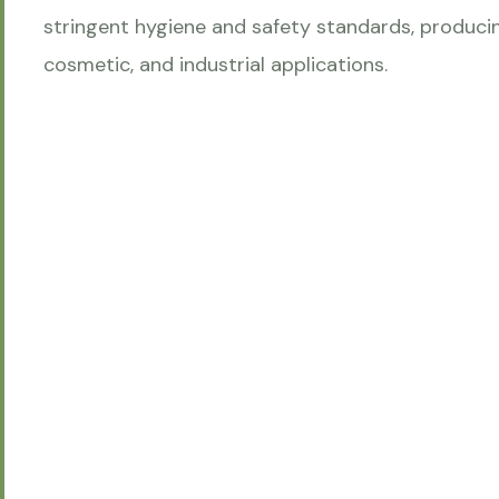
stringent hygiene and safety standards, producin
cosmetic, and industrial applications.