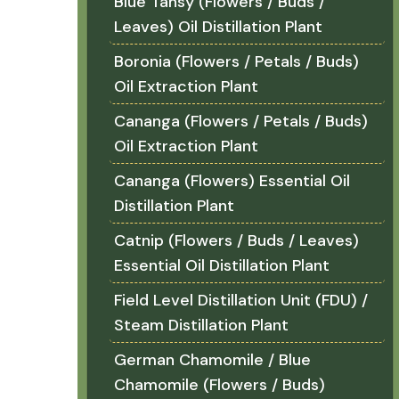
Blue Tansy (Flowers / Buds /
Leaves) Oil Distillation Plant
Boronia (Flowers / Petals / Buds)
Oil Extraction Plant
Cananga (Flowers / Petals / Buds)
Oil Extraction Plant
Cananga (Flowers) Essential Oil
Distillation Plant
Catnip (Flowers / Buds / Leaves)
Essential Oil Distillation Plant
Field Level Distillation Unit (FDU) /
Steam Distillation Plant
German Chamomile / Blue
Chamomile (Flowers / Buds)