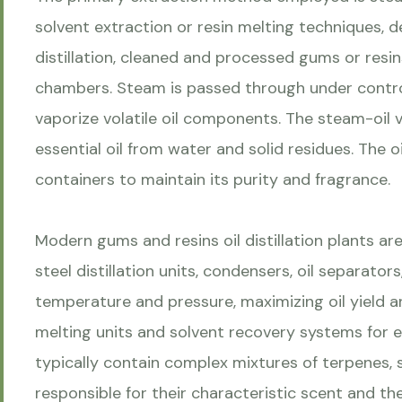
solvent extraction or resin melting techniques, 
distillation, cleaned and processed gums or resins
chambers. Steam is passed through under contr
vaporize volatile oil components. The steam-oil 
essential oil from water and solid residues. The oil
containers to maintain its purity and fragrance.
Modern gums and resins oil distillation plants are
steel distillation units, condensers, oil separat
temperature and pressure, maximizing oil yield an
melting units and solvent recovery systems for ef
typically contain complex mixtures of terpenes
responsible for their characteristic scent and th