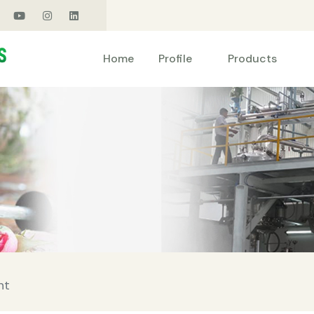
Products
Home
Profile
nt