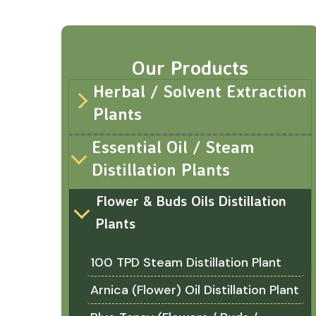
Our Products
Herbal / Solvent Extraction
Plants
Essential Oil / Steam
Distillation Plants
Flower & Buds Oils Distillation
Plants
100 TPD Steam Distillation Plant
Arnica (Flower) Oil Distillation Plant