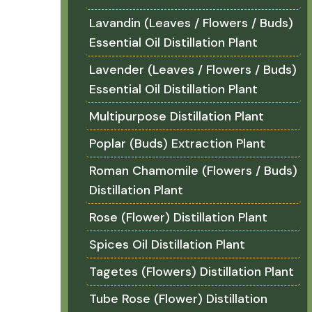
Lavandin (Leaves / Flowers / Buds)
Essential Oil Distillation Plant
Lavender (Leaves / Flowers / Buds)
Essential Oil Distillation Plant
Multipurpose Distillation Plant
Poplar (Buds) Extraction Plant
Roman Chamomile (Flowers / Buds)
Distillation Plant
Rose (Flower) Distillation Plant
Spices Oil Distillation Plant
Tagetes (Flowers) Distillation Plant
Tube Rose (Flower) Distillation