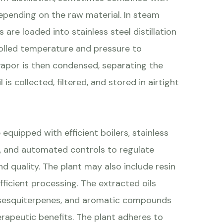
depending on the raw material. In steam
 are loaded into stainless steel distillation
olled temperature and pressure to
vapor is then condensed, separating the
 is collected, filtered, and stored in airtight
 equipped with efficient boilers, stainless
ors, and automated controls to regulate
d quality. The plant may also include resin
ficient processing. The extracted oils
, sesquiterpenes, and aromatic compounds
erapeutic benefits. The plant adheres to