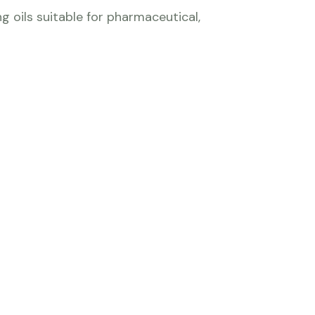
g oils suitable for pharmaceutical,