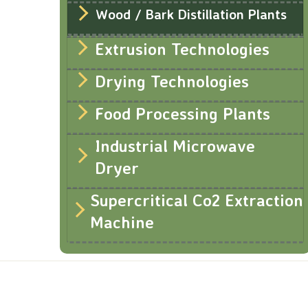
Wood / Bark Distillation Plants
Extrusion Technologies
Drying Technologies
Food Processing Plants
Industrial Microwave
Dryer
Supercritical Co2 Extraction
Machine