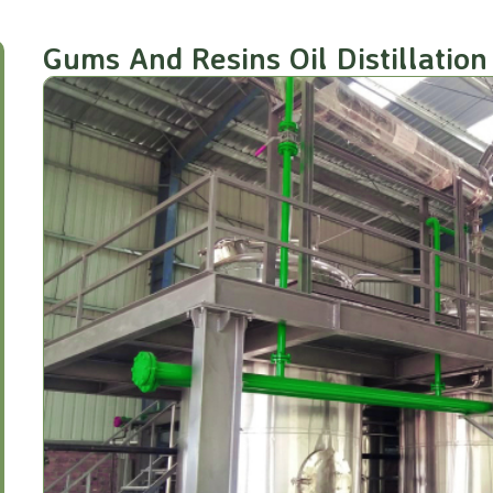
Gums And Resins Oil Distillation