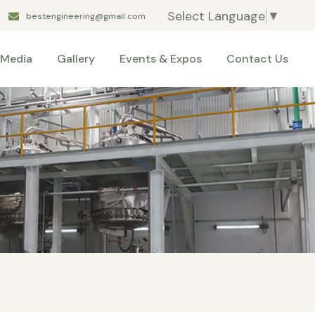
Select Language
▼
bestengineering@gmail.com
Media
Gallery
Events & Expos
Contact Us