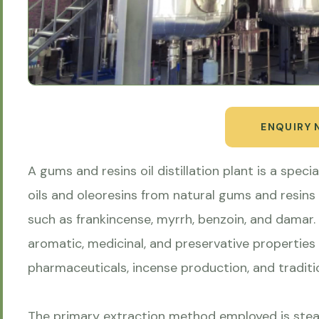
ENQUIRY
A gums and resins oil distillation plant is a speci
oils and oleoresins from natural gums and resins
such as frankincense, myrrh, benzoin, and damar. T
aromatic, medicinal, and preservative properties
pharmaceuticals, incense production, and traditi
The primary extraction method employed is stea