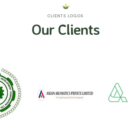
CLIENTS LOGOS
Our Clients