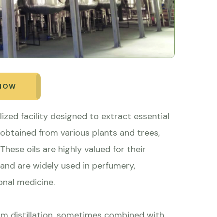
 NOW
alized facility designed to extract essential
 obtained from various plants and trees,
hese oils are highly valued for their
 and are widely used in perfumery,
onal medicine.
m distillation, sometimes combined with