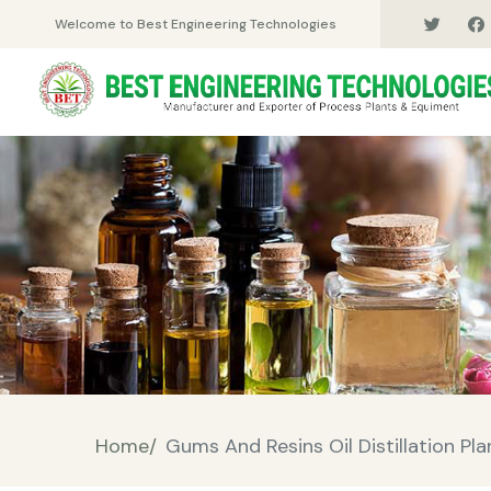
Welcome to Best Engineering Technologies
Home/
Gums And Resins Oil Distillation Pla