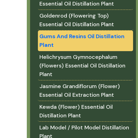
Essential Oil Distillation Plant
Goldenrod (Flowering Top)
Essential Oil Distillation Plant
Gums And Resins Oil Distillation
Plant
Helichrysum Gymnocephalum
(Flowers) Essential Oil Distillation
Plant
Jasmine Grandiflorum (Flower)
Essential Oil Extraction Plant
Kewda (Flower) Essential Oil
Distillation Plant
Lab Model / Pilot Model Distillation
Plant