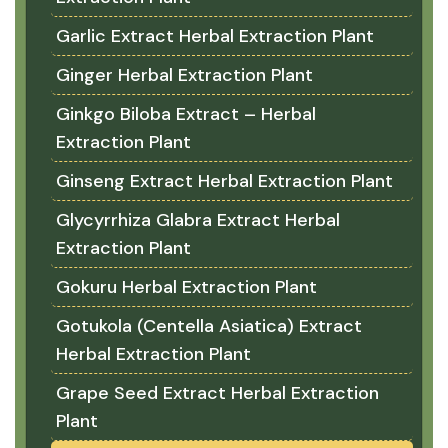
Garlic Extract Herbal Extraction Plant
Ginger Herbal Extraction Plant
Ginkgo Biloba Extract – Herbal
Extraction Plant
Ginseng Extract Herbal Extraction Plant
Glycyrrhiza Glabra Extract Herbal
Extraction Plant
Gokuru Herbal Extraction Plant
Gotukola (Centella Asiatica) Extract
Herbal Extraction Plant
Grape Seed Extract Herbal Extraction
Plant