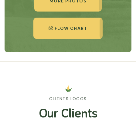
MORE PHOTOS
FLOW CHART
CLIENTS LOGOS
Our Clients