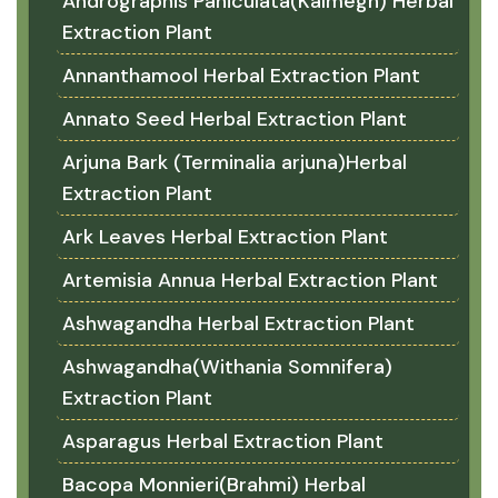
Andrographis Paniculata(Kalmegh) Herbal
Extraction Plant
Annanthamool Herbal Extraction Plant
Annato Seed Herbal Extraction Plant
Arjuna Bark (Terminalia arjuna)Herbal
Extraction Plant
Ark Leaves Herbal Extraction Plant
Artemisia Annua Herbal Extraction Plant
Ashwagandha Herbal Extraction Plant
Ashwagandha(Withania Somnifera)
Extraction Plant
Asparagus Herbal Extraction Plant
Bacopa Monnieri(Brahmi) Herbal