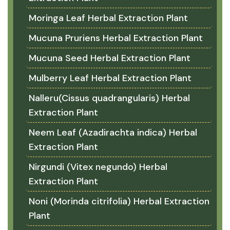
Moringa Leaf Herbal Extraction Plant
Mucuna Pruriens Herbal Extraction Plant
Mucuna Seed Herbal Extraction Plant
Mulberry Leaf Herbal Extraction Plant
Nalleru(Cissus quadrangularis) Herbal
Extraction Plant
Neem Leaf (Azadirachta indica) Herbal
Extraction Plant
Nirgundi (Vitex negundo) Herbal
Extraction Plant
Noni (Morinda citrifolia) Herbal Extraction
Plant