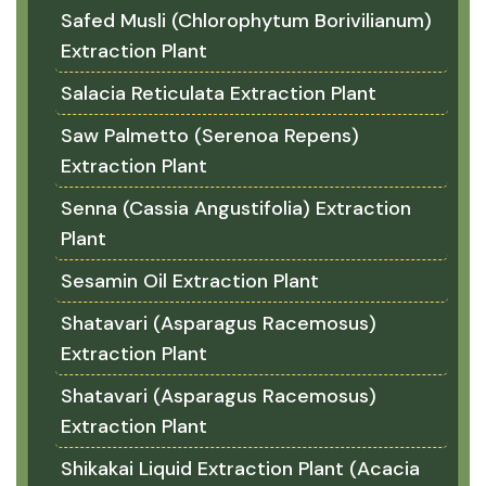
Safed Musli (Chlorophytum Borivilianum)
Extraction Plant
Salacia Reticulata Extraction Plant
Saw Palmetto (Serenoa Repens)
Extraction Plant
Senna (Cassia Angustifolia) Extraction
Plant
Sesamin Oil Extraction Plant
Shatavari (Asparagus Racemosus)
Extraction Plant
Shatavari (Asparagus Racemosus)
Extraction Plant
Shikakai Liquid Extraction Plant (Acacia