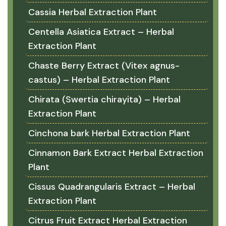
Cassia Herbal Extraction Plant
Centella Asiatica Extract – Herbal
Extraction Plant
Chaste Berry Extract (Vitex agnus-
castus) – Herbal Extraction Plant
Chirata (Swertia chirayita) – Herbal
Extraction Plant
Cinchona bark Herbal Extraction Plant
Cinnamon Bark Extract Herbal Extraction
Plant
Cissus Quadrangularis Extract – Herbal
Extraction Plant
Citrus Fruit Extract Herbal Extraction