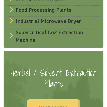
Food Processing Plants
Industrial Microwave Dryer
Supercritical Co2 Extraction
Machine
Herbal / Solvent Extraction
Plants