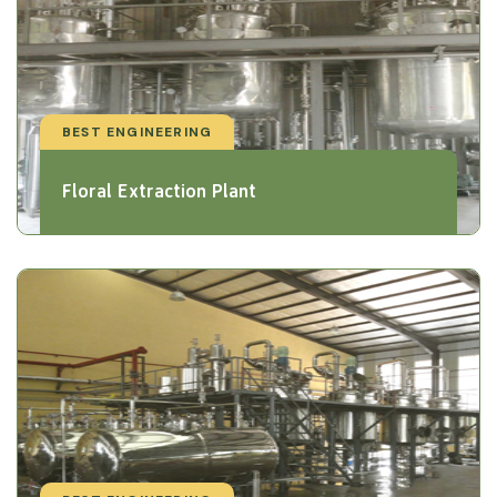
BEST ENGINEERING
Floral Extraction Plant