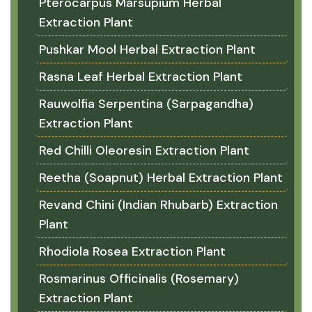
Pterocarpus Marsupium Herbal
Extraction Plant
Pushkar Mool Herbal Extraction Plant
Rasna Leaf Herbal Extraction Plant
Rauwolfia Serpentina (Sarpagandha)
Extraction Plant
Red Chilli Oleoresin Extraction Plant
Reetha (Soapnut) Herbal Extraction Plant
Revand Chini (Indian Rhubarb) Extraction
Plant
Rhodiola Rosea Extraction Plant
Rosmarinus Officinalis (Rosemary)
Extraction Plant