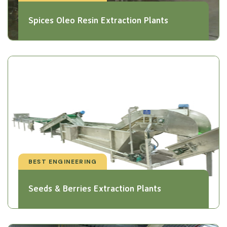
Spices Oleo Resin Extraction Plants
BEST ENGINEERING
Seeds & Berries Extraction Plants