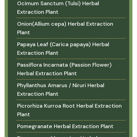
Ocimum Sanctum (Tulsi) Herbal
Extraction Plant
Onion(Allium cepa) Herbal Extraction
Plant
Papaya Leaf (Carica papaya) Herbal
Extraction Plant
Passiflora Incarnata (Passion Flower)
Herbal Extraction Plant
Phyllanthus Amarus / Niruri Herbal
Extraction Plant
Picrorhiza Kurroa Root Herbal Extraction
Plant
Pomegranate Herbal Extraction Plant