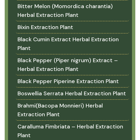
Bitter Melon (Momordica charantia)
Herbal Extraction Plant
Bixin Extraction Plant
Black Cumin Extract Herbal Extraction
Plant
Black Pepper (Piper nigrum) Extract –
Herbal Extraction Plant
Black Pepper Piperine Extraction Plant
Boswellia Serrata Herbal Extraction Plant
Brahmi(Bacopa Monnieri) Herbal
Extraction Plant
Caralluma Fimbriata – Herbal Extraction
Plant