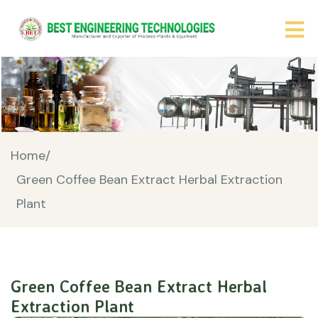
Home/
Green Coffee Bean Extract Herbal Extraction
Plant
Green Coffee Bean Extract Herbal
Extraction Plant