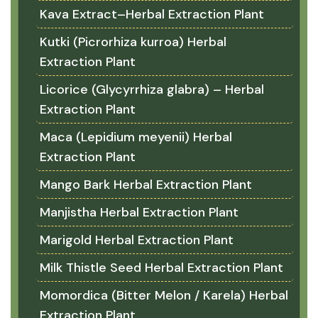
Kava Extract–Herbal Extraction Plant
Kutki (Picrorhiza kurroa) Herbal
Extraction Plant
Licorice (Glycyrrhiza glabra) – Herbal
Extraction Plant
Maca (Lepidium meyenii) Herbal
Extraction Plant
Mango Bark Herbal Extraction Plant
Manjistha Herbal Extraction Plant
Marigold Herbal Extraction Plant
Milk Thistle Seed Herbal Extraction Plant
Momordica (Bitter Melon / Karela) Herbal
Extraction Plant