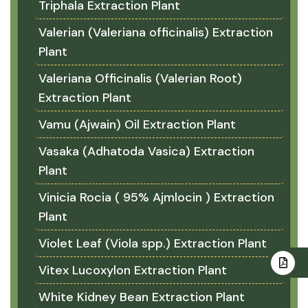
Triphala Extraction Plant
Valerian (Valeriana officinalis) Extraction
Plant
Valeriana Officinalis (Valerian Root)
Extraction Plant
Vamu (Ajwain) Oil Extraction Plant
Vasaka (Adhatoda Vasica) Extraction
Plant
Vinicia Rocia ( 95% Ajmlocin ) Extraction
Plant
Violet Leaf (Viola spp.) Extraction Plant
Vitex Lucoxylon Extraction Plant
White Kidney Bean Extraction Plant