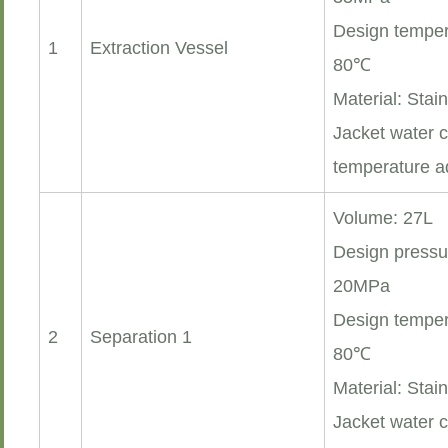
Design temper
1
Extraction Vessel
80℃
Material: Stai
Jacket water c
temperature a
Volume: 27L
Design pressu
20MPa
Design temper
2
Separation 1
80℃
Material: Stai
Jacket water c