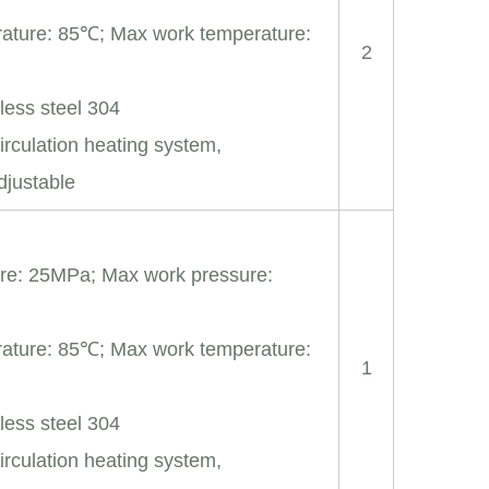
ature: 85℃; Max work temperature:
2
nless steel 304
irculation heating system,
djustable
re: 25MPa; Max work pressure:
ature: 85℃; Max work temperature:
1
nless steel 304
irculation heating system,