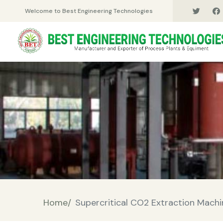
Welcome to Best Engineering Technologies
Home/
Supercritical CO2 Extraction Mach