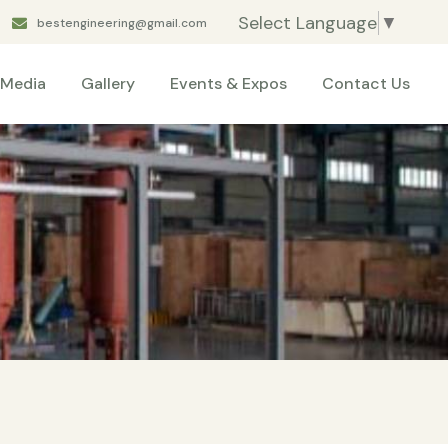
Select Language
▼
bestengineering@gmail.com
Media
Gallery
Events & Expos
Contact Us