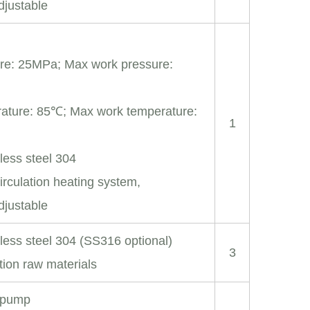
djustable
re: 25MPa; Max work pressure:
ature: 85℃; Max work temperature:
1
nless steel 304
irculation heating system,
djustable
nless steel 304 (SS316 optional)
3
tion raw materials
r pump