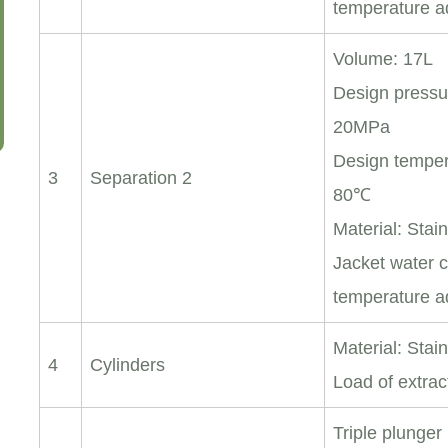
temperature a
Volume: 17L
Design pressu
20MPa
Design temper
3
Separation 2
80℃
Material: Stai
Jacket water c
temperature a
Material: Stai
4
Cylinders
Load of extrac
Triple plunge