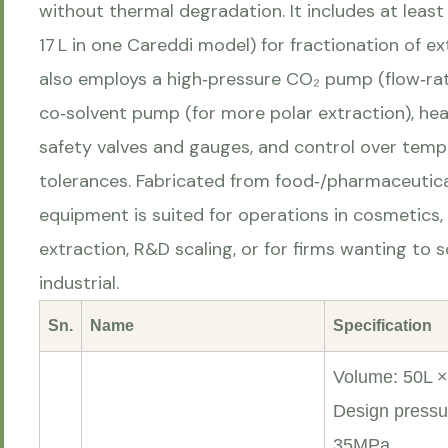
without thermal degradation. It includes at least
17 L in one Careddi model) for fractionation of 
also employs a high‑pressure CO₂ pump (flow‑rat
co‑solvent pump (for more polar extraction), heat
safety valves and gauges, and control over temp
tolerances. Fabricated from food‑/pharmaceutica
equipment is suited for operations in cosmetics, 
extraction, R&D scaling, or for firms wanting to 
industrial.
Sn.
Name
Specification
Volume: 50L × 
Design pressu
35MPa