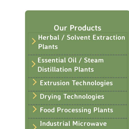
Our Products
Herbal / Solvent Extraction
Plants
Essential Oil / Steam
Distillation Plants
Extrusion Technologies
Drying Technologies
Food Processing Plants
Industrial Microwave