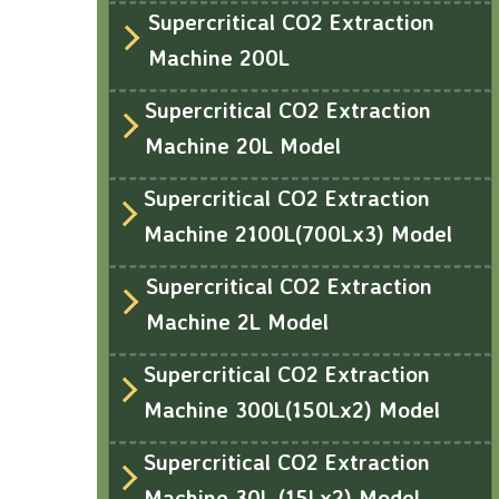
Supercritical CO2 Extraction
Machine 200L
Supercritical CO2 Extraction
Machine 20L Model
Supercritical CO2 Extraction
Machine 2100L(700Lx3) Model
Supercritical CO2 Extraction
Machine 2L Model
Supercritical CO2 Extraction
Machine 300L(150Lx2) Model
Supercritical CO2 Extraction
Machine 30L (15Lx2) Model