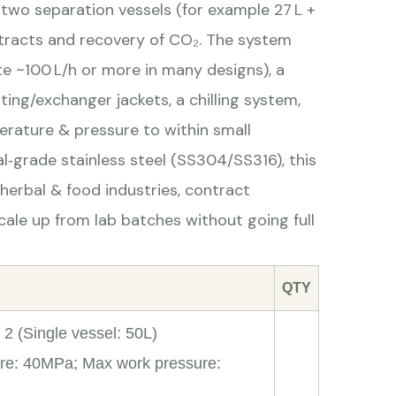
 two separation vessels (for example 27 L +
extracts and recovery of CO₂. The system
e ~100 L/h or more in many designs), a
ing/exchanger jackets, a chilling system,
erature & pressure to within small
l‑grade stainless steel (SS304/SS316), this
herbal & food industries, contract
scale up from lab batches without going full
QTY
2 (Single vessel: 50L)
re: 40MPa; Max work pressure: