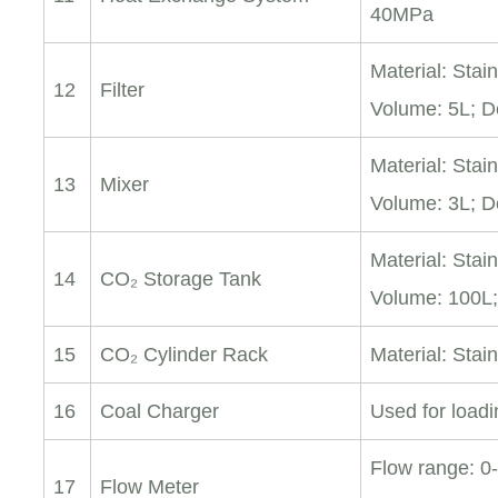
40MPa
Material: Stai
12
Filter
Volume: 5L; D
Material: Stai
13
Mixer
Volume: 3L; D
Material: Stai
14
CO₂ Storage Tank
Volume: 100L
15
CO₂ Cylinder Rack
Material: Stain
16
Coal Charger
Used for loadi
Flow range: 0
17
Flow Meter