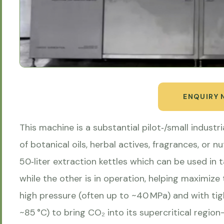
ENQUIRY
This machine is a substantial pilot‑/small industria
of botanical oils, herbal actives, fragrances, or n
50‑liter extraction kettles which can be used in
while the other is in operation, helping maximi
high pressure (often up to ~40 MPa) and with ti
~85 °C) to bring CO₂ into its supercritical regi