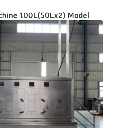
achine 100L(50Lx2) Model