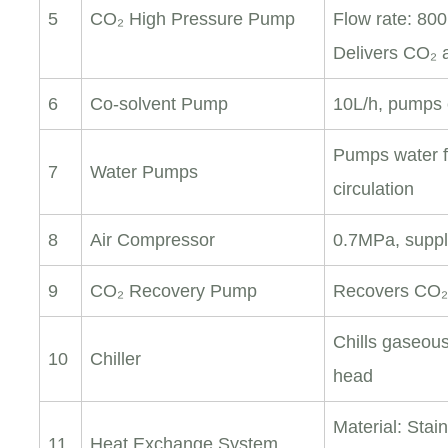
5
CO₂ High Pressure Pump
Flow rate: 800
Delivers CO₂ 
6
Co-solvent Pump
10L/h, pumps 
Pumps water fr
7
Water Pumps
circulation
8
Air Compressor
0.7MPa, suppl
9
CO₂ Recovery Pump
Recovers CO₂
Chills gaseou
10
Chiller
head
Material: Stai
11
Heat Exchange System