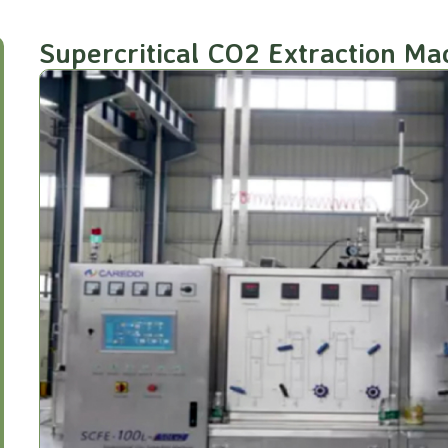
Supercritical CO2 Extraction M