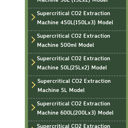
Supercritical CO2 Extraction
Machine 450L(150Lx3) Model
Supercritical CO2 Extraction
Machine 500ml Model
Supercritical CO2 Extraction
Machine 50L(25Lx2) Model
Supercritical CO2 Extraction
Machine 5L Model
Supercritical CO2 Extraction
Machine 600L(200Lx3) Model
Supercritical CO2 Extraction