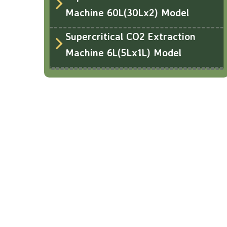
Machine 60L(30Lx2) Model
Supercritical CO2 Extraction
Machine 6L(5Lx1L) Model