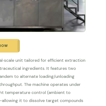
 NOW
l‑scale unit tailored for efficient extraction
utraceutical ingredients. It features two
 tandem to alternate loading/unloading
ze throughput. The machine operates under
ght temperature control (ambient to
on—allowing it to dissolve target compounds