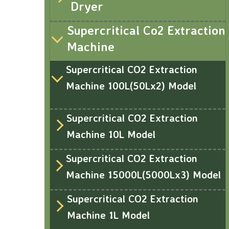
Dryer
Supercritical Co2 Extraction
Machine
Supercritical CO2 Extraction
Machine 100L(50Lx2) Model
Supercritical CO2 Extraction
Machine 10L Model
Supercritical CO2 Extraction
Machine 15000L(5000Lx3) Model
Supercritical CO2 Extraction
Machine 1L Model