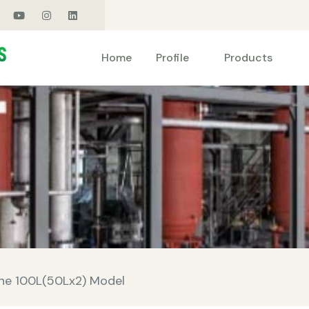
Products
Home
Profile
ine 100L(50Lx2) Model