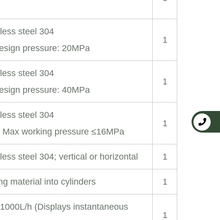
nless steel 304
1
esign pressure: 20MPa
nless steel 304
1
esign pressure: 40MPa
nless steel 304
1
; Max working pressure ≤16MPa
less steel 304; vertical or horizontal
1
ng material into cylinders
1
-1000L/h (Displays instantaneous
1