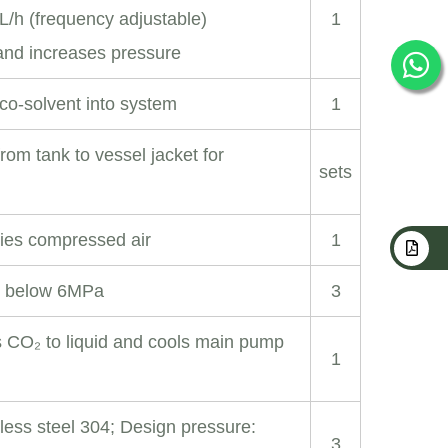
L/h (frequency adjustable)
1
and increases pressure
co-solvent into system
1
om tank to vessel jacket for
sets
ies compressed air
1
 below 6MPa
3
s CO₂ to liquid and cools main pump
1
nless steel 304; Design pressure:
3