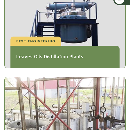
BEST ENGINEERING
Leaves Oils Distillation Plants