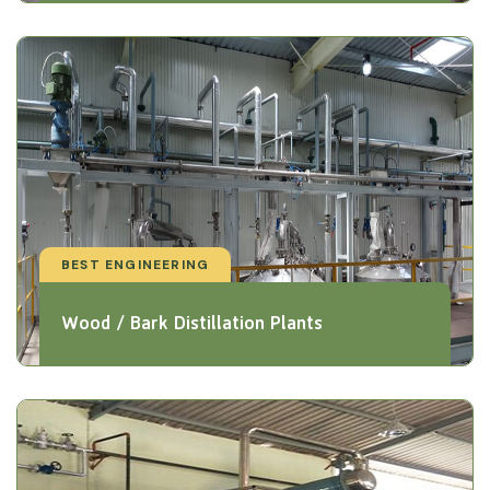
BEST ENGINEERING
Wood / Bark Distillation Plants