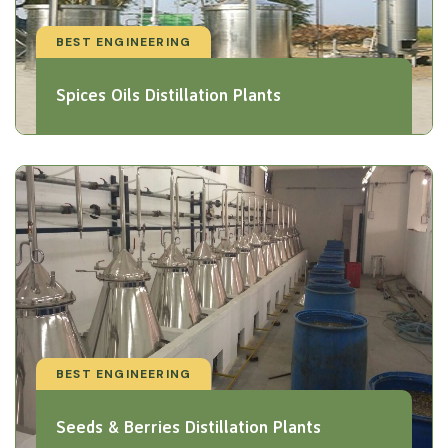
BEST ENGINEERING
Spices Oils Distillation Plants
BEST ENGINEERING
Seeds & Berries Distillation Plants