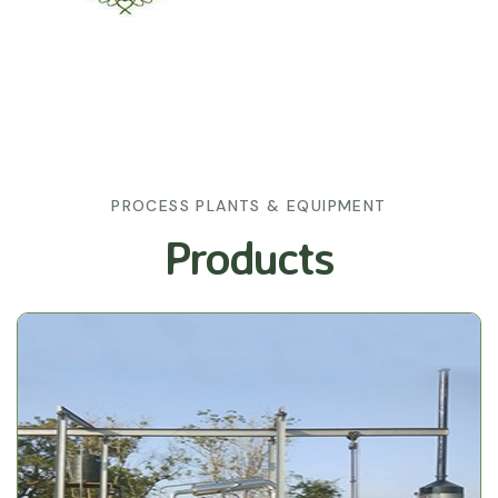
PROCESS PLANTS & EQUIPMENT
Products