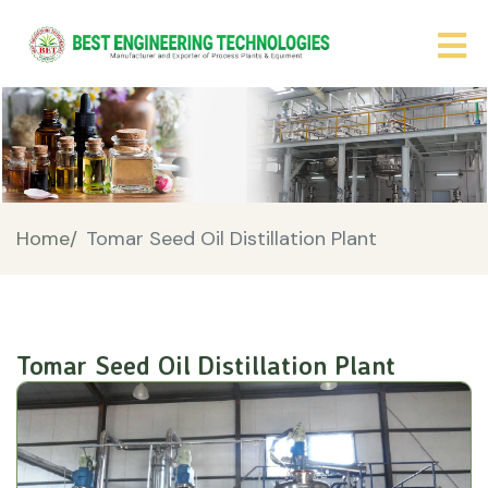
Home/
Tomar Seed Oil Distillation Plant
Tomar Seed Oil Distillation Plant