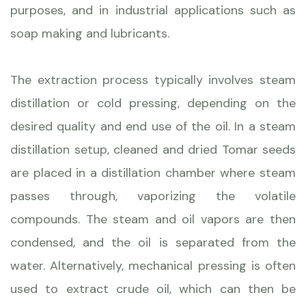
purposes, and in industrial applications such as
soap making and lubricants.
The extraction process typically involves steam
distillation or cold pressing, depending on the
desired quality and end use of the oil. In a steam
distillation setup, cleaned and dried Tomar seeds
are placed in a distillation chamber where steam
passes through, vaporizing the volatile
compounds. The steam and oil vapors are then
condensed, and the oil is separated from the
water. Alternatively, mechanical pressing is often
used to extract crude oil, which can then be