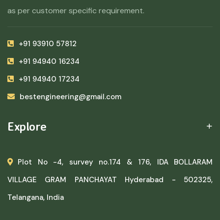
as per customer specific requirement.
+91 93910 57812
+91 94940 16234
+91 94940 17234
bestengineering@gmail.com
Explore
Plot No -4, survey no.174 & 176, IDA BOLLARAM
VILLAGE GRAM PANCHAYAT Hyderabad - 502325,
Telangana, India