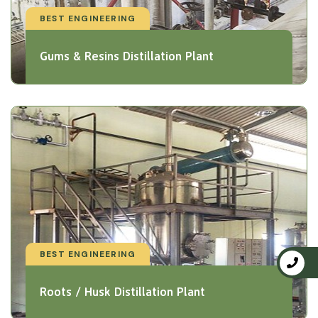
BEST ENGINEERING
Gums & Resins Distillation Plant
BEST ENGINEERING
Roots / Husk Distillation Plant