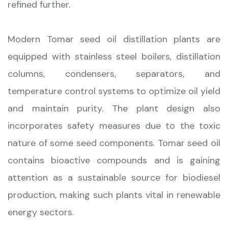
refined further.
Modern Tomar seed oil distillation plants are
equipped with stainless steel boilers, distillation
columns, condensers, separators, and
temperature control systems to optimize oil yield
and maintain purity. The plant design also
incorporates safety measures due to the toxic
nature of some seed components. Tomar seed oil
contains bioactive compounds and is gaining
attention as a sustainable source for biodiesel
production, making such plants vital in renewable
energy sectors.