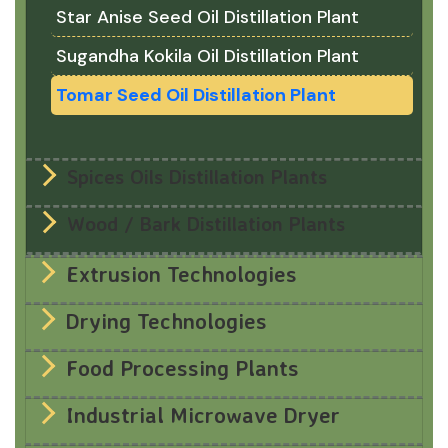
Star Anise Seed Oil Distillation Plant
Sugandha Kokila Oil Distillation Plant
Tomar Seed Oil Distillation Plant
Spices Oils Distillation Plants
Wood / Bark Distillation Plants
Extrusion Technologies
Drying Technologies
Food Processing Plants
Industrial Microwave Dryer