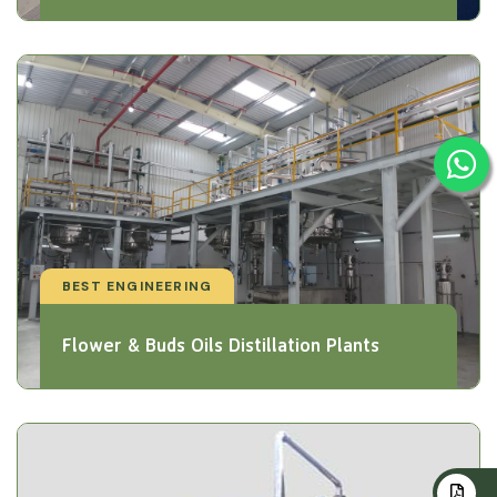
BEST ENGINEERING
Flower & Buds Oils Distillation Plants