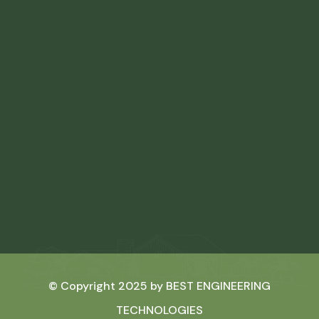
© Copyright 2025 by
BEST ENGINEERING
TECHNOLOGIES