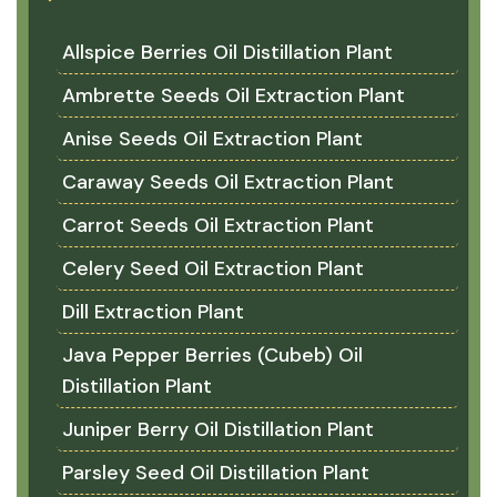
Allspice Berries Oil Distillation Plant
Ambrette Seeds Oil Extraction Plant
Anise Seeds Oil Extraction Plant
Caraway Seeds Oil Extraction Plant
Carrot Seeds Oil Extraction Plant
Celery Seed Oil Extraction Plant
Dill Extraction Plant
Java Pepper Berries (Cubeb) Oil
Distillation Plant
Juniper Berry Oil Distillation Plant
Parsley Seed Oil Distillation Plant