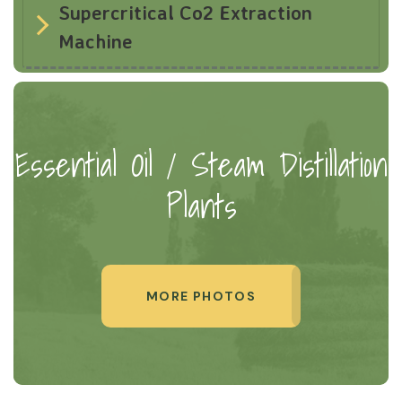
Supercritical Co2 Extraction
Machine
Essential Oil / Steam Distillation
Plants
MORE PHOTOS