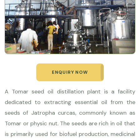
ENQUIRY NOW
A Tomar seed oil distillation plant is a facility
dedicated to extracting essential oil from the
seeds of Jatropha curcas, commonly known as
Tomar or physic nut. The seeds are rich in oil that
is primarily used for biofuel production, medicinal