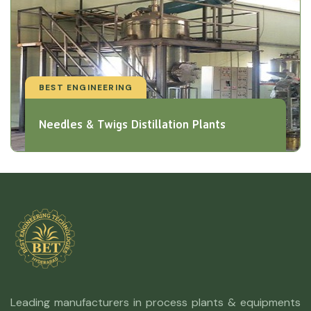
BEST ENGINEERING
Needles & Twigs Distillation Plants
Leading manufacturers in process plants & equipments