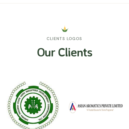
CLIENTS LOGOS
Our Clients