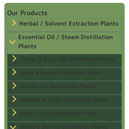
Our Products
Herbal / Solvent Extraction Plants
Essential Oil / Steam Distillation
Plants
Flower & Buds Oils Distillation Plants
Gums & Resins Distillation Plant
Leaves Oils Distillation Plants
Needles & Twigs Distillation Plants
Roots / Husk Distillation Plant
Seeds & Berries Distillation Plants