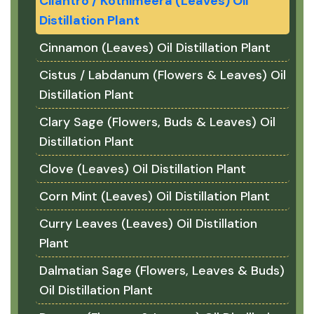
Cilantro / Kothimeera (Leaves) Oil
Distillation Plant
Cinnamon (Leaves) Oil Distillation Plant
Cistus / Labdanum (Flowers & Leaves) Oil
Distillation Plant
Clary Sage (Flowers, Buds & Leaves) Oil
Distillation Plant
Clove (Leaves) Oil Distillation Plant
Corn Mint (Leaves) Oil Distillation Plant
Curry Leaves (Leaves) Oil Distillation
Plant
Dalmatian Sage (Flowers, Leaves & Buds)
Oil Distillation Plant