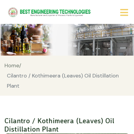
Home/
Cilantro / Kothimeera (Leaves) Oil Distillation
Plant
Cilantro / Kothimeera (Leaves) Oil
Distillation Plant