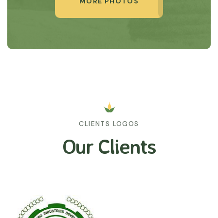
MORE PHOTOS
CLIENTS LOGOS
Our Clients