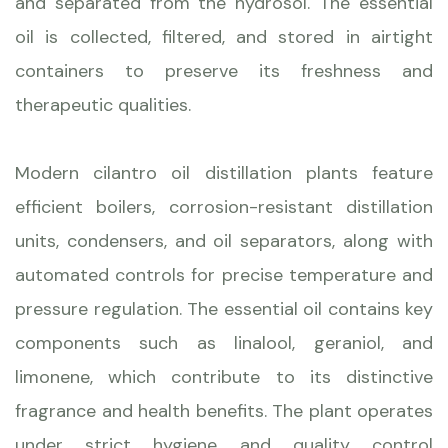
and separated from the hydrosol. The essential
oil is collected, filtered, and stored in airtight
containers to preserve its freshness and
therapeutic qualities.
Modern cilantro oil distillation plants feature
efficient boilers, corrosion-resistant distillation
units, condensers, and oil separators, along with
automated controls for precise temperature and
pressure regulation. The essential oil contains key
components such as linalool, geraniol, and
limonene, which contribute to its distinctive
fragrance and health benefits. The plant operates
under strict hygiene and quality control