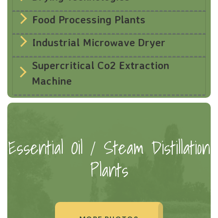
Food Processing Plants
Industrial Microwave Dryer
Supercritical Co2 Extraction
Machine
Essential Oil / Steam Distillation
Plants