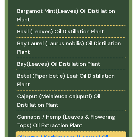
Bargamot Mint(Leaves) Oil Distillation
Plant
Basil (Leaves) Oil Distillation Plant
Bay Laurel (Laurus nobilis) Oil Distillation
Plant
Bay(Leaves) Oil Distillation Plant
Betel (Piper betle) Leaf Oil Distillation
Plant
Cajeput (Melaleuca cajuputi) Oil
Distillation Plant
Cannabis / Hemp (Leaves & Flowering
Tops) Oil Extraction Plant