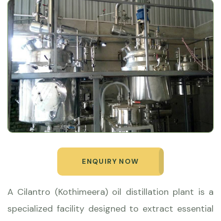
ENQUIRY NOW
A Cilantro (Kothimeera) oil distillation plant is a
specialized facility designed to extract essential