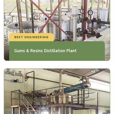
BEST ENGINEERING
Gums & Resins Distillation Plant