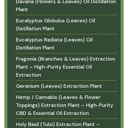
Davana (Flowers & Leaves) Oil Distillation
Plant
Eucalyptus Globulus (Leaves) Oil
Distillation Plant
Eucalyptus Radiata (Leaves) Oil
Distillation Plant
Fragonia (Branches & Leaves) Extraction
Plant – High-Purity Essential Oil
Extraction
Geranium (Leaves) Extraction Plant
Hemp / Cannabis (Leaves & Flower
Toppings) Extraction Plant – High-Purity
CBD & Essential Oil Extraction
Holy Basil (Tulsi) Extraction Plant –