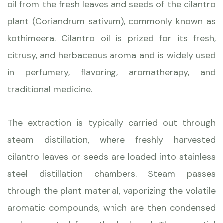
oil from the fresh leaves and seeds of the cilantro
plant (Coriandrum sativum), commonly known as
kothimeera. Cilantro oil is prized for its fresh,
citrusy, and herbaceous aroma and is widely used
in perfumery, flavoring, aromatherapy, and
traditional medicine.
The extraction is typically carried out through
steam distillation, where freshly harvested
cilantro leaves or seeds are loaded into stainless
steel distillation chambers. Steam passes
through the plant material, vaporizing the volatile
aromatic compounds, which are then condensed