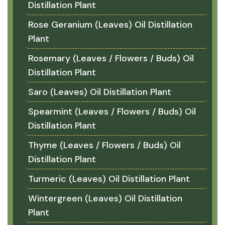
Distillation Plant
Rose Geranium (Leaves) Oil Distillation
Plant
Rosemary (Leaves / Flowers / Buds) Oil
Distillation Plant
Saro (Leaves) Oil Distillation Plant
Spearmint (Leaves / Flowers / Buds) Oil
Distillation Plant
Thyme (Leaves / Flowers / Buds) Oil
Distillation Plant
Turmeric (Leaves) Oil Distillation Plant
Wintergreen (Leaves) Oil Distillation
Plant