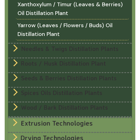
Xanthoxylum / Timur (Leaves & Berries)
Oil Distillation Plant
Yarrow (Leaves / Flowers / Buds) Oil
Distillation Plant
Needles & Twigs Distillation Plants
Roots / Husk Distillation Plant
Seeds & Berries Distillation Plants
Spices Oils Distillation Plants
Wood / Bark Distillation Plants
Extrusion Technologies
Drying Technologies