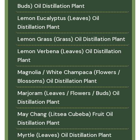
Buds) Oil Distillation Plant
Lemon Eucalyptus (Leaves) Oil
Distillation Plant
Lemon Grass (Grass) Oil Distillation Plant
Lemon Verbena (Leaves) Oil Distillation
Plant
Magnolia / White Champaca (Flowers /
Blossoms) Oil Distillation Plant
Marjoram (Leaves / Flowers / Buds) Oil
Distillation Plant
May Chang (Litsea Cubeba) Fruit Oil
Distillation Plant
Myrtle (Leaves) Oil Distillation Plant