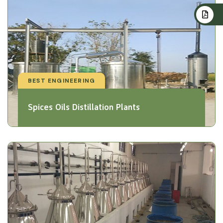
BEST ENGINEERING
Spices Oils Distillation Plants