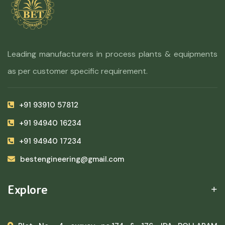
Leading manufacturers in process plants & equipments
as per customer specific requirement.
+91 93910 57812
+91 94940 16234
+91 94940 17234
bestengineering@gmail.com
Explore