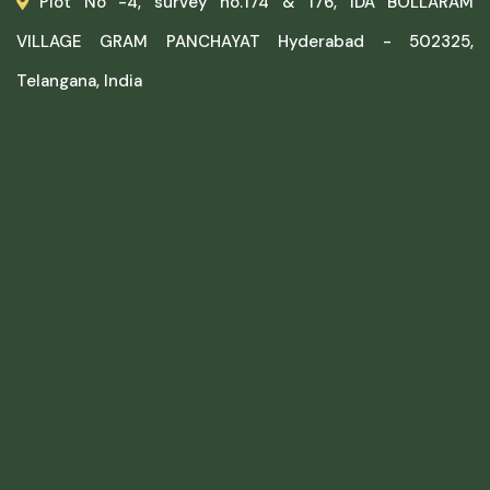
Plot No -4, survey no.174 & 176, IDA BOLLARAM
VILLAGE GRAM PANCHAYAT Hyderabad - 502325,
Telangana, India