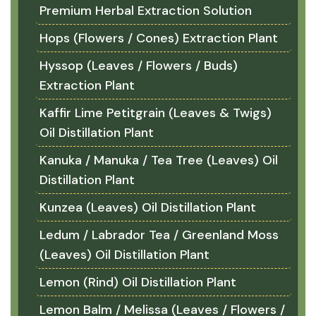
Premium Herbal Extraction Solution
Hops (Flowers / Cones) Extraction Plant
Hyssop (Leaves / Flowers / Buds)
Extraction Plant
Kaffir Lime Petitgrain (Leaves & Twigs)
Oil Distillation Plant
Kanuka / Manuka / Tea Tree (Leaves) Oil
Distillation Plant
Kunzea (Leaves) Oil Distillation Plant
Ledum / Labrador Tea / Greenland Moss
(Leaves) Oil Distillation Plant
Lemon (Rind) Oil Distillation Plant
Lemon Balm / Melissa (Leaves / Flowers /