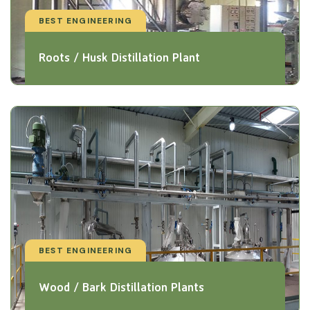
BEST ENGINEERING
Roots / Husk Distillation Plant
BEST ENGINEERING
Wood / Bark Distillation Plants