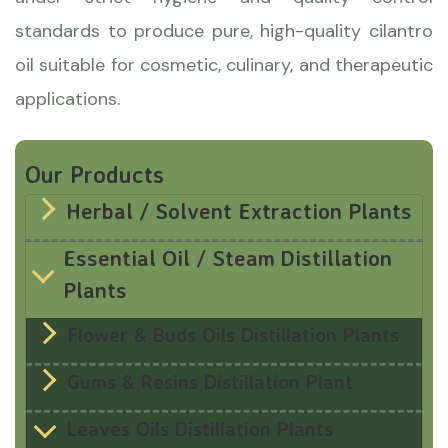
standards to produce pure, high-quality cilantro
oil suitable for cosmetic, culinary, and therapeutic
applications.
Our Products
Herbal / Solvent Extraction Plants
Essential Oil / Steam Distillation
Plants
Flower & Buds Oils Distillation Plants
Gums & Resins Distillation Plant
Leaves Oils Distillation Plants