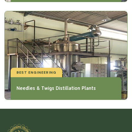
BEST ENGINEERING
Needles & Twigs Distillation Plants