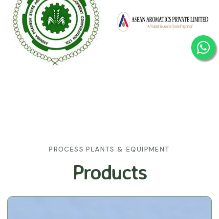
PROCESS PLANTS & EQUIPMENT
Products