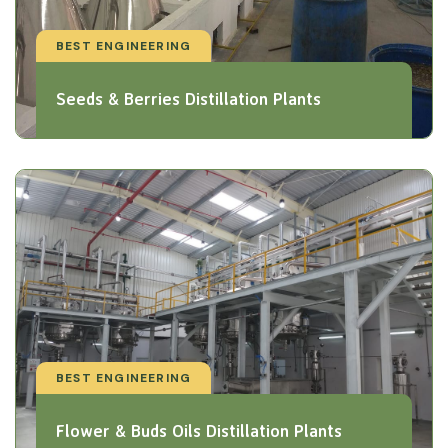
BEST ENGINEERING
Seeds & Berries Distillation Plants
BEST ENGINEERING
Flower & Buds Oils Distillation Plants