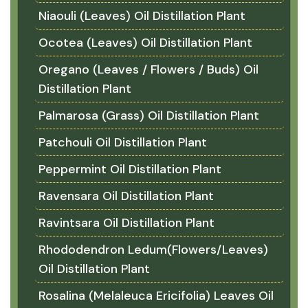
Niaouli (Leaves) Oil Distillation Plant
Ocotea (Leaves) Oil Distillation Plant
Oregano (Leaves / Flowers / Buds) Oil
Distillation Plant
Palmarosa (Grass) Oil Distillation Plant
Patchouli Oil Distillation Plant
Peppermint Oil Distillation Plant
Ravensara Oil Distillation Plant
Ravintsara Oil Distillation Plant
Rhododendron Ledum(Flowers/Leaves)
Oil Distillation Plant
Rosalina (Melaleuca Ericifolia) Leaves Oil