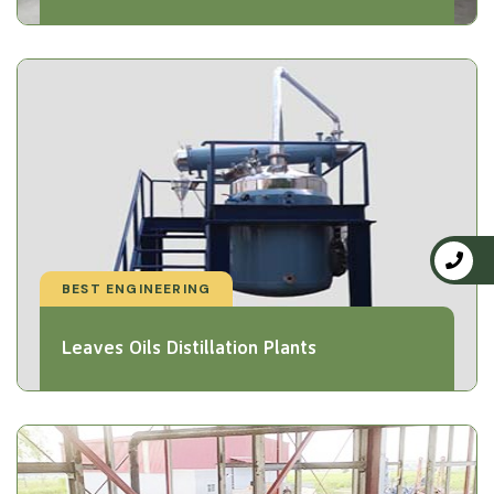
BEST ENGINEERING
Leaves Oils Distillation Plants