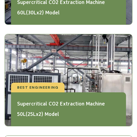
Supercritical CO2 Extraction Machine
60L(30Lx2) Model
BEST ENGINEERING
Supercritical CO2 Extraction Machine
50L(25Lx2) Model