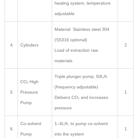
heating system, temperature
adjustable
Material: Stainless steel 304
(SS316 optional)
4
Cylinders
2
Load of extraction raw
materials
Triple plunger pump, 50L/h
CO₂ High
(frequency adjustable)
5
Pressure
1
Delivers CO₂ and increases
Pump
pressure
Co-solvent
1–4L/h, to pump co-solvent
6
1
Pump
into the system