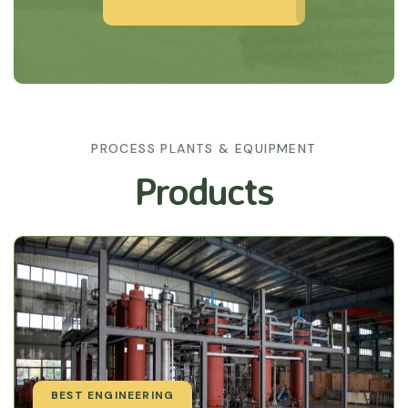
PROCESS PLANTS & EQUIPMENT
Products
BEST ENGINEERING