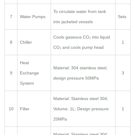
To circulate water from tank
7
Water Pumps
Sets
into jacketed vessels
Cools gaseous CO₂ into liquid
8
Chiller
1
CO₂ and cools pump head
Heat
Material: 304 stainless steel,
9
Exchange
3
design pressure 50MPa
System
Material: Stainless steel 304;
10
Filter
Volume: 1L; Design pressure:
1
20MPa
Material: Stainless steel 304;