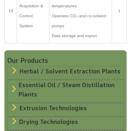
Acquisition &
temperatures
19
1
Control
Operates CO₂ and co-solvent
System
pumps
Data storage and export
Our Products
Herbal / Solvent Extraction Plants
Essential Oil / Steam Distillation
Plants
Extrusion Technologies
Drying Technologies