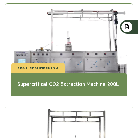
BEST ENGINEERING
Supercritical CO2 Extraction Machine 200L