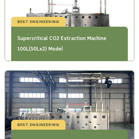
BEST ENGINEERING
Supercritical CO2 Extraction Machine
100L(50Lx2) Model
BEST ENGINEERING