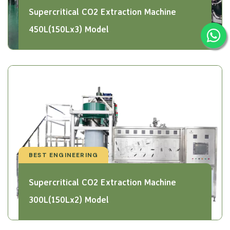
Supercritical CO2 Extraction Machine
450L(150Lx3) Model
BEST ENGINEERING
Supercritical CO2 Extraction Machine
300L(150Lx2) Model