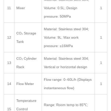
11
Mixer
Volume: 0.5L; Design
1
pressure: 50MPa
Material: Stainless steel 304;
CO₂ Storage
12
Volume: 9L; Max work
1
Tank
pressure: ≤16MPa
CO₂ Cylinder
Material: Stainless steel 304;
13
1
Rack
Vertical or horizontal design
Flow range: 0–60L/h (Displays
14
Flow Meter
1
instantaneous flow)
Temperature
Range: Room temp to 85℃;
15
Control