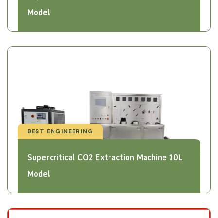
Model
BEST ENGINEERING
Supercritical CO2 Extraction Machine 10L
Model