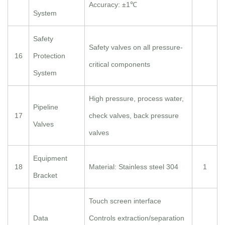
Accuracy: ±1℃
System
Safety
Safety valves on all pressure-
16
Protection
critical components
System
High pressure, process water,
Pipeline
17
check valves, back pressure
Valves
valves
Equipment
18
Material: Stainless steel 304
1
Bracket
Touch screen interface
Data
Controls extraction/separation