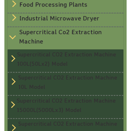
Food Processing Plants
Industrial Microwave Dryer
Supercritical Co2 Extraction
Machine
Supercritical CO2 Extraction Machine
100L(50Lx2) Model
Supercritical CO2 Extraction Machine
10L Model
Supercritical CO2 Extraction Machine
15000L(5000Lx3) Model
Supercritical CO2 Extraction Machine