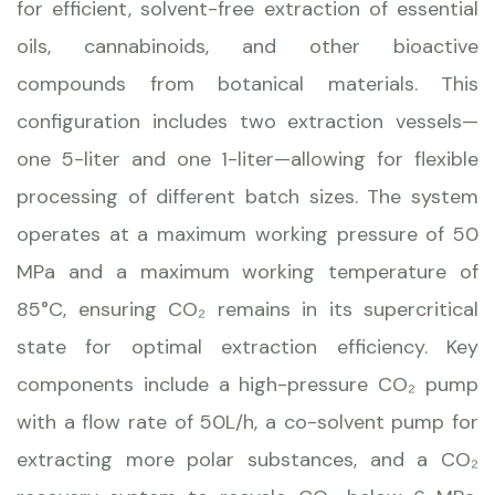
for efficient, solvent-free extraction of essential
oils, cannabinoids, and other bioactive
compounds from botanical materials. This
configuration includes two extraction vessels—
one 5-liter and one 1-liter—allowing for flexible
processing of different batch sizes. The system
operates at a maximum working pressure of 50
MPa and a maximum working temperature of
85°C, ensuring CO₂ remains in its supercritical
state for optimal extraction efficiency. Key
components include a high-pressure CO₂ pump
with a flow rate of 50L/h, a co-solvent pump for
extracting more polar substances, and a CO₂