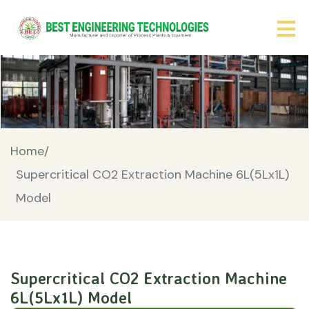
Home/
Supercritical CO2 Extraction Machine 6L(5Lx1L)
Model
Supercritical CO2 Extraction Machine
6L(5Lx1L) Model