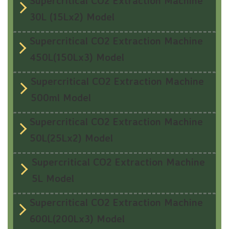
Supercritical CO2 Extraction Machine
30L (15Lx2) Model
Supercritical CO2 Extraction Machine
450L(150Lx3) Model
Supercritical CO2 Extraction Machine
500ml Model
Supercritical CO2 Extraction Machine
50L(25Lx2) Model
Supercritical CO2 Extraction Machine
5L Model
Supercritical CO2 Extraction Machine
600L(200Lx3) Model