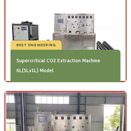
BEST ENGINEERING
Supercritical CO2 Extraction Machine
6L(5Lx1L) Model