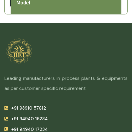
Model
Leading manufacturers in process plants & equipments
as per customer specific requirement.
+91 93910 57812
+91 94940 16234
+91 94940 17234