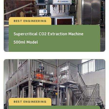
BEST ENGINEERING
Supercritical CO2 Extraction Machine
500ml Model
BEST ENGINEERING