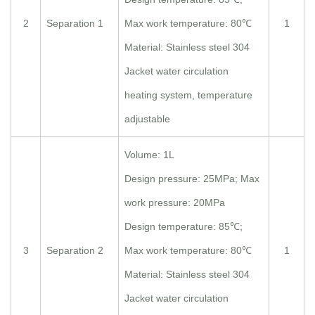
2
Separation 1
Max work temperature: 80℃
1
Material: Stainless steel 304
Jacket water circulation
heating system, temperature
adjustable
Volume: 1L
Design pressure: 25MPa; Max
work pressure: 20MPa
Design temperature: 85℃;
3
Separation 2
Max work temperature: 80℃
1
Material: Stainless steel 304
Jacket water circulation