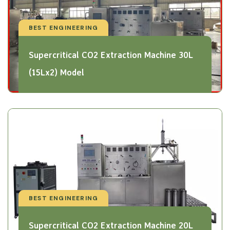
BEST ENGINEERING
Supercritical CO2 Extraction Machine 30L
(15Lx2) Model
BEST ENGINEERING
Supercritical CO2 Extraction Machine 20L