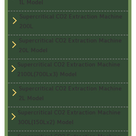
1L Model
Supercritical CO2 Extraction Machine
200L
Supercritical CO2 Extraction Machine
20L Model
Supercritical CO2 Extraction Machine
2100L(700Lx3) Model
Supercritical CO2 Extraction Machine
2L Model
Supercritical CO2 Extraction Machine
300L(150Lx2) Model