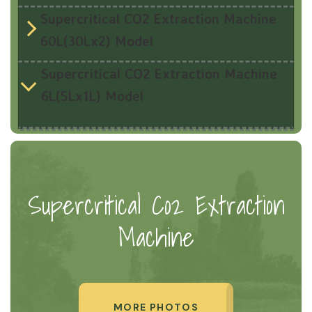
Supercritical CO2 Extraction Machine
60L(30Lx2) Model
Supercritical CO2 Extraction Machine
6L(5Lx1L) Model
Supercritical Co2 Extraction
Machine
MORE PHOTOS