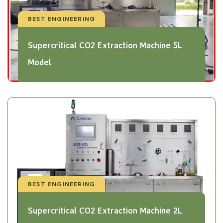
BEST ENGINEERING
Supercritical CO2 Extraction Machine 5L
Model
BEST ENGINEERING
Supercritical CO2 Extraction Machine 2L