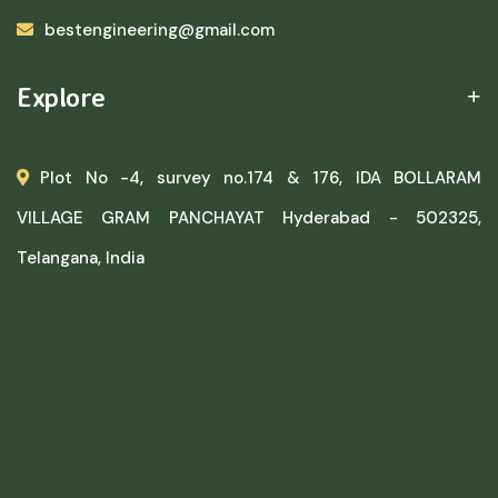
bestengineering@gmail.com
Explore
Plot No -4, survey no.174 & 176, IDA BOLLARAM
VILLAGE GRAM PANCHAYAT Hyderabad - 502325,
Telangana, India