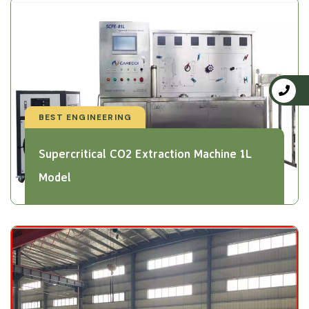
BEST ENGINEERING
Supercritical CO2 Extraction Machine 1L
Model