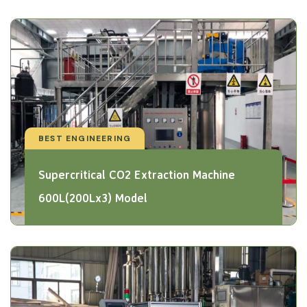
BEST ENGINEERING
Supercritical CO2 Extraction Machine
600L(200Lx3) Model