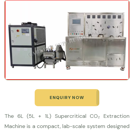
ENQUIRY NOW
The 6L (5L + 1L) Supercritical CO₂ Extraction
Machine is a compact, lab-scale system designed