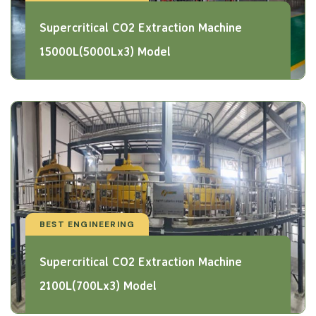
Supercritical CO2 Extraction Machine
15000L(5000Lx3) Model
BEST ENGINEERING
Supercritical CO2 Extraction Machine
2100L(700Lx3) Model