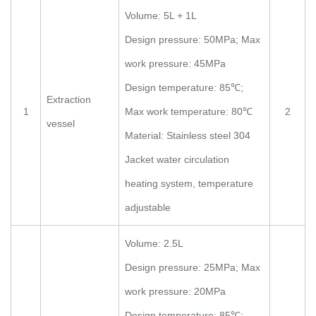
Volume: 5L + 1L
Design pressure: 50MPa; Max
work pressure: 45MPa
Design temperature: 85℃;
Extraction
1
Max work temperature: 80℃
2
vessel
Material: Stainless steel 304
Jacket water circulation
heating system, temperature
adjustable
Volume: 2.5L
Design pressure: 25MPa; Max
work pressure: 20MPa
Design temperature: 85℃;