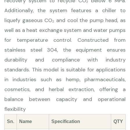
recovery system to recycle CO₂ below 6 MPa.
Additionally, the system features a chiller to
liquefy gaseous CO₂ and cool the pump head, as
well as a heat exchange system and water pumps
for temperature control. Constructed from
stainless steel 304, the equipment ensures
durability and compliance with industry
standards. This model is suitable for applications
in industries such as hemp, pharmaceuticals,
cosmetics, and herbal extraction, offering a
balance between capacity and operational
flexibility
Sn.
Name
Specification
QTY