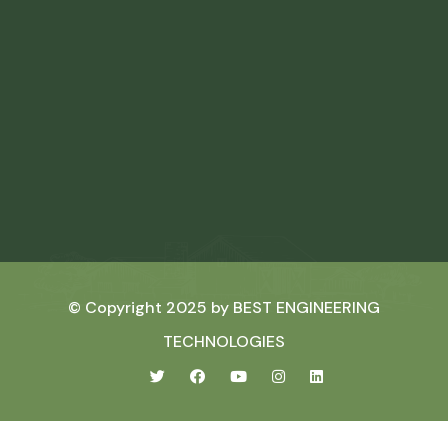
© Copyright 2025 by
BEST ENGINEERING
TECHNOLOGIES