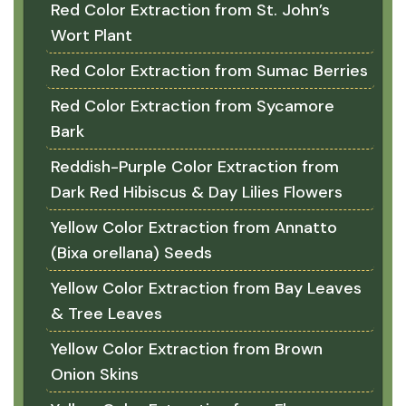
Red Color Extraction from St. John’s
Wort Plant
Red Color Extraction from Sumac Berries
Red Color Extraction from Sycamore
Bark
Reddish-Purple Color Extraction from
Dark Red Hibiscus & Day Lilies Flowers
Yellow Color Extraction from Annatto
(Bixa orellana) Seeds
Yellow Color Extraction from Bay Leaves
& Tree Leaves
Yellow Color Extraction from Brown
Onion Skins