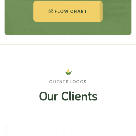
FLOW CHART
CLIENTS LOGOS
Our Clients