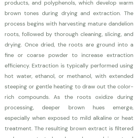
products, and polyphenols, which develop warm
brown tones during drying and extraction. The
process begins with harvesting mature dandelion
roots, followed by thorough cleaning, slicing, and
drying. Once dried, the roots are ground into a
fine or coarse powder to increase extraction
efficiency. Extraction is typically performed using
hot water, ethanol, or methanol, with extended
steeping or gentle heating to draw out the color-
rich compounds. As the roots oxidize during
processing, deeper brown hues emerge,
especially when exposed to mild alkaline or heat
treatment. The resulting brown extract is filtered