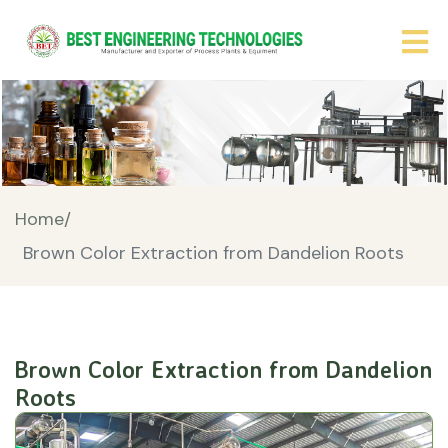
Home/
Brown Color Extraction from Dandelion Roots
Brown Color Extraction from Dandelion
Roots