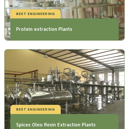
BEST ENGINEERING
Protein extraction Plants
BEST ENGINEERING
Spices Oleo Resin Extraction Plants