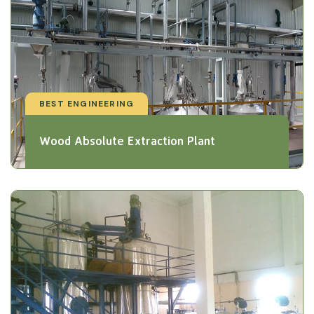
BEST ENGINEERING
Wood Absolute Extraction Plant