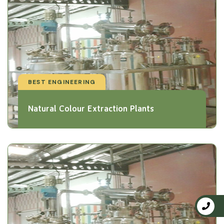
BEST ENGINEERING
Natural Colour Extraction Plants