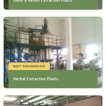
Gums & Resins Extraction Plants
BEST ENGINEERING
Herbal Extraction Plants