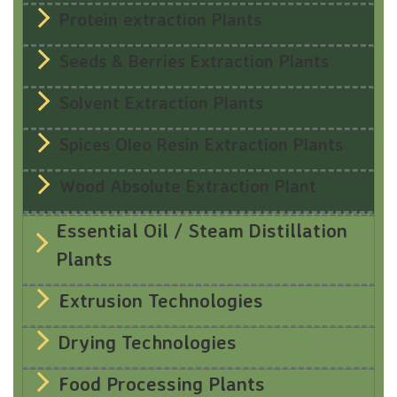
Protein extraction Plants
Seeds & Berries Extraction Plants
Solvent Extraction Plants
Spices Oleo Resin Extraction Plants
Wood Absolute Extraction Plant
Essential Oil / Steam Distillation
Plants
Extrusion Technologies
Drying Technologies
Food Processing Plants