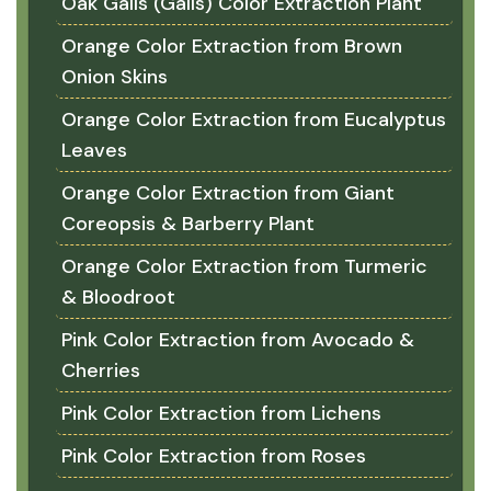
Oak Galls (Galls) Color Extraction Plant
Orange Color Extraction from Brown
Onion Skins
Orange Color Extraction from Eucalyptus
Leaves
Orange Color Extraction from Giant
Coreopsis & Barberry Plant
Orange Color Extraction from Turmeric
& Bloodroot
Pink Color Extraction from Avocado &
Cherries
Pink Color Extraction from Lichens
Pink Color Extraction from Roses