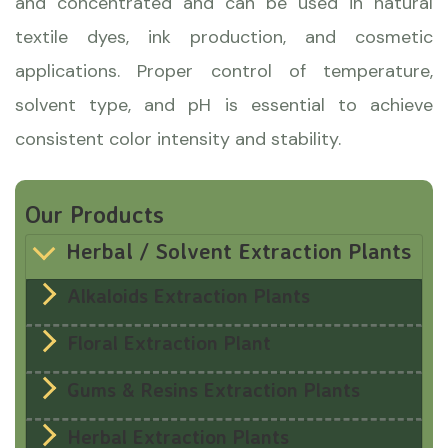
and concentrated and can be used in natural
textile dyes, ink production, and cosmetic
applications. Proper control of temperature,
solvent type, and pH is essential to achieve
consistent color intensity and stability.
Our Products
Herbal / Solvent Extraction Plants
Alkaloids Extraction Plants
Floral Extraction Plant
Gums & Resins Extraction Plants
Herbal Extraction Plants