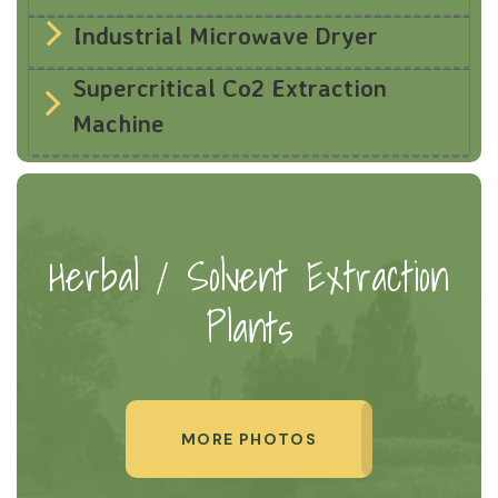
Industrial Microwave Dryer
Supercritical Co2 Extraction
Machine
Herbal / Solvent Extraction
Plants
MORE PHOTOS