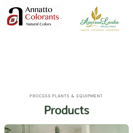
PROCESS PLANTS & EQUIPMENT
Products