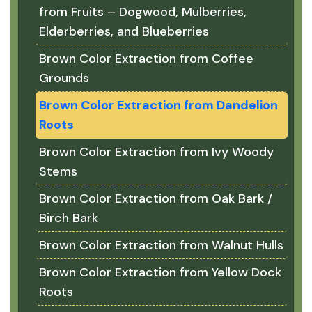
from Fruits – Dogwood, Mulberries,
Elderberries, and Blueberries
Brown Color Extraction from Coffee
Grounds
Brown Color Extraction from Dandelion
Roots
Brown Color Extraction from Ivy Woody
Stems
Brown Color Extraction from Oak Bark /
Birch Bark
Brown Color Extraction from Walnut Hulls
Brown Color Extraction from Yellow Dock
Roots