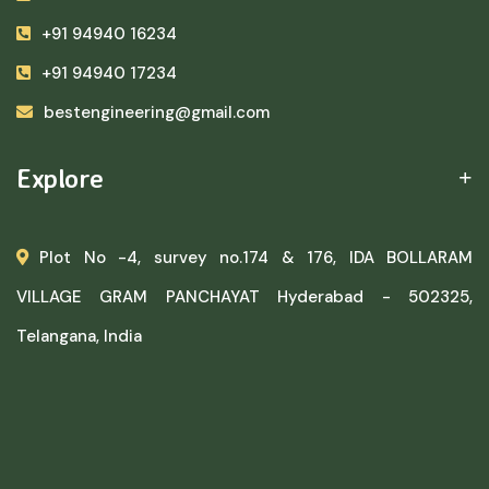
+91 94940 16234
+91 94940 17234
bestengineering@gmail.com
Explore
Plot No -4, survey no.174 & 176, IDA BOLLARAM
VILLAGE GRAM PANCHAYAT Hyderabad - 502325,
Telangana, India