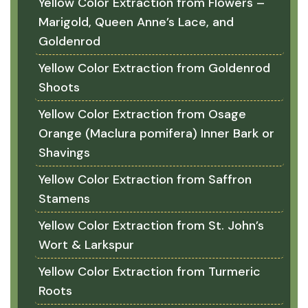
Yellow Color Extraction from Flowers –
Marigold, Queen Anne’s Lace, and
Goldenrod
Yellow Color Extraction from Goldenrod
Shoots
Yellow Color Extraction from Osage
Orange (Maclura pomifera) Inner Bark or
Shavings
Yellow Color Extraction from Saffron
Stamens
Yellow Color Extraction from St. John’s
Wort & Larkspur
Yellow Color Extraction from Turmeric
Roots