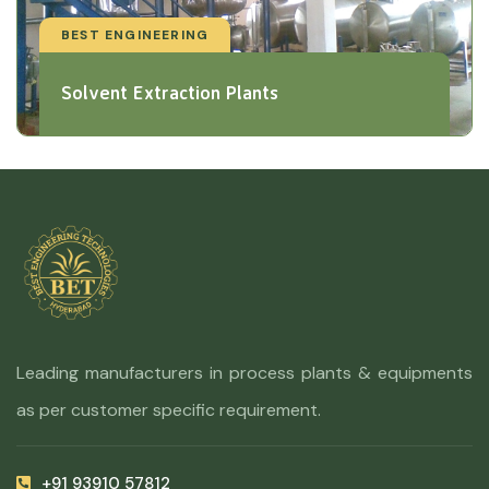
BEST ENGINEERING
Solvent Extraction Plants
Leading manufacturers in process plants & equipments
as per customer specific requirement.
+91 93910 57812