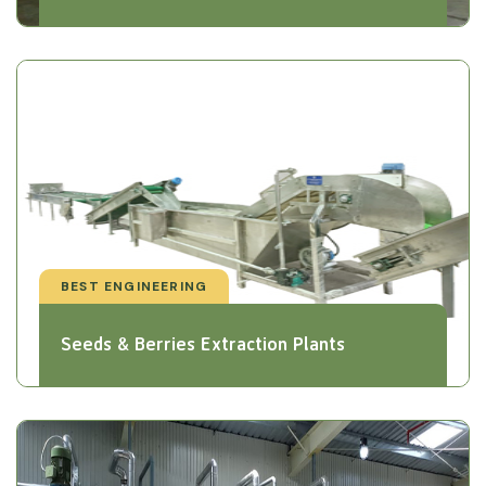
BEST ENGINEERING
Seeds & Berries Extraction Plants