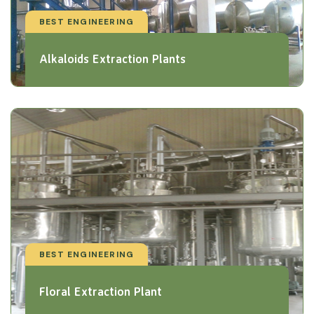
BEST ENGINEERING
Alkaloids Extraction Plants
BEST ENGINEERING
Floral Extraction Plant