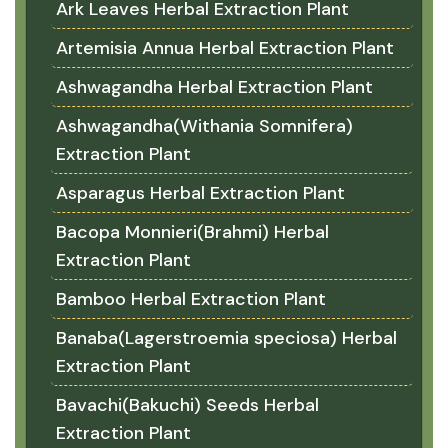
Ark Leaves Herbal Extraction Plant
Artemisia Annua Herbal Extraction Plant
Ashwagandha Herbal Extraction Plant
Ashwagandha(Withania Somnifera)
Extraction Plant
Asparagus Herbal Extraction Plant
Bacopa Monnieri(Brahmi) Herbal
Extraction Plant
Bamboo Herbal Extraction Plant
Banaba(Lagerstroemia speciosa) Herbal
Extraction Plant
Bavachi(Bakuchi) Seeds Herbal
Extraction Plant