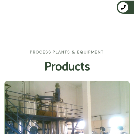
PROCESS PLANTS & EQUIPMENT
Products