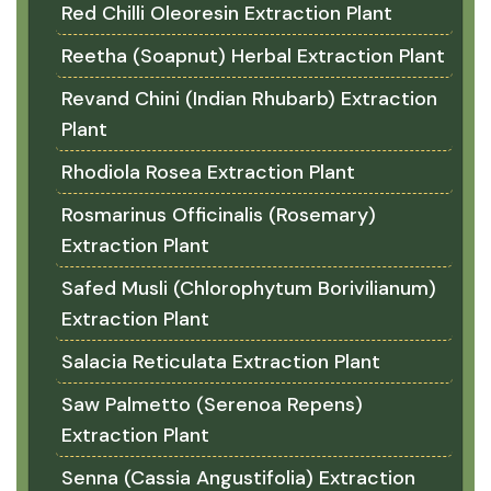
Red Chilli Oleoresin Extraction Plant
Reetha (Soapnut) Herbal Extraction Plant
Revand Chini (Indian Rhubarb) Extraction
Plant
Rhodiola Rosea Extraction Plant
Rosmarinus Officinalis (Rosemary)
Extraction Plant
Safed Musli (Chlorophytum Borivilianum)
Extraction Plant
Salacia Reticulata Extraction Plant
Saw Palmetto (Serenoa Repens)
Extraction Plant
Senna (Cassia Angustifolia) Extraction