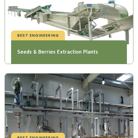
BEST ENGINEERING
Seeds & Berries Extraction Plants
BEST ENGINEERING