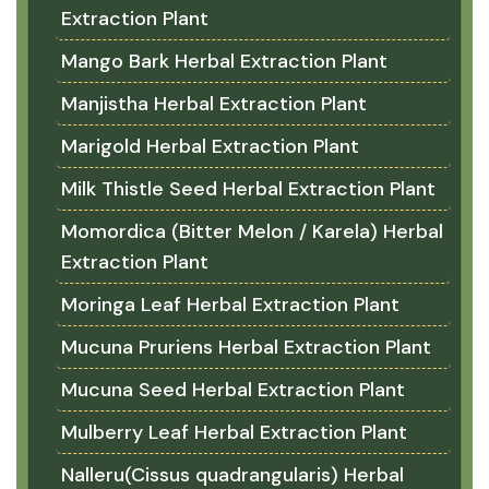
Extraction Plant
Mango Bark Herbal Extraction Plant
Manjistha Herbal Extraction Plant
Marigold Herbal Extraction Plant
Milk Thistle Seed Herbal Extraction Plant
Momordica (Bitter Melon / Karela) Herbal
Extraction Plant
Moringa Leaf Herbal Extraction Plant
Mucuna Pruriens Herbal Extraction Plant
Mucuna Seed Herbal Extraction Plant
Mulberry Leaf Herbal Extraction Plant
Nalleru(Cissus quadrangularis) Herbal