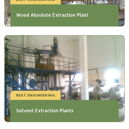
Wood Absolute Extraction Plant
BEST ENGINEERING
Solvent Extraction Plants