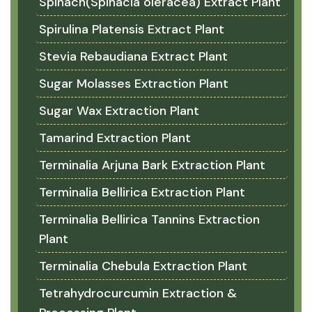
Spinach(Spinacia oleracea) Extract Plant
Spirulina Platensis Extract Plant
Stevia Rebaudiana Extract Plant
Sugar Molasses Extraction Plant
Sugar Wax Extraction Plant
Tamarind Extraction Plant
Terminalia Arjuna Bark Extraction Plant
Terminalia Bellirica Extraction Plant
Terminalia Bellirica Tannins Extraction
Plant
Terminalia Chebula Extraction Plant
Tetrahydrocurcumin Extraction &