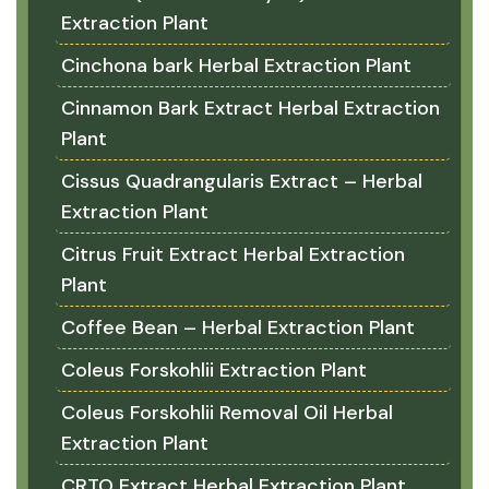
Extraction Plant
Cinchona bark Herbal Extraction Plant
Cinnamon Bark Extract Herbal Extraction
Plant
Cissus Quadrangularis Extract – Herbal
Extraction Plant
Citrus Fruit Extract Herbal Extraction
Plant
Coffee Bean – Herbal Extraction Plant
Coleus Forskohlii Extraction Plant
Coleus Forskohlii Removal Oil Herbal
Extraction Plant
CRTO Extract Herbal Extraction Plant