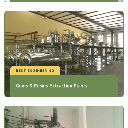
BEST ENGINEERING
Gums & Resins Extraction Plants