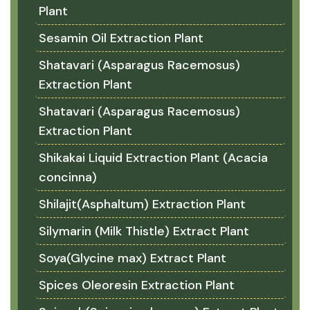
Plant
Sesamin Oil Extraction Plant
Shatavari (Asparagus Racemosus)
Extraction Plant
Shatavari (Asparagus Racemosus)
Extraction Plant
Shikakai Liquid Extraction Plant (Acacia
concinna)
Shilajit(Asphaltum) Extraction Plant
Silymarin (Milk Thistle) Extract Plant
Soya(Glycine max) Extract Plant
Spices Oleoresin Extraction Plant