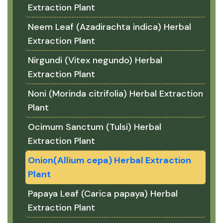
Extraction Plant
Neem Leaf (Azadirachta indica) Herbal
Extraction Plant
Nirgundi (Vitex negundo) Herbal
Extraction Plant
Noni (Morinda citrifolia) Herbal Extraction
Plant
Ocimum Sanctum (Tulsi) Herbal
Extraction Plant
Onion(Allium cepa) Herbal Extraction
Plant
Papaya Leaf (Carica papaya) Herbal
Extraction Plant