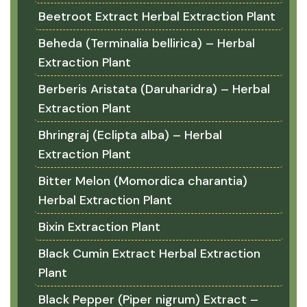
Beetroot Extract Herbal Extraction Plant
Beheda (Terminalia bellirica) – Herbal
Extraction Plant
Berberis Aristata (Daruharidra) – Herbal
Extraction Plant
Bhringraj (Eclipta alba) – Herbal
Extraction Plant
Bitter Melon (Momordica charantia)
Herbal Extraction Plant
Bixin Extraction Plant
Black Cumin Extract Herbal Extraction
Plant
Black Pepper (Piper nigrum) Extract –