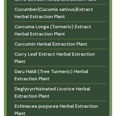
Cucumber(Cucumis sativus)Extract
Herbal Extraction Plant
Curcuma Longa (Turmeric) Extract
Herbal Extraction Plant
Curcumin Herbal Extraction Plant
Curry Leaf Extract Herbal Extraction
Plant
Daru Haldi (Tree Turmeric) Herbal
Extraction Plant
Deglycyrrhizinated Licorice Herbal
Extraction Plant
Echinacea purpurea Herbal Extraction
Plant