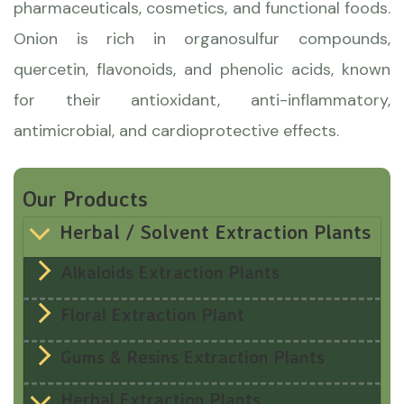
pharmaceuticals, cosmetics, and functional foods.
Onion is rich in organosulfur compounds,
quercetin, flavonoids, and phenolic acids, known
for their antioxidant, anti-inflammatory,
antimicrobial, and cardioprotective effects.
Our Products
Herbal / Solvent Extraction Plants
Alkaloids Extraction Plants
Floral Extraction Plant
Gums & Resins Extraction Plants
Herbal Extraction Plants