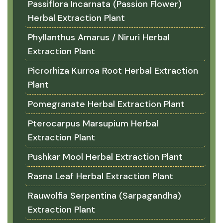
Passiflora Incarnata (Passion Flower)
Herbal Extraction Plant
Phyllanthus Amarus / Niruri Herbal
Extraction Plant
Picrorhiza Kurroa Root Herbal Extraction
Plant
Pomegranate Herbal Extraction Plant
Pterocarpus Marsupium Herbal
Extraction Plant
Pushkar Mool Herbal Extraction Plant
Rasna Leaf Herbal Extraction Plant
Rauwolfia Serpentina (Sarpagandha)
Extraction Plant