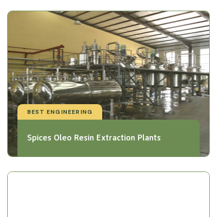
BEST ENGINEERING
Spices Oleo Resin Extraction Plants