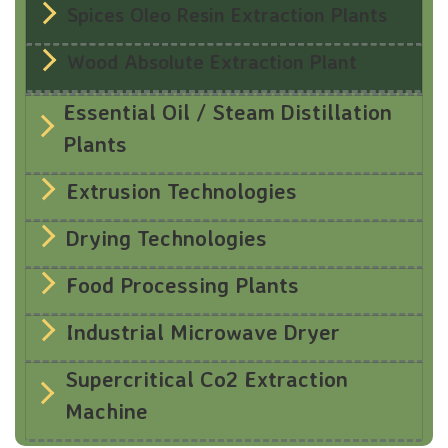
Spices Oleo Resin Extraction Plants
Wood Absolute Extraction Plant
Essential Oil / Steam Distillation
Plants
Extrusion Technologies
Drying Technologies
Food Processing Plants
Industrial Microwave Dryer
Supercritical Co2 Extraction
Machine