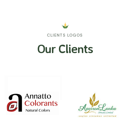
CLIENTS LOGOS
Our Clients