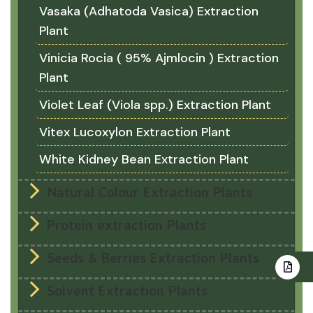
Vasaka (Adhatoda Vasica) Extraction
Plant
Vinicia Rocia ( 95% Ajmlocin ) Extraction
Plant
Violet Leaf (Viola spp.) Extraction Plant
Vitex Lucoxylon Extraction Plant
White Kidney Bean Extraction Plant
Natural Colour Extraction Plants
Protein extraction Plants
Seeds & Berries Extraction Plants
Solvent Extraction Plants