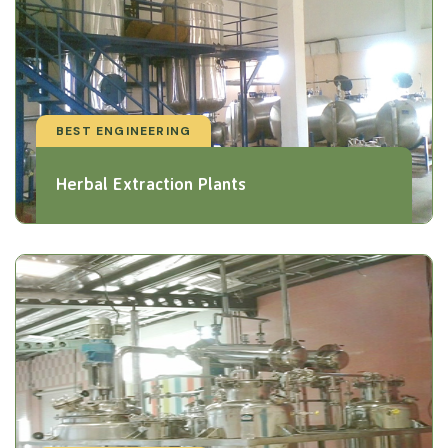
BEST ENGINEERING
Herbal Extraction Plants