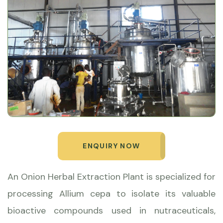
ENQUIRY NOW
An Onion Herbal Extraction Plant is specialized for
processing Allium cepa to isolate its valuable
bioactive compounds used in nutraceuticals,