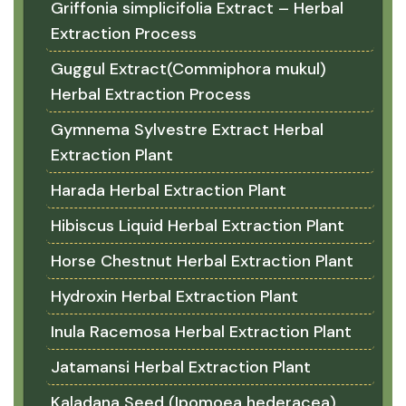
Griffonia simplicifolia Extract – Herbal
Extraction Process
Guggul Extract(Commiphora mukul)
Herbal Extraction Process
Gymnema Sylvestre Extract Herbal
Extraction Plant
Harada Herbal Extraction Plant
Hibiscus Liquid Herbal Extraction Plant
Horse Chestnut Herbal Extraction Plant
Hydroxin Herbal Extraction Plant
Inula Racemosa Herbal Extraction Plant
Jatamansi Herbal Extraction Plant
Kaladana Seed (Ipomoea hederacea)