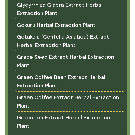
Glycyrrhiza Glabra Extract Herbal
Extraction Plant
Gokuru Herbal Extraction Plant
Gotukola (Centella Asiatica) Extract
Herbal Extraction Plant
Grape Seed Extract Herbal Extraction
Plant
Green Coffee Bean Extract Herbal
Extraction Plant
Green Coffee Extract Herbal Extraction
Plant
Green Tea Extract Herbal Extraction
Plant