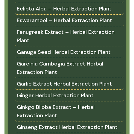
Eclipta Alba – Herbal Extraction Plant
Eswaramool – Herbal Extraction Plant
Fenugreek Extract – Herbal Extraction
Plant
Ganuga Seed Herbal Extraction Plant
Garcinia Cambogia Extract Herbal
Extraction Plant
Garlic Extract Herbal Extraction Plant
Ginger Herbal Extraction Plant
Ginkgo Biloba Extract – Herbal
Extraction Plant
Ginseng Extract Herbal Extraction Plant