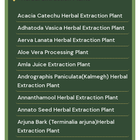
Acacia Catechu Herbal Extraction Plant
Adhatoda Vasica Herbal Extraction Plant
Aerva Lanata Herbal Extraction Plant
Aloe Vera Processing Plant
Amla Juice Extraction Plant
Andrographis Paniculata(Kalmegh) Herbal
Extraction Plant
Annanthamool Herbal Extraction Plant
Annato Seed Herbal Extraction Plant
Arjuna Bark (Terminalia arjuna)Herbal
Extraction Plant