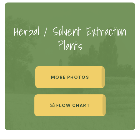
Herbal / Solvent Extraction
Plants
MORE PHOTOS
FLOW CHART