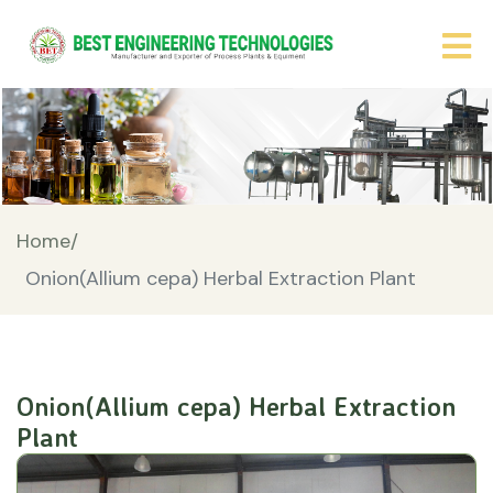
Home/
Onion(Allium cepa) Herbal Extraction Plant
Onion(Allium cepa) Herbal Extraction
Plant