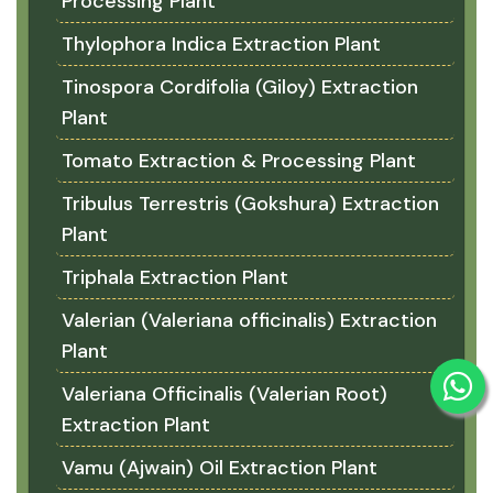
Processing Plant
Thylophora Indica Extraction Plant
Tinospora Cordifolia (Giloy) Extraction
Plant
Tomato Extraction & Processing Plant
Tribulus Terrestris (Gokshura) Extraction
Plant
Triphala Extraction Plant
Valerian (Valeriana officinalis) Extraction
Plant
Valeriana Officinalis (Valerian Root)
Extraction Plant
Vamu (Ajwain) Oil Extraction Plant