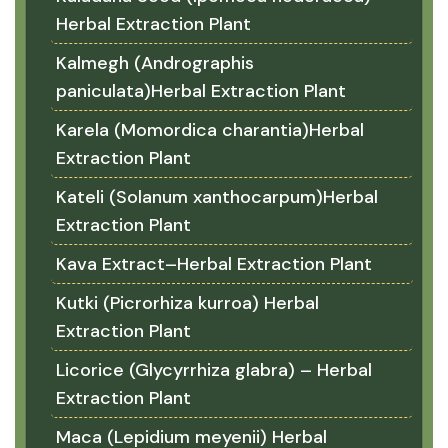
Herbal Extraction Plant
Kalmegh (Andrographis
paniculata)Herbal Extraction Plant
Karela (Momordica charantia)Herbal
Extraction Plant
Kateli (Solanum xanthocarpum)Herbal
Extraction Plant
Kava Extract–Herbal Extraction Plant
Kutki (Picrorhiza kurroa) Herbal
Extraction Plant
Licorice (Glycyrrhiza glabra) – Herbal
Extraction Plant
Maca (Lepidium meyenii) Herbal