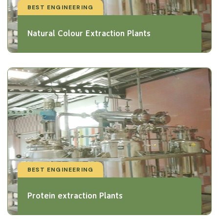
BEST ENGINEERING
Natural Colour Extraction Plants
BEST ENGINEERING
Protein extraction Plants