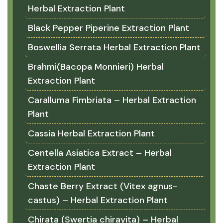
Herbal Extraction Plant
Black Pepper Piperine Extraction Plant
Boswellia Serrata Herbal Extraction Plant
Brahmi(Bacopa Monnieri) Herbal
Extraction Plant
Caralluma Fimbriata – Herbal Extraction
Plant
Cassia Herbal Extraction Plant
Centella Asiatica Extract – Herbal
Extraction Plant
Chaste Berry Extract (Vitex agnus-
castus) – Herbal Extraction Plant
Chirata (Swertia chirayita) – Herbal