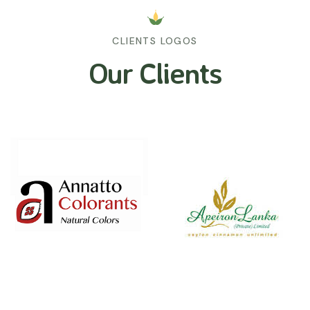
CLIENTS LOGOS
Our Clients