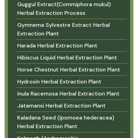
Guggul Extract(Commiphora mukul)
Herbal Extraction Process
Gymnema Sylvestre Extract Herbal
Extraction Plant
Harada Herbal Extraction Plant
Hibiscus Liquid Herbal Extraction Plant
Horse Chestnut Herbal Extraction Plant
Hydroxin Herbal Extraction Plant
Inula Racemosa Herbal Extraction Plant
Jatamansi Herbal Extraction Plant
Kaladana Seed (Ipomoea hederacea)
Herbal Extraction Plant