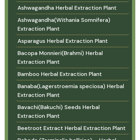
Ashwagandha Herbal Extraction Plant
Ashwagandha(Withania Somnifera)
Extraction Plant
Asparagus Herbal Extraction Plant
Bacopa Monnieri(Brahmi) Herbal
Extraction Plant
Bamboo Herbal Extraction Plant
Banaba(Lagerstroemia speciosa) Herbal
Extraction Plant
Bavachi(Bakuchi) Seeds Herbal
Extraction Plant
Beetroot Extract Herbal Extraction Plant