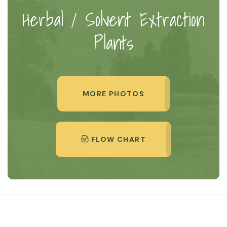
Herbal / Solvent Extraction
Plants
MORE PHOTOS
FLOW CHART