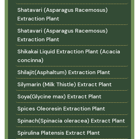
Shatavari (Asparagus Racemosus)
Extraction Plant
Shatavari (Asparagus Racemosus)
Extraction Plant
Shikakai Liquid Extraction Plant (Acacia
concinna)
Shilajit(Asphaltum) Extraction Plant
Silymarin (Milk Thistle) Extract Plant
Soya(Glycine max) Extract Plant
Spices Oleoresin Extraction Plant
Spinach(Spinacia oleracea) Extract Plant
Spirulina Platensis Extract Plant