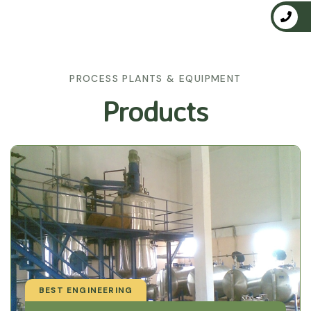
PROCESS PLANTS & EQUIPMENT
Products
BEST ENGINEERING