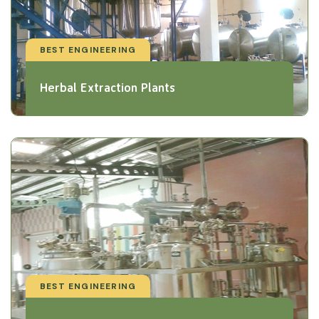
BEST ENGINEERING
Herbal Extraction Plants
BEST ENGINEERING