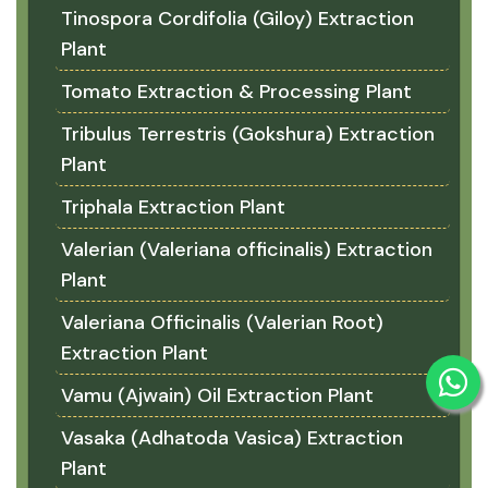
Tinospora Cordifolia (Giloy) Extraction
Plant
Tomato Extraction & Processing Plant
Tribulus Terrestris (Gokshura) Extraction
Plant
Triphala Extraction Plant
Valerian (Valeriana officinalis) Extraction
Plant
Valeriana Officinalis (Valerian Root)
Extraction Plant
Vamu (Ajwain) Oil Extraction Plant
Vasaka (Adhatoda Vasica) Extraction
Plant