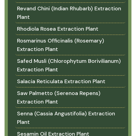
Revand Chini (Indian Rhubarb) Extraction
Plant
Rhodiola Rosea Extraction Plant
Rosmarinus Officinalis (Rosemary)
Extraction Plant
Safed Musli (Chlorophytum Borivilianum)
Extraction Plant
Salacia Reticulata Extraction Plant
Saw Palmetto (Serenoa Repens)
Extraction Plant
Senna (Cassia Angustifolia) Extraction
Plant
Sesamin Oil Extraction Plant