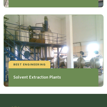
BEST ENGINEERING
Solvent Extraction Plants