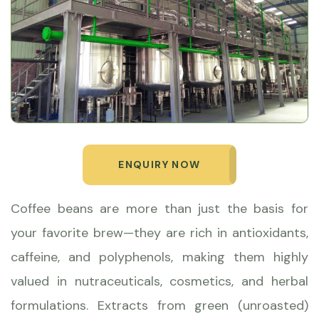
ENQUIRY NOW
Coffee beans are more than just the basis for
your favorite brew—they are rich in antioxidants,
caffeine, and polyphenols, making them highly
valued in nutraceuticals, cosmetics, and herbal
formulations. Extracts from green (unroasted)