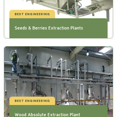
BEST ENGINEERING
Seeds & Berries Extraction Plants
BEST ENGINEERING
Wood Absolute Extraction Plant