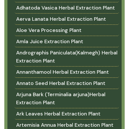
Adhatoda Vasica Herbal Extraction Plant
Aerva Lanata Herbal Extraction Plant
Aloe Vera Processing Plant
Amla Juice Extraction Plant
Andrographis Paniculata(Kalmegh) Herbal
Extraction Plant
Annanthamool Herbal Extraction Plant
Annato Seed Herbal Extraction Plant
Arjuna Bark (Terminalia arjuna)Herbal
Extraction Plant
Ark Leaves Herbal Extraction Plant
Artemisia Annua Herbal Extraction Plant