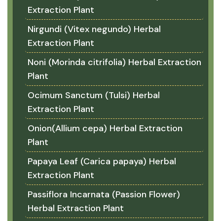
Extraction Plant
Nirgundi (Vitex negundo) Herbal
Extraction Plant
Noni (Morinda citrifolia) Herbal Extraction
Plant
Ocimum Sanctum (Tulsi) Herbal
Extraction Plant
Onion(Allium cepa) Herbal Extraction
Plant
Papaya Leaf (Carica papaya) Herbal
Extraction Plant
Passiflora Incarnata (Passion Flower)
Herbal Extraction Plant