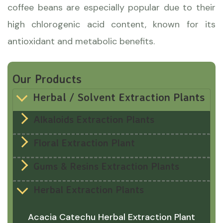
coffee beans are especially popular due to their
high chlorogenic acid content, known for its
antioxidant and metabolic benefits.
Our Products
Herbal / Solvent Extraction Plants
Alkaloids Extraction Plants
Floral Extraction Plant
Gums & Resins Extraction Plants
Herbal Extraction Plants
Acacia Catechu Herbal Extraction Plant