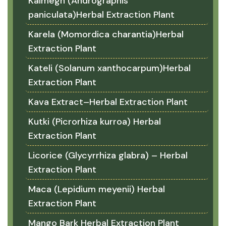
Kalmegh (Andrographis
paniculata)Herbal Extraction Plant
Karela (Momordica charantia)Herbal
Extraction Plant
Kateli (Solanum xanthocarpum)Herbal
Extraction Plant
Kava Extract–Herbal Extraction Plant
Kutki (Picrorhiza kurroa) Herbal
Extraction Plant
Licorice (Glycyrrhiza glabra) – Herbal
Extraction Plant
Maca (Lepidium meyenii) Herbal
Extraction Plant
Mango Bark Herbal Extraction Plant