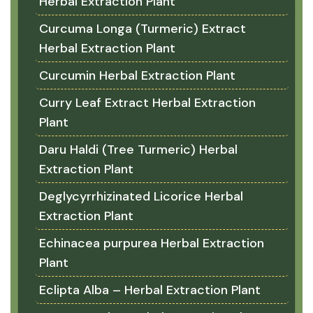
Herbal Extraction Plant
Curcuma Longa (Turmeric) Extract
Herbal Extraction Plant
Curcumin Herbal Extraction Plant
Curry Leaf Extract Herbal Extraction
Plant
Daru Haldi (Tree Turmeric) Herbal
Extraction Plant
Deglycyrrhizinated Licorice Herbal
Extraction Plant
Echinacea purpurea Herbal Extraction
Plant
Eclipta Alba – Herbal Extraction Plant