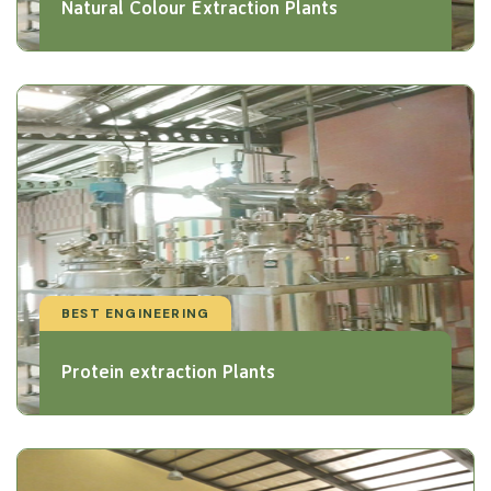
Natural Colour Extraction Plants
BEST ENGINEERING
Protein extraction Plants