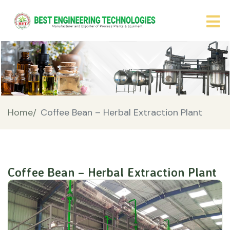
Home/
Coffee Bean – Herbal Extraction Plant
Coffee Bean – Herbal Extraction Plant