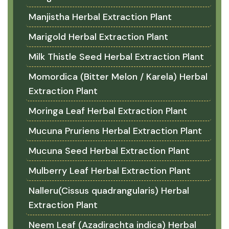
Manjistha Herbal Extraction Plant
Marigold Herbal Extraction Plant
Milk Thistle Seed Herbal Extraction Plant
Momordica (Bitter Melon / Karela) Herbal
Extraction Plant
Moringa Leaf Herbal Extraction Plant
Mucuna Pruriens Herbal Extraction Plant
Mucuna Seed Herbal Extraction Plant
Mulberry Leaf Herbal Extraction Plant
Nalleru(Cissus quadrangularis) Herbal
Extraction Plant
Neem Leaf (Azadirachta indica) Herbal