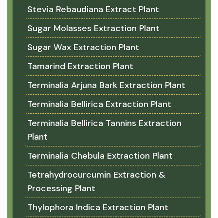
Stevia Rebaudiana Extract Plant
Sugar Molasses Extraction Plant
Sugar Wax Extraction Plant
Tamarind Extraction Plant
Terminalia Arjuna Bark Extraction Plant
Terminalia Bellirica Extraction Plant
Terminalia Bellirica Tannins Extraction
Plant
Terminalia Chebula Extraction Plant
Tetrahydrocurcumin Extraction &
Processing Plant
Thylophora Indica Extraction Plant