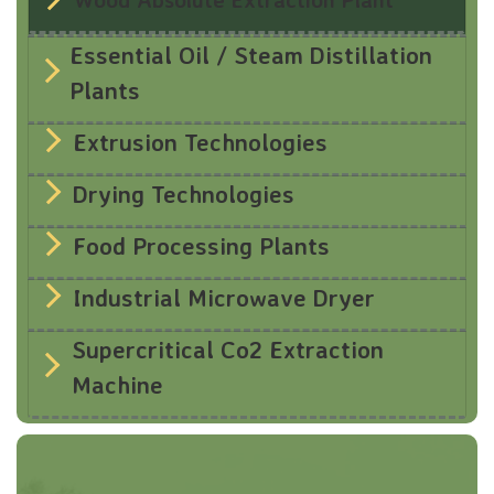
Essential Oil / Steam Distillation
Plants
Extrusion Technologies
Drying Technologies
Food Processing Plants
Industrial Microwave Dryer
Supercritical Co2 Extraction
Machine