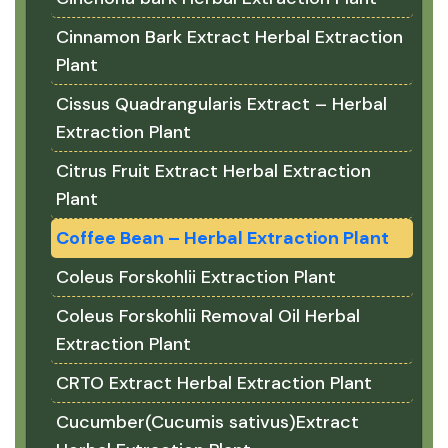
Cinnamon Bark Extract Herbal Extraction
Plant
Cissus Quadrangularis Extract – Herbal
Extraction Plant
Citrus Fruit Extract Herbal Extraction
Plant
Coffee Bean – Herbal Extraction Plant
Coleus Forskohlii Extraction Plant
Coleus Forskohlii Removal Oil Herbal
Extraction Plant
CRTO Extract Herbal Extraction Plant
Cucumber(Cucumis sativus)Extract