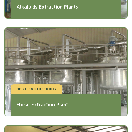
Alkaloids Extraction Plants
BEST ENGINEERING
Floral Extraction Plant