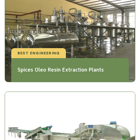
BEST ENGINEERING
Spices Oleo Resin Extraction Plants