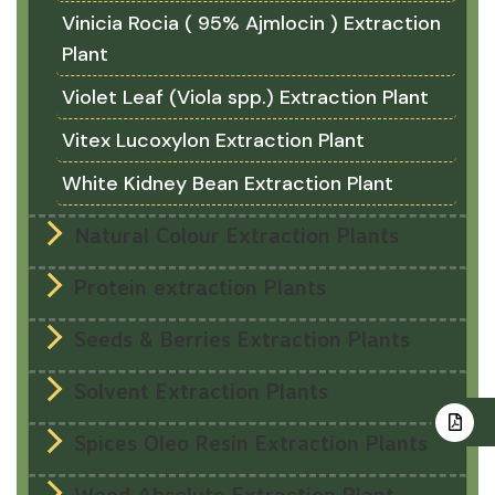
Vinicia Rocia ( 95% Ajmlocin ) Extraction
Plant
Violet Leaf (Viola spp.) Extraction Plant
Vitex Lucoxylon Extraction Plant
White Kidney Bean Extraction Plant
Natural Colour Extraction Plants
Protein extraction Plants
Seeds & Berries Extraction Plants
Solvent Extraction Plants
Spices Oleo Resin Extraction Plants
Wood Absolute Extraction Plant