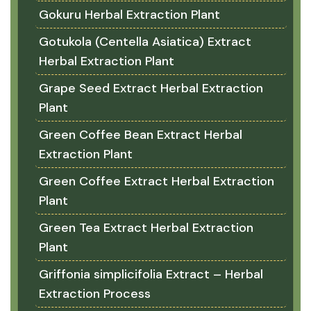
Gokuru Herbal Extraction Plant
Gotukola (Centella Asiatica) Extract
Herbal Extraction Plant
Grape Seed Extract Herbal Extraction
Plant
Green Coffee Bean Extract Herbal
Extraction Plant
Green Coffee Extract Herbal Extraction
Plant
Green Tea Extract Herbal Extraction
Plant
Griffonia simplicifolia Extract – Herbal
Extraction Process