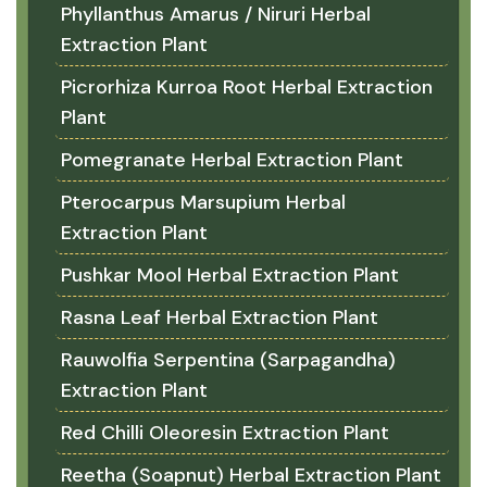
Phyllanthus Amarus / Niruri Herbal
Extraction Plant
Picrorhiza Kurroa Root Herbal Extraction
Plant
Pomegranate Herbal Extraction Plant
Pterocarpus Marsupium Herbal
Extraction Plant
Pushkar Mool Herbal Extraction Plant
Rasna Leaf Herbal Extraction Plant
Rauwolfia Serpentina (Sarpagandha)
Extraction Plant
Red Chilli Oleoresin Extraction Plant
Reetha (Soapnut) Herbal Extraction Plant