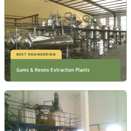
BEST ENGINEERING
Gums & Resins Extraction Plants