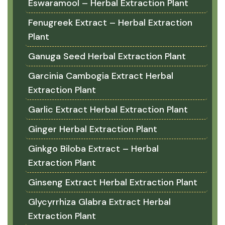
Eswaramool – Herbal Extraction Plant
Fenugreek Extract – Herbal Extraction
Plant
Ganuga Seed Herbal Extraction Plant
Garcinia Cambogia Extract Herbal
Extraction Plant
Garlic Extract Herbal Extraction Plant
Ginger Herbal Extraction Plant
Ginkgo Biloba Extract – Herbal
Extraction Plant
Ginseng Extract Herbal Extraction Plant
Glycyrrhiza Glabra Extract Herbal
Extraction Plant