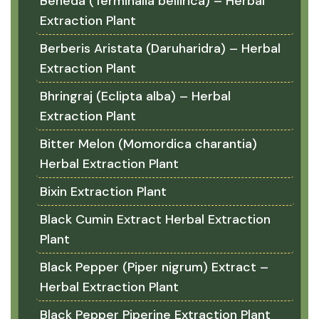
Beheda (Terminalia bellirica) – Herbal
Extraction Plant
Berberis Aristata (Daruharidra) – Herbal
Extraction Plant
Bhringraj (Eclipta alba) – Herbal
Extraction Plant
Bitter Melon (Momordica charantia)
Herbal Extraction Plant
Bixin Extraction Plant
Black Cumin Extract Herbal Extraction
Plant
Black Pepper (Piper nigrum) Extract –
Herbal Extraction Plant
Black Pepper Piperine Extraction Plant