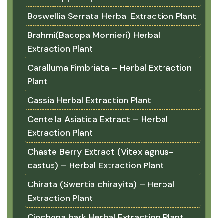
Boswellia Serrata Herbal Extraction Plant
Brahmi(Bacopa Monnieri) Herbal
Extraction Plant
Caralluma Fimbriata – Herbal Extraction
Plant
Cassia Herbal Extraction Plant
Centella Asiatica Extract – Herbal
Extraction Plant
Chaste Berry Extract (Vitex agnus-
castus) – Herbal Extraction Plant
Chirata (Swertia chirayita) – Herbal
Extraction Plant
Cinchona bark Herbal Extraction Plant