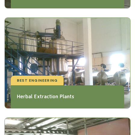
BEST ENGINEERING
Herbal Extraction Plants