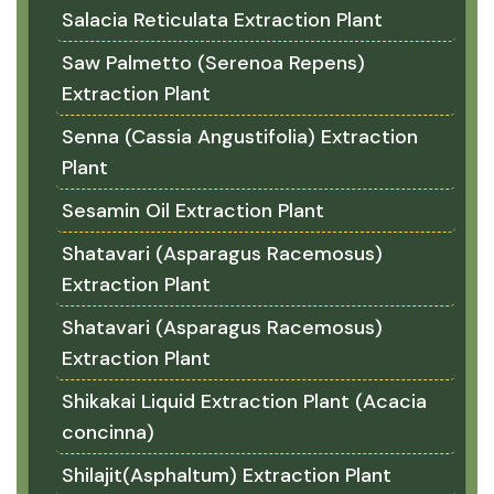
Salacia Reticulata Extraction Plant
Saw Palmetto (Serenoa Repens)
Extraction Plant
Senna (Cassia Angustifolia) Extraction
Plant
Sesamin Oil Extraction Plant
Shatavari (Asparagus Racemosus)
Extraction Plant
Shatavari (Asparagus Racemosus)
Extraction Plant
Shikakai Liquid Extraction Plant (Acacia
concinna)
Shilajit(Asphaltum) Extraction Plant