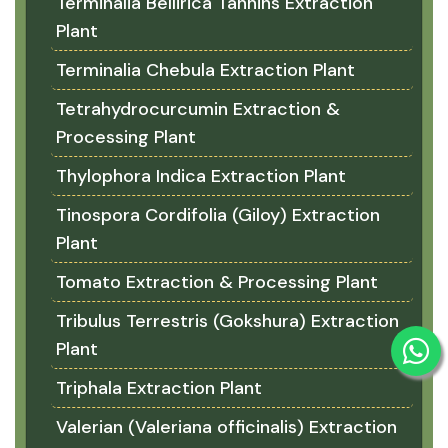
Terminalia Bellirica Tannins Extraction
Plant
Terminalia Chebula Extraction Plant
Tetrahydrocurcumin Extraction &
Processing Plant
Thylophora Indica Extraction Plant
Tinospora Cordifolia (Giloy) Extraction
Plant
Tomato Extraction & Processing Plant
Tribulus Terrestris (Gokshura) Extraction
Plant
Triphala Extraction Plant
Valerian (Valeriana officinalis) Extraction