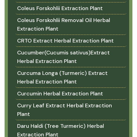
Coleus Forskohlii Extraction Plant
Coleus Forskohlii Removal Oil Herbal
Extraction Plant
CRTO Extract Herbal Extraction Plant
Cucumber(Cucumis sativus)Extract
Herbal Extraction Plant
Curcuma Longa (Turmeric) Extract
Herbal Extraction Plant
Curcumin Herbal Extraction Plant
Curry Leaf Extract Herbal Extraction
Plant
Daru Haldi (Tree Turmeric) Herbal
Extraction Plant