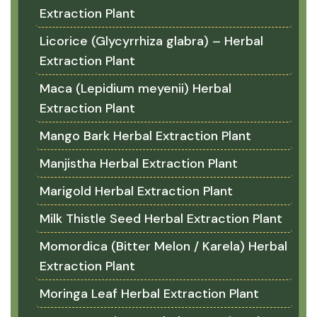
Extraction Plant
Licorice (Glycyrrhiza glabra) – Herbal
Extraction Plant
Maca (Lepidium meyenii) Herbal
Extraction Plant
Mango Bark Herbal Extraction Plant
Manjistha Herbal Extraction Plant
Marigold Herbal Extraction Plant
Milk Thistle Seed Herbal Extraction Plant
Momordica (Bitter Melon / Karela) Herbal
Extraction Plant
Moringa Leaf Herbal Extraction Plant