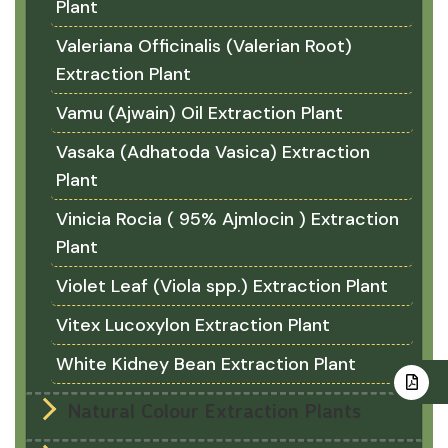
Plant
Valeriana Officinalis (Valerian Root)
Extraction Plant
Vamu (Ajwain) Oil Extraction Plant
Vasaka (Adhatoda Vasica) Extraction
Plant
Vinicia Rocia ( 95% Ajmlocin ) Extraction
Plant
Violet Leaf (Viola spp.) Extraction Plant
Vitex Lucoxylon Extraction Plant
White Kidney Bean Extraction Plant
Natural Colour Extraction Plants