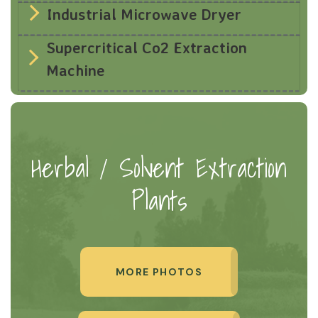
Industrial Microwave Dryer
Supercritical Co2 Extraction
Machine
Herbal / Solvent Extraction
Plants
MORE PHOTOS