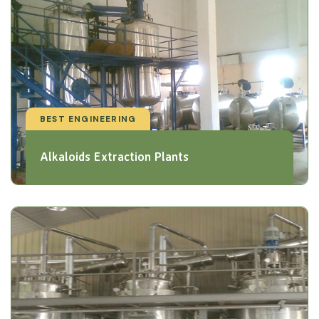
BEST ENGINEERING
Alkaloids Extraction Plants