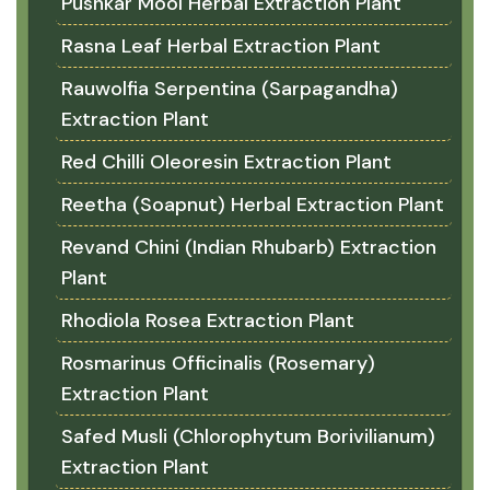
Pushkar Mool Herbal Extraction Plant
Rasna Leaf Herbal Extraction Plant
Rauwolfia Serpentina (Sarpagandha)
Extraction Plant
Red Chilli Oleoresin Extraction Plant
Reetha (Soapnut) Herbal Extraction Plant
Revand Chini (Indian Rhubarb) Extraction
Plant
Rhodiola Rosea Extraction Plant
Rosmarinus Officinalis (Rosemary)
Extraction Plant
Safed Musli (Chlorophytum Borivilianum)
Extraction Plant