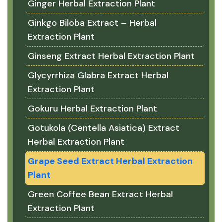
Ginger Herbal Extraction Plant
Ginkgo Biloba Extract – Herbal
Extraction Plant
Ginseng Extract Herbal Extraction Plant
Glycyrrhiza Glabra Extract Herbal
Extraction Plant
Gokuru Herbal Extraction Plant
Gotukola (Centella Asiatica) Extract
Herbal Extraction Plant
Grape Seed Extract Herbal Extraction
Plant
Green Coffee Bean Extract Herbal
Extraction Plant