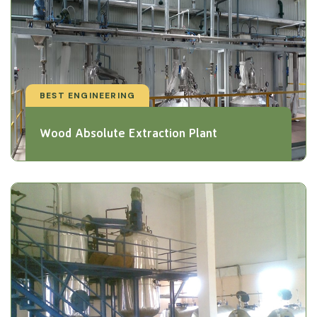
BEST ENGINEERING
Wood Absolute Extraction Plant