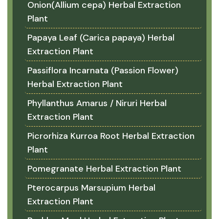
Onion(Allium cepa) Herbal Extraction
Plant
Papaya Leaf (Carica papaya) Herbal
Extraction Plant
Passiflora Incarnata (Passion Flower)
Herbal Extraction Plant
Phyllanthus Amarus / Niruri Herbal
Extraction Plant
Picrorhiza Kurroa Root Herbal Extraction
Plant
Pomegranate Herbal Extraction Plant
Pterocarpus Marsupium Herbal
Extraction Plant