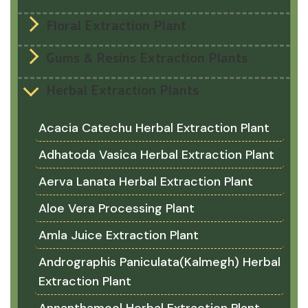
Floral Extraction Plant
Gums & Resins Extraction Plants
Herbal Extraction Plants
Acacia Catechu Herbal Extraction Plant
Adhatoda Vasica Herbal Extraction Plant
Aerva Lanata Herbal Extraction Plant
Aloe Vera Processing Plant
Amla Juice Extraction Plant
Andrographis Paniculata(Kalmegh) Herbal
Extraction Plant
Annanthamool Herbal Extraction Plant