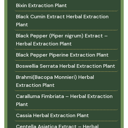
Bixin Extraction Plant
Black Cumin Extract Herbal Extraction
Plant
Black Pepper (Piper nigrum) Extract –
Herbal Extraction Plant
Black Pepper Piperine Extraction Plant
Boswellia Serrata Herbal Extraction Plant
Brahmi(Bacopa Monnieri) Herbal
Extraction Plant
Caralluma Fimbriata – Herbal Extraction
Plant
Cassia Herbal Extraction Plant
Centella Asiatica Extract – Herbal