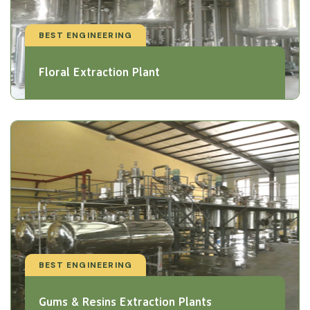
BEST ENGINEERING
Floral Extraction Plant
BEST ENGINEERING
Gums & Resins Extraction Plants