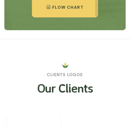
FLOW CHART
CLIENTS LOGOS
Our Clients