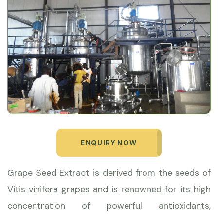
ENQUIRY NOW
Grape Seed Extract is derived from the seeds of
Vitis vinifera grapes and is renowned for its high
concentration of powerful antioxidants,