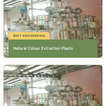
BEST ENGINEERING
Natural Colour Extraction Plants