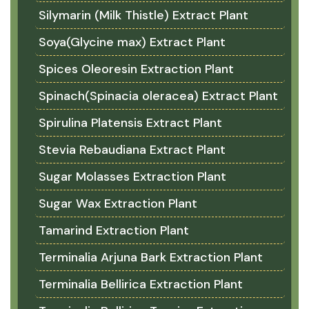
Silymarin (Milk Thistle) Extract Plant
Soya(Glycine max) Extract Plant
Spices Oleoresin Extraction Plant
Spinach(Spinacia oleracea) Extract Plant
Spirulina Platensis Extract Plant
Stevia Rebaudiana Extract Plant
Sugar Molasses Extraction Plant
Sugar Wax Extraction Plant
Tamarind Extraction Plant
Terminalia Arjuna Bark Extraction Plant
Terminalia Bellirica Extraction Plant