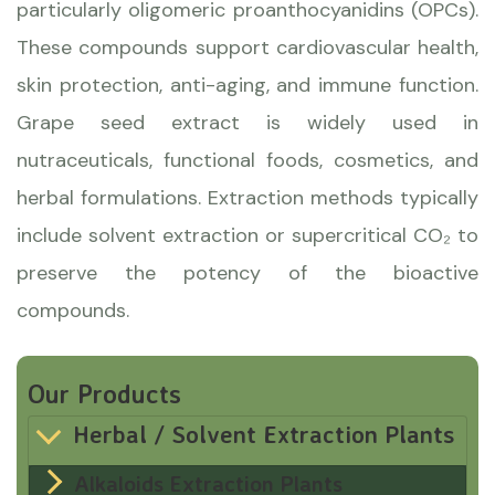
particularly oligomeric proanthocyanidins (OPCs).
These compounds support cardiovascular health,
skin protection, anti-aging, and immune function.
Grape seed extract is widely used in
nutraceuticals, functional foods, cosmetics, and
herbal formulations. Extraction methods typically
include solvent extraction or supercritical CO₂ to
preserve the potency of the bioactive
compounds.
Our Products
Herbal / Solvent Extraction Plants
Alkaloids Extraction Plants