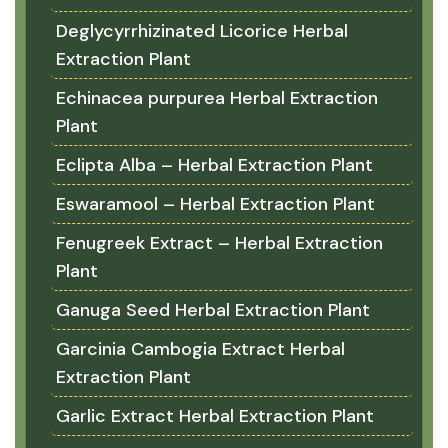
Deglycyrrhizinated Licorice Herbal
Extraction Plant
Echinacea purpurea Herbal Extraction
Plant
Eclipta Alba – Herbal Extraction Plant
Eswaramool – Herbal Extraction Plant
Fenugreek Extract – Herbal Extraction
Plant
Ganuga Seed Herbal Extraction Plant
Garcinia Cambogia Extract Herbal
Extraction Plant
Garlic Extract Herbal Extraction Plant