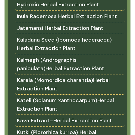
Hydroxin Herbal Extraction Plant
Inula Racemosa Herbal Extraction Plant
Jatamansi Herbal Extraction Plant
Kaladana Seed (Ipomoea hederacea)
Herbal Extraction Plant
Kalmegh (Andrographis
paniculata)Herbal Extraction Plant
Karela (Momordica charantia)Herbal
Extraction Plant
Kateli (Solanum xanthocarpum)Herbal
Extraction Plant
Kava Extract–Herbal Extraction Plant
Kutki (Picrorhiza kurroa) Herbal