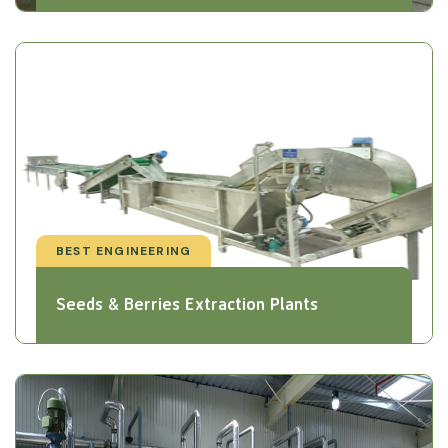
BEST ENGINEERING
Seeds & Berries Extraction Plants