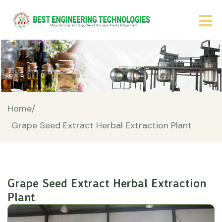
Home/
Grape Seed Extract Herbal Extraction Plant
Grape Seed Extract Herbal Extraction
Plant