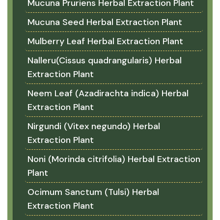
Mucuna Pruriens Herbal Extraction Plant
Mucuna Seed Herbal Extraction Plant
Mulberry Leaf Herbal Extraction Plant
Nalleru(Cissus quadrangularis) Herbal
Extraction Plant
Neem Leaf (Azadirachta indica) Herbal
Extraction Plant
Nirgundi (Vitex negundo) Herbal
Extraction Plant
Noni (Morinda citrifolia) Herbal Extraction
Plant
Ocimum Sanctum (Tulsi) Herbal
Extraction Plant