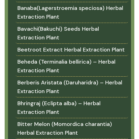
Banaba(Lagerstroemia speciosa) Herbal
Extraction Plant
Bavachi(Bakuchi) Seeds Herbal
Extraction Plant
Beetroot Extract Herbal Extraction Plant
Beheda (Terminalia bellirica) – Herbal
Extraction Plant
Berberis Aristata (Daruharidra) – Herbal
Extraction Plant
Bhringraj (Eclipta alba) – Herbal
Extraction Plant
Bitter Melon (Momordica charantia)
Herbal Extraction Plant