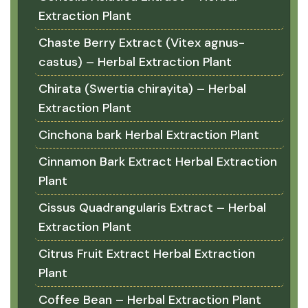
Extraction Plant
Chaste Berry Extract (Vitex agnus-
castus) – Herbal Extraction Plant
Chirata (Swertia chirayita) – Herbal
Extraction Plant
Cinchona bark Herbal Extraction Plant
Cinnamon Bark Extract Herbal Extraction
Plant
Cissus Quadrangularis Extract – Herbal
Extraction Plant
Citrus Fruit Extract Herbal Extraction
Plant
Coffee Bean – Herbal Extraction Plant