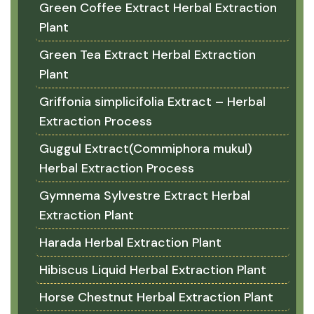
Green Coffee Extract Herbal Extraction
Plant
Green Tea Extract Herbal Extraction
Plant
Griffonia simplicifolia Extract – Herbal
Extraction Process
Guggul Extract(Commiphora mukul)
Herbal Extraction Process
Gymnema Sylvestre Extract Herbal
Extraction Plant
Harada Herbal Extraction Plant
Hibiscus Liquid Herbal Extraction Plant
Horse Chestnut Herbal Extraction Plant