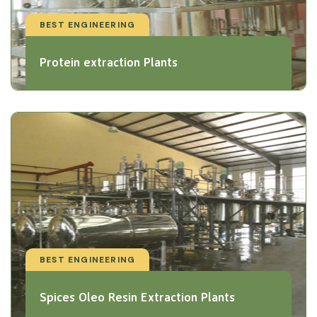
BEST ENGINEERING
Protein extraction Plants
BEST ENGINEERING
Spices Oleo Resin Extraction Plants