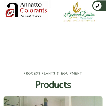
PROCESS PLANTS & EQUIPMENT
Products