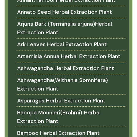
Annato Seed Herbal Extraction Plant
Arjuna Bark (Terminalia arjuna)Herbal
Extraction Plant
Ark Leaves Herbal Extraction Plant
Artemisia Annua Herbal Extraction Plant
Ashwagandha Herbal Extraction Plant
Ashwagandha(Withania Somnifera)
Extraction Plant
Asparagus Herbal Extraction Plant
Bacopa Monnieri(Brahmi) Herbal
Extraction Plant
Bamboo Herbal Extraction Plant