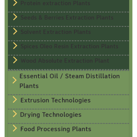
Protein extraction Plants
Seeds & Berries Extraction Plants
Solvent Extraction Plants
Spices Oleo Resin Extraction Plants
Wood Absolute Extraction Plant
Essential Oil / Steam Distillation
Plants
Extrusion Technologies
Drying Technologies
Food Processing Plants