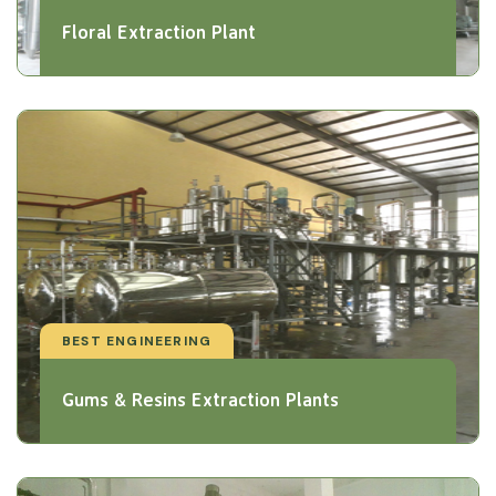
Floral Extraction Plant
BEST ENGINEERING
Gums & Resins Extraction Plants