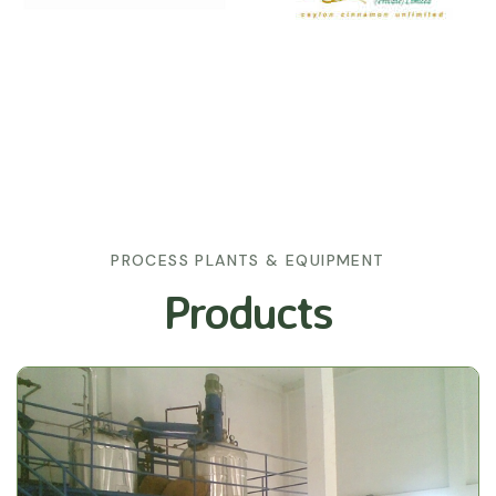
PROCESS PLANTS & EQUIPMENT
Products