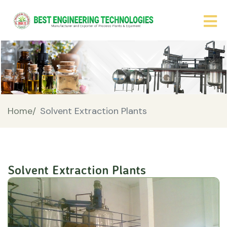
Home/
Solvent Extraction Plants
Solvent Extraction Plants