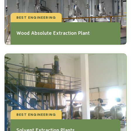
BEST ENGINEERING
Wood Absolute Extraction Plant
BEST ENGINEERING
Solvent Extraction Plants