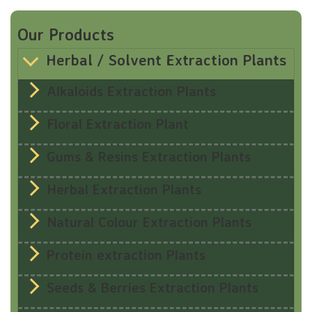
Our Products
Herbal / Solvent Extraction Plants
Alkaloids Extraction Plants
Floral Extraction Plant
Gums & Resins Extraction Plants
Herbal Extraction Plants
Natural Colour Extraction Plants
Protein extraction Plants
Seeds & Berries Extraction Plants