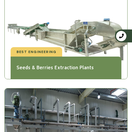
BEST ENGINEERING
Seeds & Berries Extraction Plants