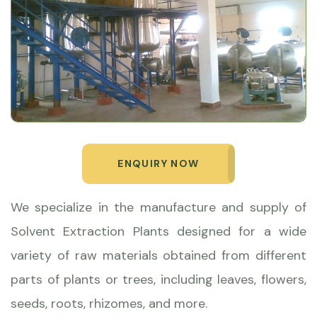
ENQUIRY NOW
We specialize in the manufacture and supply of
Solvent Extraction Plants designed for a wide
variety of raw materials obtained from different
parts of plants or trees, including leaves, flowers,
seeds, roots, rhizomes, and more.