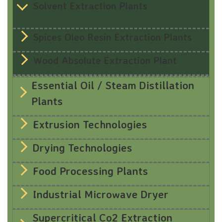
Solvent Extraction Plants
Spices Oleo Resin Extraction Plants
Wood Absolute Extraction Plant
Essential Oil / Steam Distillation
Plants
Extrusion Technologies
Drying Technologies
Food Processing Plants
Industrial Microwave Dryer
Supercritical Co2 Extraction