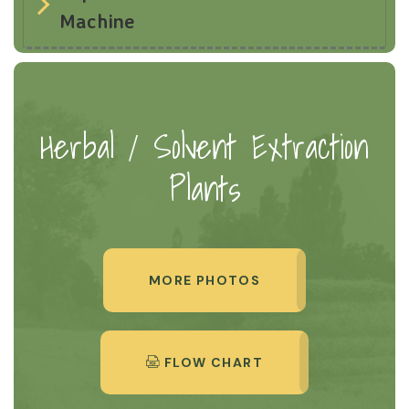
Machine
Herbal / Solvent Extraction
Plants
MORE PHOTOS
FLOW CHART