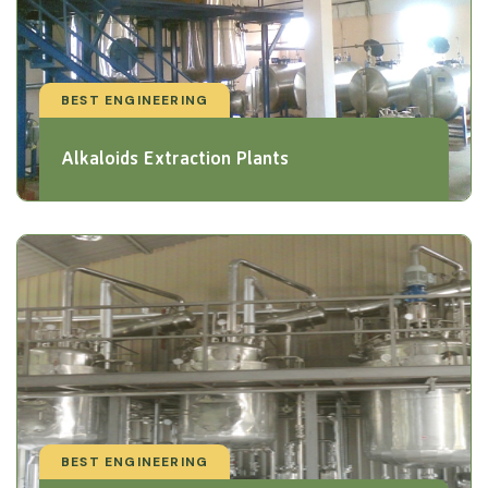
BEST ENGINEERING
Alkaloids Extraction Plants
BEST ENGINEERING