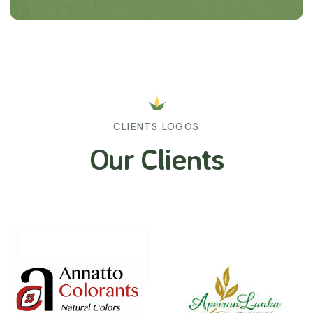
CLIENTS LOGOS
Our Clients