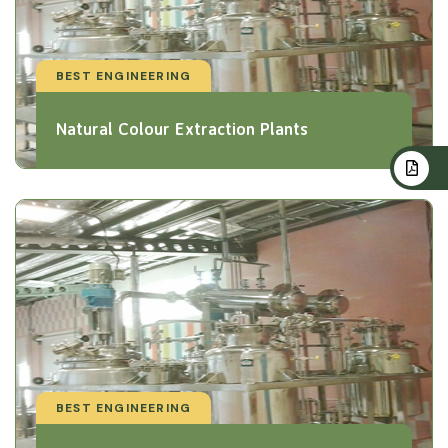
BEST ENGINEERING
Natural Colour Extraction Plants
BEST ENGINEERING