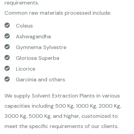
requirements.
Common raw materials processed include:
Coleus
Ashwagandha
Gymnema Sylvestre
Gloriosa Superba
Licorice
Garcinia and others
We supply Solvent Extraction Plants in various
capacities including 500 Kg, 1000 Kg, 2000 Kg,
3000 Kg, 5000 Kg, and higher, customized to
meet the specific requirements of our clients.