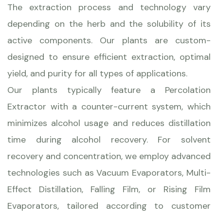
The extraction process and technology vary
depending on the herb and the solubility of its
active components. Our plants are custom-
designed to ensure efficient extraction, optimal
yield, and purity for all types of applications.
Our plants typically feature a Percolation
Extractor with a counter-current system, which
minimizes alcohol usage and reduces distillation
time during alcohol recovery. For solvent
recovery and concentration, we employ advanced
technologies such as Vacuum Evaporators, Multi-
Effect Distillation, Falling Film, or Rising Film
Evaporators, tailored according to customer