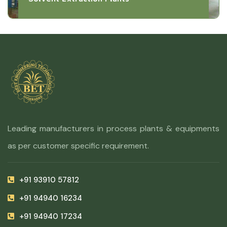
Leading manufacturers in process plants & equipments
as per customer specific requirement.
+91 93910 57812
+91 94940 16234
+91 94940 17234