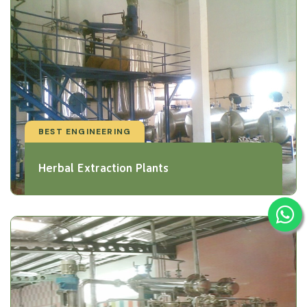
BEST ENGINEERING
Herbal Extraction Plants