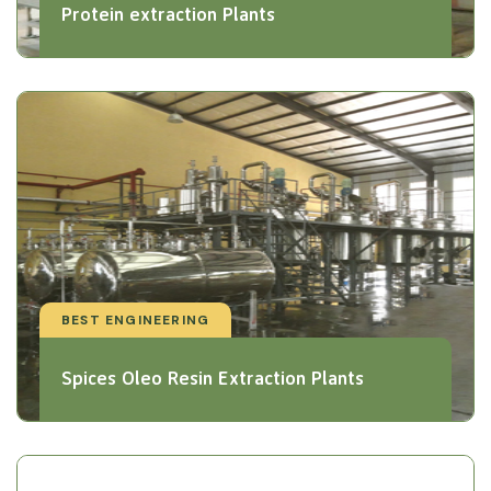
Protein extraction Plants
BEST ENGINEERING
Spices Oleo Resin Extraction Plants