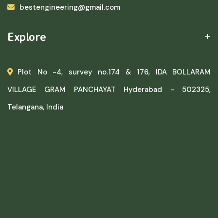
bestengineering@gmail.com
Explore
Plot No -4, survey no.174 & 176, IDA BOLLARAM
VILLAGE GRAM PANCHAYAT Hyderabad - 502325,
Telangana, India