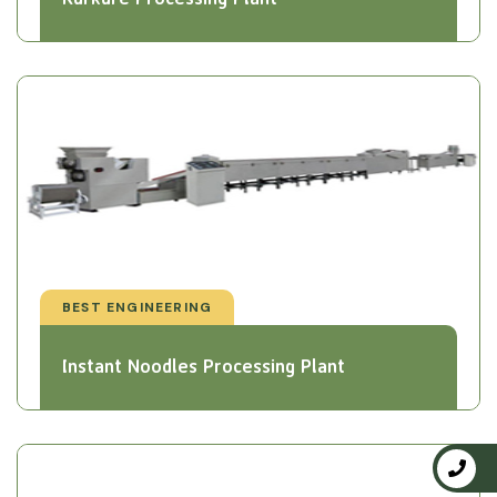
BEST ENGINEERING
Instant Noodles Processing Plant