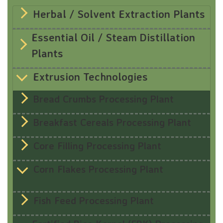
Herbal / Solvent Extraction Plants
Essential Oil / Steam Distillation
Plants
Extrusion Technologies
Bread Crumbs Processing Plant
Breakfast Cereals Processing Plant
Core Filling Processing Plant
Corn Flakes Processing Plant
Fish Feed Processing Plant