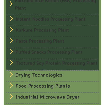
Fortified Rice Kernel (FRK) Processing
Plant
Instant Noodles Processing Plant
Kurkure Processing Plant
Pasta Processing Plant
Puffed Snacks Processing Plant
Textured Soy Protein Processing Plant
Drying Technologies
Food Processing Plants
Industrial Microwave Dryer