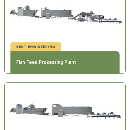
BEST ENGINEERING
Fish Feed Processing Plant