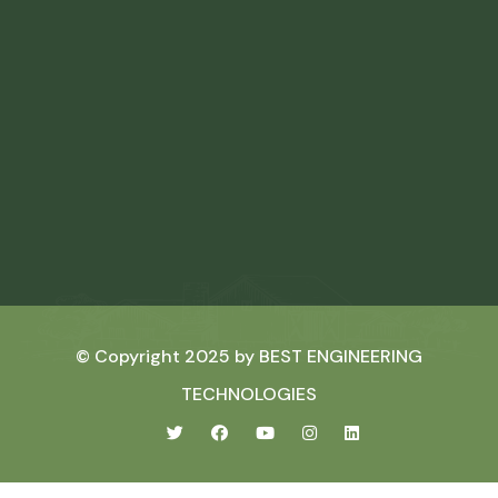
© Copyright 2025 by
BEST ENGINEERING
TECHNOLOGIES