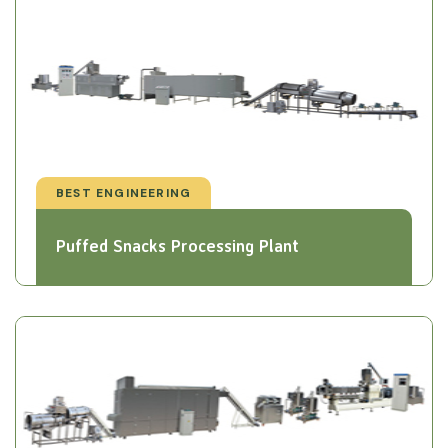
BEST ENGINEERING
Puffed Snacks Processing Plant