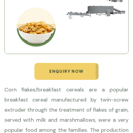
ENQUIRY NOW
Corn flakes/breakfast cereals are a popular
breakfast cereal manufactured by twin-screw
extruder through the treatment of flakes of grain,
served with milk and marshmallows, were a very
popular food among the families. The production