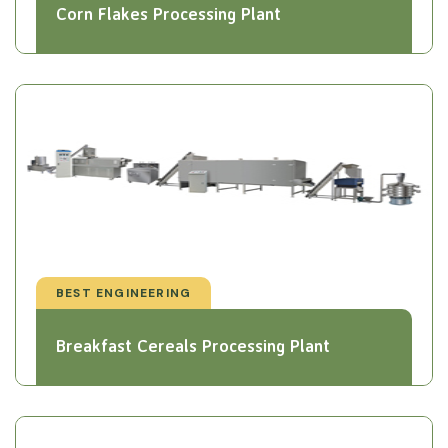
Corn Flakes Processing Plant
BEST ENGINEERING
Breakfast Cereals Processing Plant