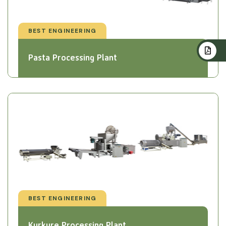
BEST ENGINEERING
Pasta Processing Plant
BEST ENGINEERING
Kurkure Processing Plant