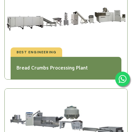
BEST ENGINEERING
Bread Crumbs Processing Plant