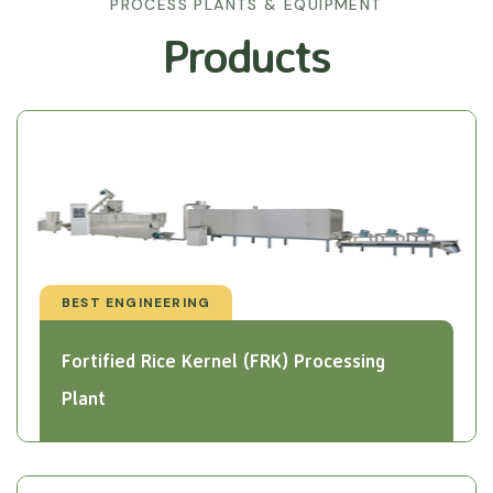
PROCESS PLANTS & EQUIPMENT
Products
BEST ENGINEERING
Fortified Rice Kernel (FRK) Processing
Plant