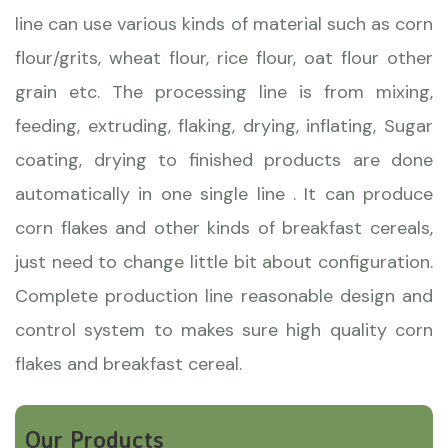
line can use various kinds of material such as corn
flour/grits, wheat flour, rice flour, oat flour other
grain etc. The processing line is from mixing,
feeding, extruding, flaking, drying, inflating, Sugar
coating, drying to finished products are done
automatically in one single line . It can produce
corn flakes and other kinds of breakfast cereals,
just need to change little bit about configuration.
Complete production line reasonable design and
control system to makes sure high quality corn
flakes and breakfast cereal.
Our Products