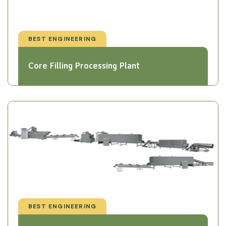
BEST ENGINEERING
Core Filling Processing Plant
BEST ENGINEERING