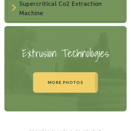
Supercritical Co2 Extraction
Machine
Extrusion Technologies
MORE PHOTOS