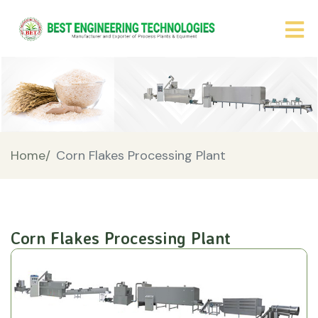
Home/
Corn Flakes Processing Plant
Corn Flakes Processing Plant