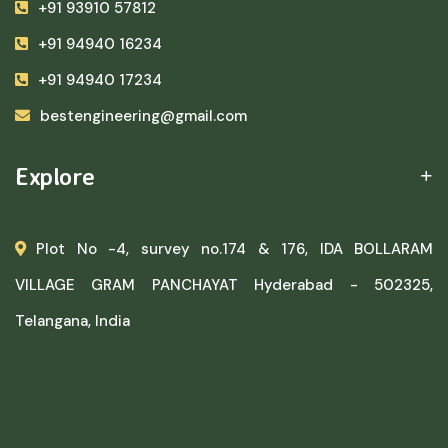
+91 93910 57812
+91 94940 16234
+91 94940 17234
bestengineering@gmail.com
Explore
Plot No -4, survey no.174 & 176, IDA BOLLARAM
VILLAGE GRAM PANCHAYAT Hyderabad - 502325,
Telangana, India