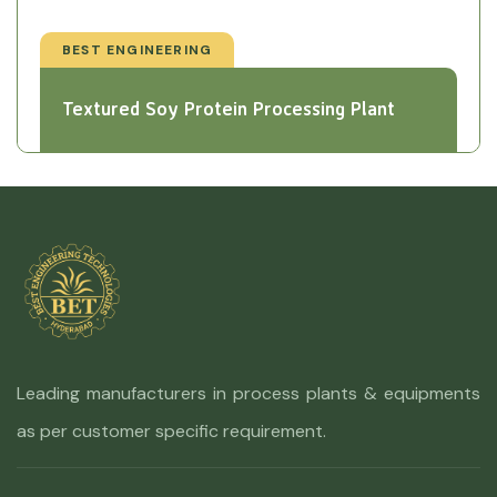
BEST ENGINEERING
Textured Soy Protein Processing Plant
Leading manufacturers in process plants & equipments
as per customer specific requirement.