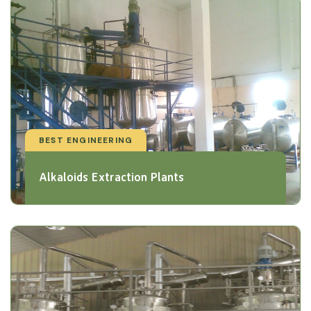
BEST ENGINEERING
Alkaloids Extraction Plants