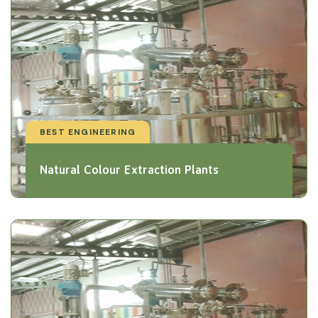
BEST ENGINEERING
Natural Colour Extraction Plants