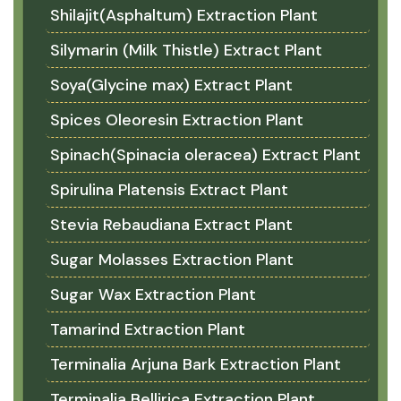
Shilajit(Asphaltum) Extraction Plant
Silymarin (Milk Thistle) Extract Plant
Soya(Glycine max) Extract Plant
Spices Oleoresin Extraction Plant
Spinach(Spinacia oleracea) Extract Plant
Spirulina Platensis Extract Plant
Stevia Rebaudiana Extract Plant
Sugar Molasses Extraction Plant
Sugar Wax Extraction Plant
Tamarind Extraction Plant
Terminalia Arjuna Bark Extraction Plant
Terminalia Bellirica Extraction Plant