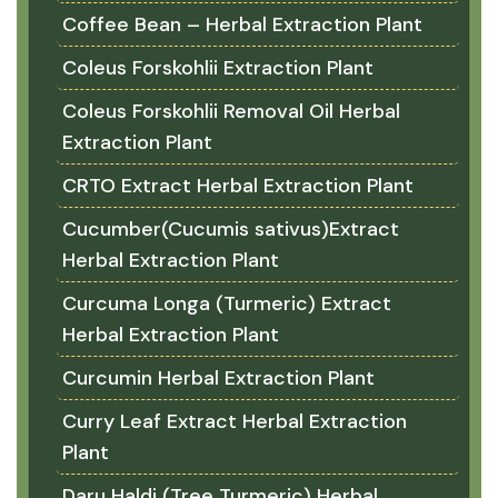
Coffee Bean – Herbal Extraction Plant
Coleus Forskohlii Extraction Plant
Coleus Forskohlii Removal Oil Herbal
Extraction Plant
CRTO Extract Herbal Extraction Plant
Cucumber(Cucumis sativus)Extract
Herbal Extraction Plant
Curcuma Longa (Turmeric) Extract
Herbal Extraction Plant
Curcumin Herbal Extraction Plant
Curry Leaf Extract Herbal Extraction
Plant
Daru Haldi (Tree Turmeric) Herbal