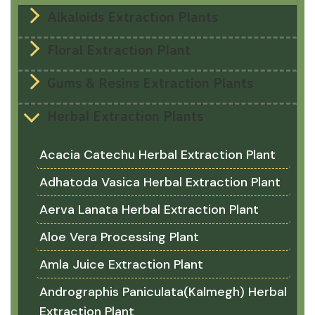
Alkaloids Extraction Plants
Floral Extraction Plant
Gums & Resins Extraction Plants
Herbal Extraction Plants
Acacia Catechu Herbal Extraction Plant
Adhatoda Vasica Herbal Extraction Plant
Aerva Lanata Herbal Extraction Plant
Aloe Vera Processing Plant
Amla Juice Extraction Plant
Andrographis Paniculata(Kalmegh) Herbal
Extraction Plant