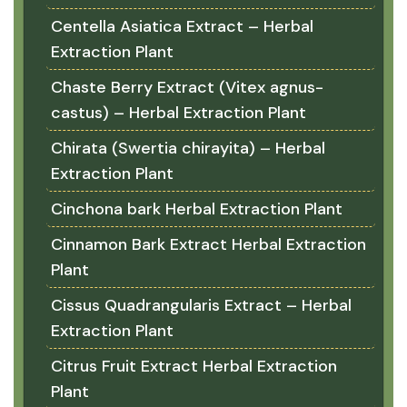
Centella Asiatica Extract – Herbal
Extraction Plant
Chaste Berry Extract (Vitex agnus-
castus) – Herbal Extraction Plant
Chirata (Swertia chirayita) – Herbal
Extraction Plant
Cinchona bark Herbal Extraction Plant
Cinnamon Bark Extract Herbal Extraction
Plant
Cissus Quadrangularis Extract – Herbal
Extraction Plant
Citrus Fruit Extract Herbal Extraction
Plant