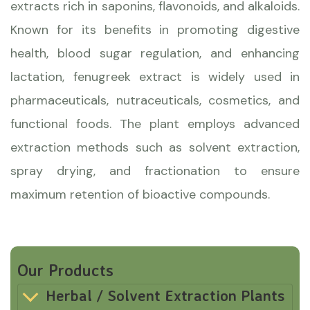
extracts rich in saponins, flavonoids, and alkaloids.
Known for its benefits in promoting digestive
health, blood sugar regulation, and enhancing
lactation, fenugreek extract is widely used in
pharmaceuticals, nutraceuticals, cosmetics, and
functional foods. The plant employs advanced
extraction methods such as solvent extraction,
spray drying, and fractionation to ensure
maximum retention of bioactive compounds.
Our Products
Herbal / Solvent Extraction Plants