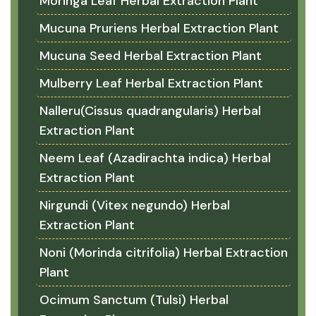
Moringa Leaf Herbal Extraction Plant
Mucuna Pruriens Herbal Extraction Plant
Mucuna Seed Herbal Extraction Plant
Mulberry Leaf Herbal Extraction Plant
Nalleru(Cissus quadrangularis) Herbal
Extraction Plant
Neem Leaf (Azadirachta indica) Herbal
Extraction Plant
Nirgundi (Vitex negundo) Herbal
Extraction Plant
Noni (Morinda citrifolia) Herbal Extraction
Plant
Ocimum Sanctum (Tulsi) Herbal