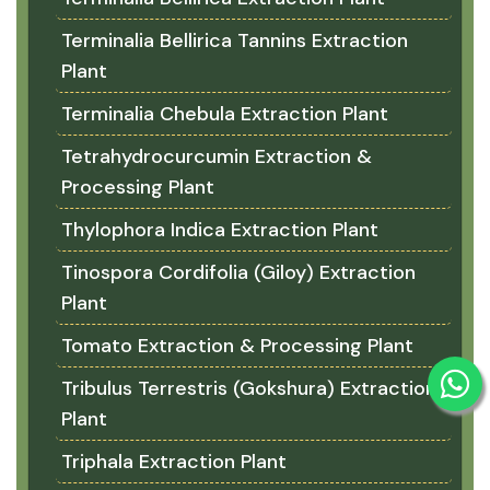
Terminalia Bellirica Tannins Extraction
Plant
Terminalia Chebula Extraction Plant
Tetrahydrocurcumin Extraction &
Processing Plant
Thylophora Indica Extraction Plant
Tinospora Cordifolia (Giloy) Extraction
Plant
Tomato Extraction & Processing Plant
Tribulus Terrestris (Gokshura) Extraction
Plant
Triphala Extraction Plant