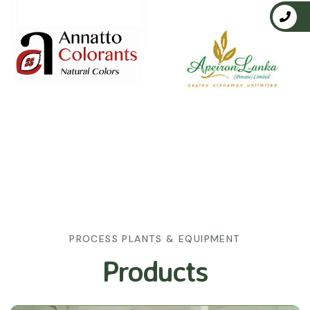
PROCESS PLANTS & EQUIPMENT
Products