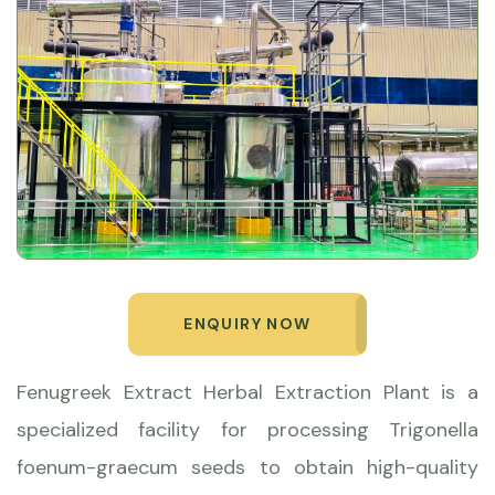
ENQUIRY NOW
Fenugreek Extract Herbal Extraction Plant is a
specialized facility for processing Trigonella
foenum-graecum seeds to obtain high-quality