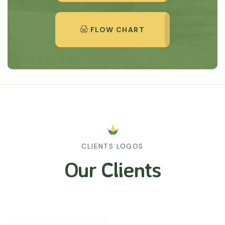
FLOW CHART
CLIENTS LOGOS
Our Clients