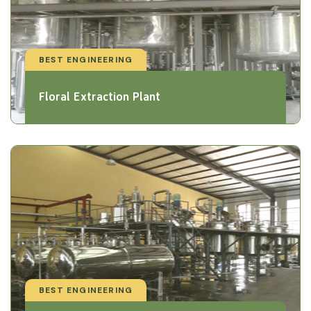
BEST ENGINEERING
Floral Extraction Plant
BEST ENGINEERING