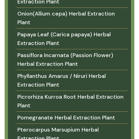
Extraction Plant
Onion(Allium cepa) Herbal Extraction
Plant
Papaya Leaf (Carica papaya) Herbal
Extraction Plant
Passiflora Incarnata (Passion Flower)
Herbal Extraction Plant
Phyllanthus Amarus / Niruri Herbal
Extraction Plant
Picrorhiza Kurroa Root Herbal Extraction
Plant
Pomegranate Herbal Extraction Plant
Pterocarpus Marsupium Herbal
Extraction Plant