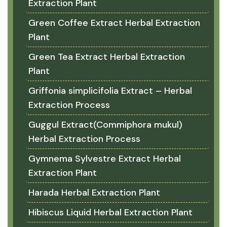
Extraction Plant
Green Coffee Extract Herbal Extraction
Plant
Green Tea Extract Herbal Extraction
Plant
Griffonia simplicifolia Extract – Herbal
Extraction Process
Guggul Extract(Commiphora mukul)
Herbal Extraction Process
Gymnema Sylvestre Extract Herbal
Extraction Plant
Harada Herbal Extraction Plant
Hibiscus Liquid Herbal Extraction Plant