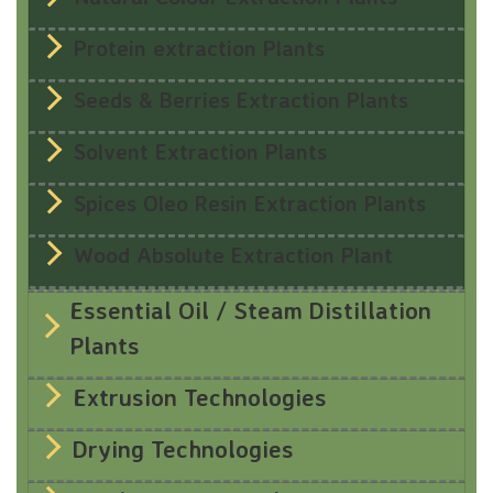
Protein extraction Plants
Seeds & Berries Extraction Plants
Solvent Extraction Plants
Spices Oleo Resin Extraction Plants
Wood Absolute Extraction Plant
Essential Oil / Steam Distillation
Plants
Extrusion Technologies
Drying Technologies