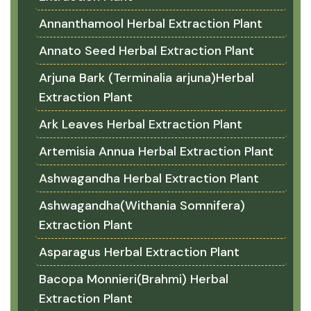
Annanthamool Herbal Extraction Plant
Annato Seed Herbal Extraction Plant
Arjuna Bark (Terminalia arjuna)Herbal
Extraction Plant
Ark Leaves Herbal Extraction Plant
Artemisia Annua Herbal Extraction Plant
Ashwagandha Herbal Extraction Plant
Ashwagandha(Withania Somnifera)
Extraction Plant
Asparagus Herbal Extraction Plant
Bacopa Monnieri(Brahmi) Herbal
Extraction Plant