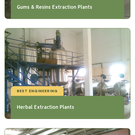
Gums & Resins Extraction Plants
BEST ENGINEERING
Herbal Extraction Plants