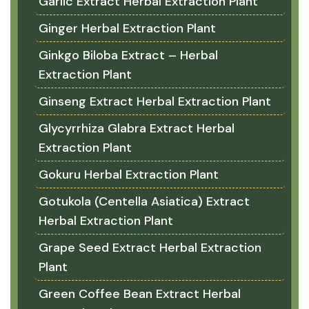
Garlic Extract Herbal Extraction Plant
Ginger Herbal Extraction Plant
Ginkgo Biloba Extract – Herbal
Extraction Plant
Ginseng Extract Herbal Extraction Plant
Glycyrrhiza Glabra Extract Herbal
Extraction Plant
Gokuru Herbal Extraction Plant
Gotukola (Centella Asiatica) Extract
Herbal Extraction Plant
Grape Seed Extract Herbal Extraction
Plant
Green Coffee Bean Extract Herbal