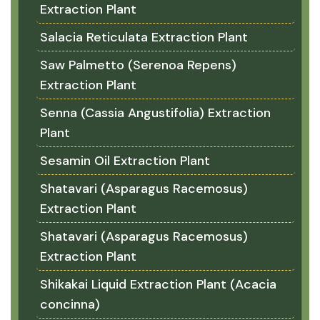
Extraction Plant
Salacia Reticulata Extraction Plant
Saw Palmetto (Serenoa Repens)
Extraction Plant
Senna (Cassia Angustifolia) Extraction
Plant
Sesamin Oil Extraction Plant
Shatavari (Asparagus Racemosus)
Extraction Plant
Shatavari (Asparagus Racemosus)
Extraction Plant
Shikakai Liquid Extraction Plant (Acacia
concinna)