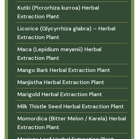
Kutki (Picrorhiza kurroa) Herbal
Extraction Plant
Licorice (Glycyrrhiza glabra) – Herbal
Extraction Plant
Maca (Lepidium meyenii) Herbal
Extraction Plant
Mango Bark Herbal Extraction Plant
Manjistha Herbal Extraction Plant
Marigold Herbal Extraction Plant
Milk Thistle Seed Herbal Extraction Plant
Momordica (Bitter Melon / Karela) Herbal
Extraction Plant