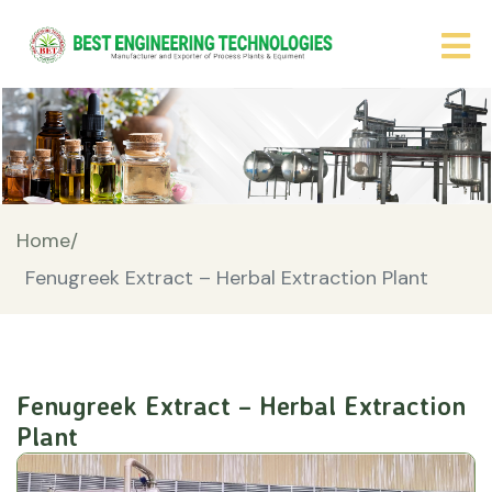
Home/
Fenugreek Extract – Herbal Extraction Plant
Fenugreek Extract – Herbal Extraction
Plant