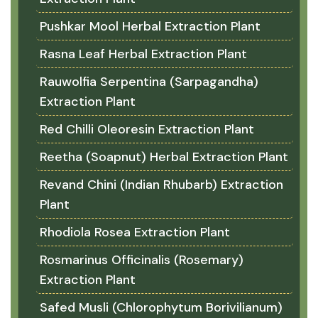
Pushkar Mool Herbal Extraction Plant
Rasna Leaf Herbal Extraction Plant
Rauwolfia Serpentina (Sarpagandha)
Extraction Plant
Red Chilli Oleoresin Extraction Plant
Reetha (Soapnut) Herbal Extraction Plant
Revand Chini (Indian Rhubarb) Extraction
Plant
Rhodiola Rosea Extraction Plant
Rosmarinus Officinalis (Rosemary)
Extraction Plant
Safed Musli (Chlorophytum Borivilianum)