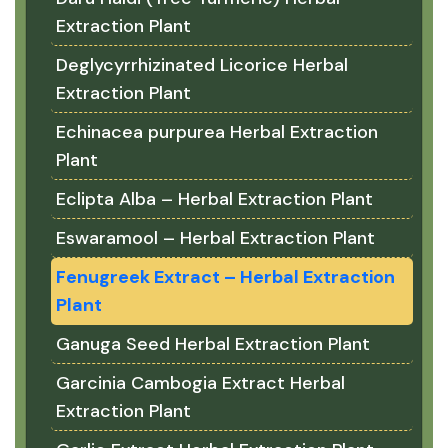
Extraction Plant
Deglycyrrhizinated Licorice Herbal
Extraction Plant
Echinacea purpurea Herbal Extraction
Plant
Eclipta Alba – Herbal Extraction Plant
Eswaramool – Herbal Extraction Plant
Fenugreek Extract – Herbal Extraction
Plant
Ganuga Seed Herbal Extraction Plant
Garcinia Cambogia Extract Herbal
Extraction Plant