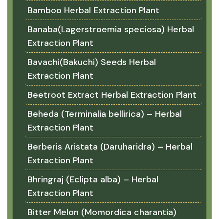
Bamboo Herbal Extraction Plant
Banaba(Lagerstroemia speciosa) Herbal
Extraction Plant
Bavachi(Bakuchi) Seeds Herbal
Extraction Plant
Beetroot Extract Herbal Extraction Plant
Beheda (Terminalia bellirica) – Herbal
Extraction Plant
Berberis Aristata (Daruharidra) – Herbal
Extraction Plant
Bhringraj (Eclipta alba) – Herbal
Extraction Plant
Bitter Melon (Momordica charantia)