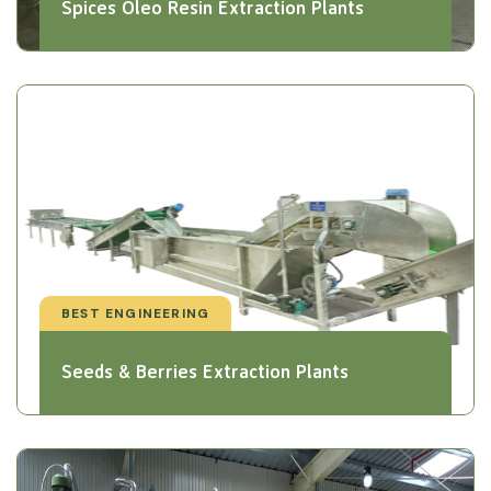
Spices Oleo Resin Extraction Plants
BEST ENGINEERING
Seeds & Berries Extraction Plants