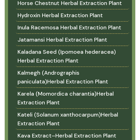
Horse Chestnut Herbal Extraction Plant
Hydroxin Herbal Extraction Plant
Inula Racemosa Herbal Extraction Plant
Jatamansi Herbal Extraction Plant
Kaladana Seed (Ipomoea hederacea)
Herbal Extraction Plant
Kalmegh (Andrographis
paniculata)Herbal Extraction Plant
Karela (Momordica charantia)Herbal
Extraction Plant
Kateli (Solanum xanthocarpum)Herbal
Extraction Plant
Kava Extract–Herbal Extraction Plant