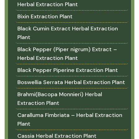
Herbal Extraction Plant
Bixin Extraction Plant
Black Cumin Extract Herbal Extraction
Plant
Black Pepper (Piper nigrum) Extract –
Herbal Extraction Plant
Black Pepper Piperine Extraction Plant
Boswellia Serrata Herbal Extraction Plant
Brahmi(Bacopa Monnieri) Herbal
Extraction Plant
Caralluma Fimbriata – Herbal Extraction
Plant
Cassia Herbal Extraction Plant