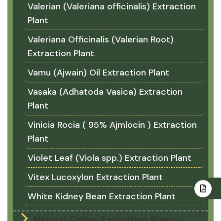
Valerian (Valeriana officinalis) Extraction
Plant
Valeriana Officinalis (Valerian Root)
Extraction Plant
Vamu (Ajwain) Oil Extraction Plant
Vasaka (Adhatoda Vasica) Extraction
Plant
Vinicia Rocia ( 95% Ajmlocin ) Extraction
Plant
Violet Leaf (Viola spp.) Extraction Plant
Vitex Lucoxylon Extraction Plant
White Kidney Bean Extraction Plant
Natural Colour Extraction Plants