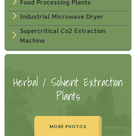
Food Processing Plants
Industrial Microwave Dryer
Supercritical Co2 Extraction
Machine
Herbal / Solvent Extraction
Plants
MORE PHOTOS