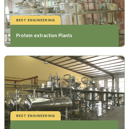
BEST ENGINEERING
Protein extraction Plants
BEST ENGINEERING