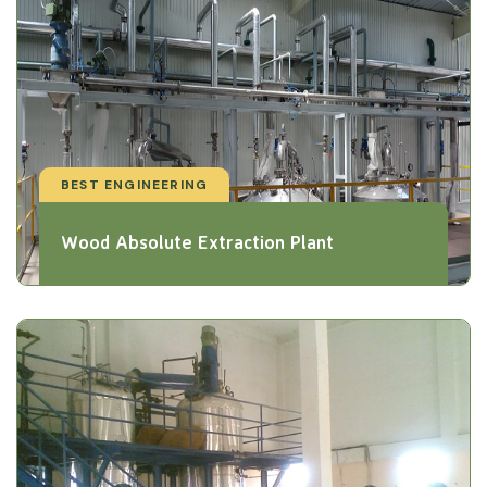
BEST ENGINEERING
Wood Absolute Extraction Plant