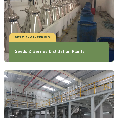
BEST ENGINEERING
Seeds & Berries Distillation Plants