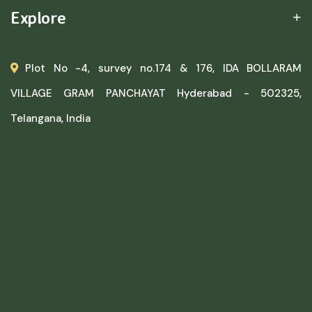
Explore
Plot No -4, survey no.174 & 176, IDA BOLLARAM
VILLAGE GRAM PANCHAYAT Hyderabad - 502325,
Telangana, India