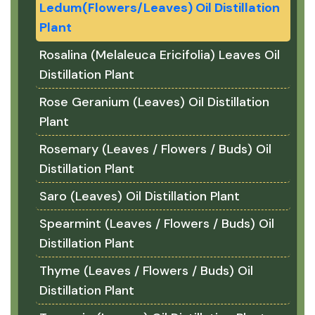
Ledum(Flowers/Leaves) Oil Distillation
Plant
Rosalina (Melaleuca Ericifolia) Leaves Oil
Distillation Plant
Rose Geranium (Leaves) Oil Distillation
Plant
Rosemary (Leaves / Flowers / Buds) Oil
Distillation Plant
Saro (Leaves) Oil Distillation Plant
Spearmint (Leaves / Flowers / Buds) Oil
Distillation Plant
Thyme (Leaves / Flowers / Buds) Oil
Distillation Plant