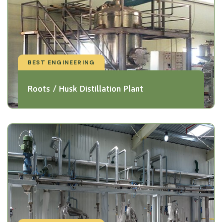
BEST ENGINEERING
Roots / Husk Distillation Plant