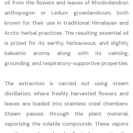
oil from the flowers and leaves of Rhododendron
anthopogon or Ledum groenlandicum, both
known for their use in traditional Himalayan and
Arctic herbal practices. The resulting essential oil
is prized for its earthy, herbaceous, and slightly
balsamic aroma, along with its calming,
grounding, and respiratory-supportive properties.
The extraction is carried out using steam
distillation, where freshly harvested flowers and
leaves are loaded into stainless steel chambers.
Steam passes through the plant material,
vaporizing the volatile compounds. These vapors