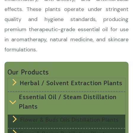
effects. These plants operate under stringent
quality and hygiene standards, producing
premium therapeutic-grade essential oil for use
in aromatherapy, natural medicine, and skincare
formulations.
Our Products
Herbal / Solvent Extraction Plants
Essential Oil / Steam Distillation
Plants
Flower & Buds Oils Distillation Plants