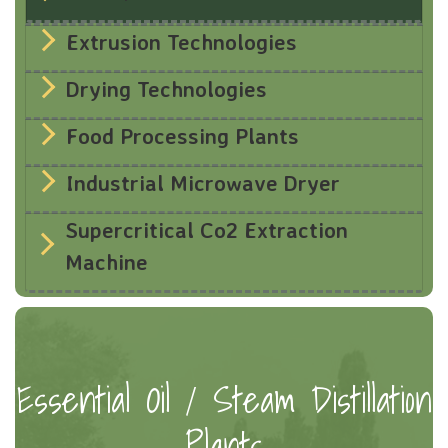
Extrusion Technologies
Drying Technologies
Food Processing Plants
Industrial Microwave Dryer
Supercritical Co2 Extraction
Machine
Essential Oil / Steam Distillation
Plants