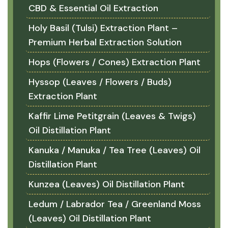
CBD & Essential Oil Extraction
Holy Basil (Tulsi) Extraction Plant –
Premium Herbal Extraction Solution
Hops (Flowers / Cones) Extraction Plant
Hyssop (Leaves / Flowers / Buds)
Extraction Plant
Kaffir Lime Petitgrain (Leaves & Twigs)
Oil Distillation Plant
Kanuka / Manuka / Tea Tree (Leaves) Oil
Distillation Plant
Kunzea (Leaves) Oil Distillation Plant
Ledum / Labrador Tea / Greenland Moss
(Leaves) Oil Distillation Plant