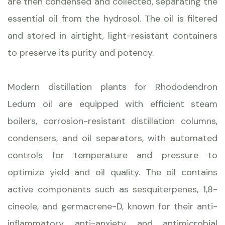
are then condensed and collected, separating the
essential oil from the hydrosol. The oil is filtered
and stored in airtight, light-resistant containers
to preserve its purity and potency.
Modern distillation plants for Rhododendron
Ledum oil are equipped with efficient steam
boilers, corrosion-resistant distillation columns,
condensers, and oil separators, with automated
controls for temperature and pressure to
optimize yield and oil quality. The oil contains
active components such as sesquiterpenes, 1,8-
cineole, and germacrene-D, known for their anti-
inflammatory, anti-anxiety, and antimicrobial