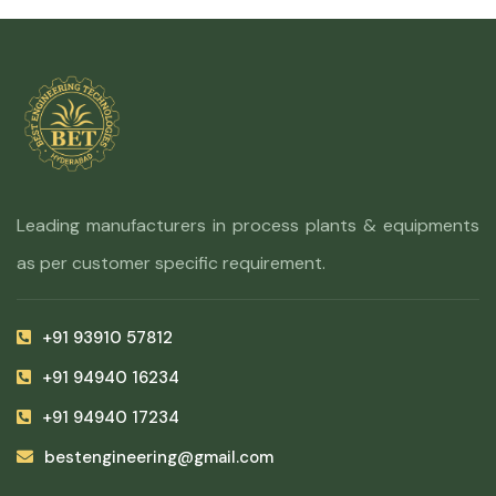
Leading manufacturers in process plants & equipments
as per customer specific requirement.
+91 93910 57812
+91 94940 16234
+91 94940 17234
bestengineering@gmail.com