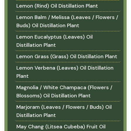
Lemon (Rind) Oil Distillation Plant
Lemon Balm / Melissa (Leaves / Flowers /
Buds) Oil Distillation Plant
Lemon Eucalyptus (Leaves) Oil
Distillation Plant
Lemon Grass (Grass) Oil Distillation Plant
Lemon Verbena (Leaves) Oil Distillation
Plant
Magnolia / White Champaca (Flowers /
Blossoms) Oil Distillation Plant
Marjoram (Leaves / Flowers / Buds) Oil
Distillation Plant
May Chang (Litsea Cubeba) Fruit Oil