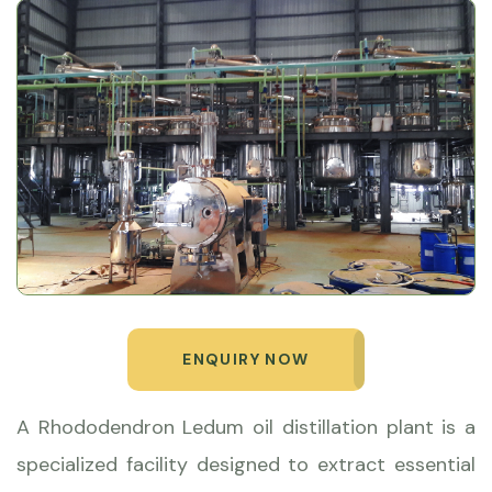
ENQUIRY NOW
A Rhododendron Ledum oil distillation plant is a
specialized facility designed to extract essential