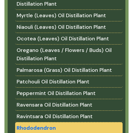
Distillation Plant
Myrtle (Leaves) Oil Distillation Plant
Niaouli (Leaves) Oil Distillation Plant
Ocotea (Leaves) Oil Distillation Plant
Oregano (Leaves / Flowers / Buds) Oil
Distillation Plant
Palmarosa (Grass) Oil Distillation Plant
Patchouli Oil Distillation Plant
Peppermint Oil Distillation Plant
Ravensara Oil Distillation Plant
Ravintsara Oil Distillation Plant
Rhododendron