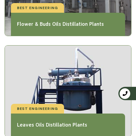
BEST ENGINEERING
Flower & Buds Oils Distillation Plants
BEST ENGINEERING
Leaves Oils Distillation Plants