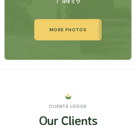
MORE PHOTOS
CLIENTS LOGOS
Our Clients