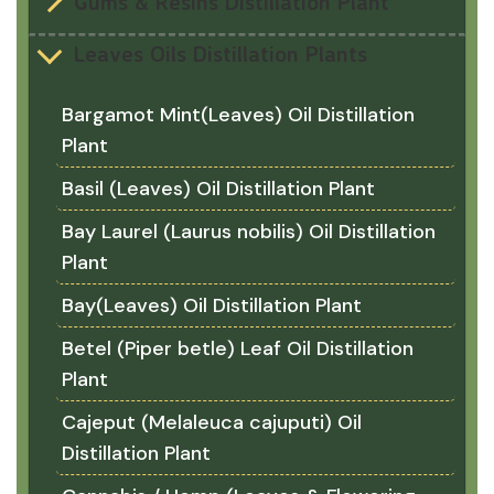
Gums & Resins Distillation Plant
Leaves Oils Distillation Plants
Bargamot Mint(Leaves) Oil Distillation
Plant
Basil (Leaves) Oil Distillation Plant
Bay Laurel (Laurus nobilis) Oil Distillation
Plant
Bay(Leaves) Oil Distillation Plant
Betel (Piper betle) Leaf Oil Distillation
Plant
Cajeput (Melaleuca cajuputi) Oil
Distillation Plant