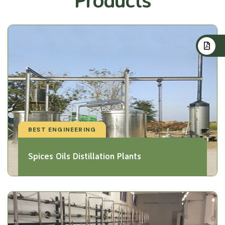
BEST ENGINEERING
Spices Oils Distillation Plants