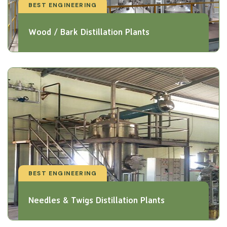
BEST ENGINEERING
Wood / Bark Distillation Plants
BEST ENGINEERING
Needles & Twigs Distillation Plants