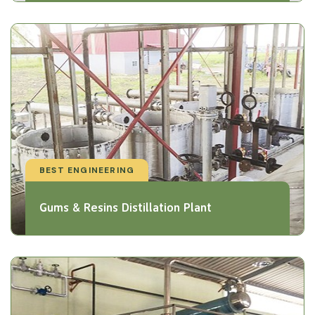
BEST ENGINEERING
Gums & Resins Distillation Plant