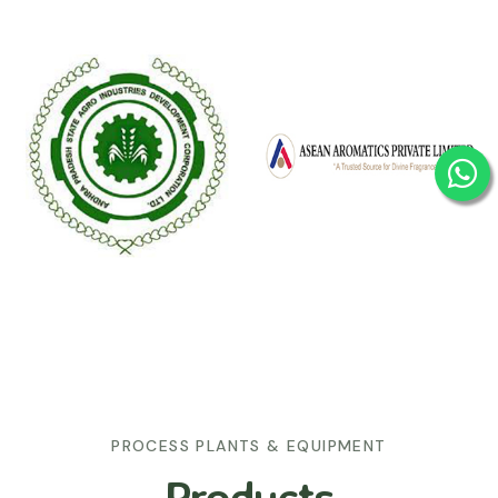
PROCESS PLANTS & EQUIPMENT
Products