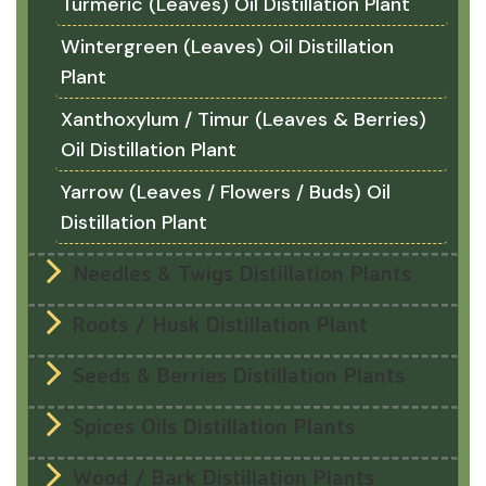
Turmeric (Leaves) Oil Distillation Plant
Wintergreen (Leaves) Oil Distillation
Plant
Xanthoxylum / Timur (Leaves & Berries)
Oil Distillation Plant
Yarrow (Leaves / Flowers / Buds) Oil
Distillation Plant
Needles & Twigs Distillation Plants
Roots / Husk Distillation Plant
Seeds & Berries Distillation Plants
Spices Oils Distillation Plants
Wood / Bark Distillation Plants