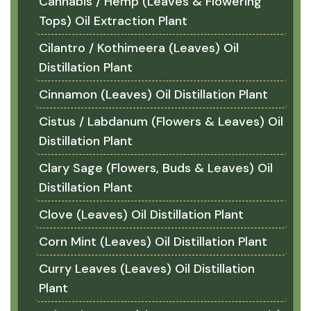
Cannabis / Hemp (Leaves & Flowering
Tops) Oil Extraction Plant
Cilantro / Kothimeera (Leaves) Oil
Distillation Plant
Cinnamon (Leaves) Oil Distillation Plant
Cistus / Labdanum (Flowers & Leaves) Oil
Distillation Plant
Clary Sage (Flowers, Buds & Leaves) Oil
Distillation Plant
Clove (Leaves) Oil Distillation Plant
Corn Mint (Leaves) Oil Distillation Plant
Curry Leaves (Leaves) Oil Distillation
Plant