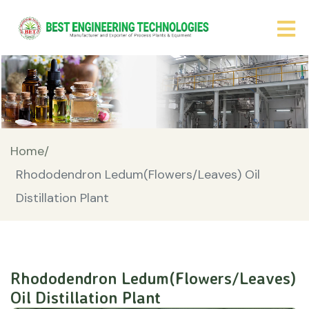
Home/
Rhododendron Ledum(Flowers/Leaves) Oil
Distillation Plant
Rhododendron Ledum(Flowers/Leaves)
Oil Distillation Plant