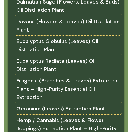
Dalmatian Sage (Flowers, Leaves & Buds)
Oil Distillation Plant
Davana (Flowers & Leaves) Oil Distillation
Plant
Eucalyptus Globulus (Leaves) Oil
Distillation Plant
Eucalyptus Radiata (Leaves) Oil
Distillation Plant
Fragonia (Branches & Leaves) Extraction
Plant – High-Purity Essential Oil
Extraction
Geranium (Leaves) Extraction Plant
Hemp / Cannabis (Leaves & Flower
Toppings) Extraction Plant – High-Purity