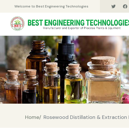
Welcome to Best Engineering Technologies
Home/
Rosewood Distillation & Extraction 