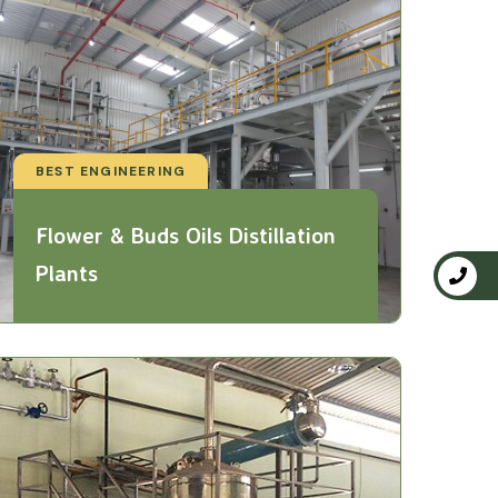
BEST ENGINEERING
Flower & Buds Oils Distillation
Plants