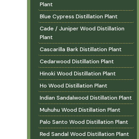
Plant
Blue Cypress Distillation Plant
Cade / Juniper Wood Distillation
Plant
Cascarilla Bark Distillation Plant
Cedarwood Distillation Plant
Hinoki Wood Distillation Plant
Ho Wood Distillation Plant
Indian Sandalwood Distillation Plant
Muhuhu Wood Distillation Plant
Palo Santo Wood Distillation Plant
Red Sandal Wood Distillation Plant