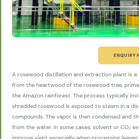
ENQUIRY
A rosewood distillation and extraction plant is a 
from the heartwood of the rosewood tree, primar
the Amazon rainforest. The process typically invo
shredded rosewood is exposed to steam in a disti
compounds. The vapor is then condensed and the 
from the water. In some cases, solvent or CO₂ e
improve yield, especially when processing leaves 