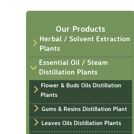
Our Products
Herbal / Solvent Extraction
Plants
Essential Oil / Steam
Distillation Plants
Flower & Buds Oils Distillation
Plants
Gums & Resins Distillation Plant
Leaves Oils Distillation Plants