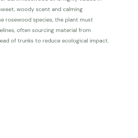
 sweet, woody scent and calming
me rosewood species, the plant must
delines, often sourcing material from
ead of trunks to reduce ecological impact.