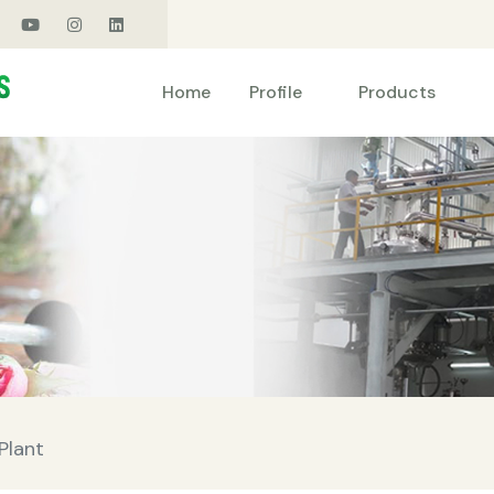
Products
Home
Profile
Plant