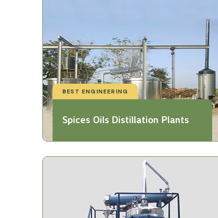
BEST ENGINEERING
Spices Oils Distillation Plants