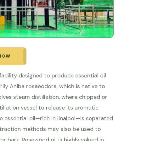
 NOW
facility designed to produce essential oil
ily Aniba rosaeodora, which is native to
lves steam distillation, where chipped or
llation vessel to release its aromatic
essential oil—rich in linalool—is separated
xtraction methods may also be used to
or bark. Rosewood oil is highly valued in