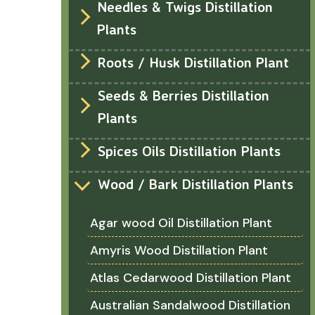
Needles & Twigs Distillation
Plants
Roots / Husk Distillation Plant
Seeds & Berries Distillation
Plants
Spices Oils Distillation Plants
Wood / Bark Distillation Plants
Agar wood Oil Distillation Plant
Amyris Wood Distillation Plant
Atlas Cedarwood Distillation Plant
Australian Sandalwood Distillation