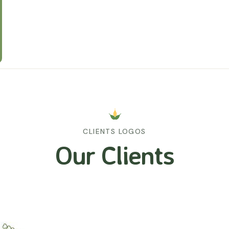
CLIENTS LOGOS
Our Clients