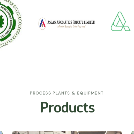
PROCESS PLANTS & EQUIPMENT
Products