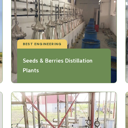
BEST ENGINEERING
Seeds & Berries Distillation
Plants