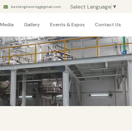
Select Language
▼
bestengineering@gmail.com
Media
Gallery
Events & Expos
Contact Us