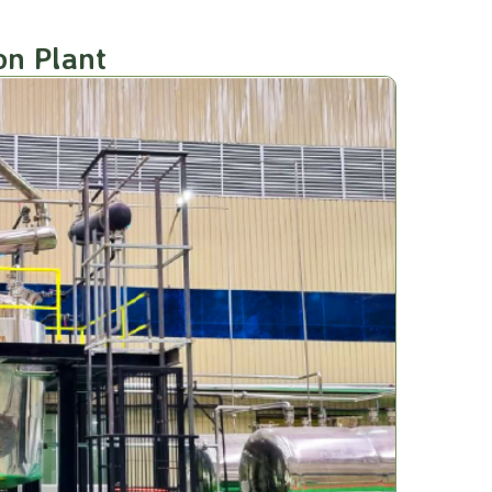
on Plant