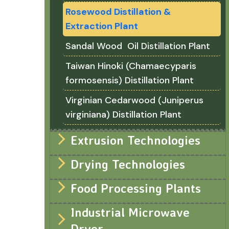
Rosewood Distillation &
Extraction Plant
Sandal Wood Oil Distillation Plant
Taiwan Hinoki (Chamaecyparis
formosensis) Distillation Plant
Virginian Cedarwood (Juniperus
virginiana) Distillation Plant
Extrusion Technologies
Drying Technologies
Food Processing Plants
Industrial Microwave
Dryer