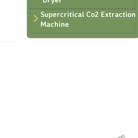
Supercritical Co2 Extraction
Machine