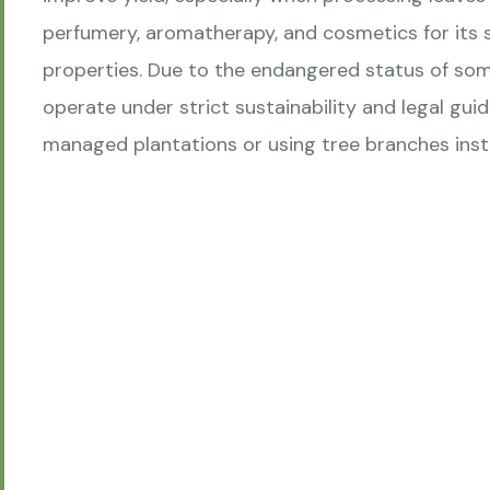
perfumery, aromatherapy, and cosmetics for its
properties. Due to the endangered status of so
operate under strict sustainability and legal gui
managed plantations or using tree branches inst