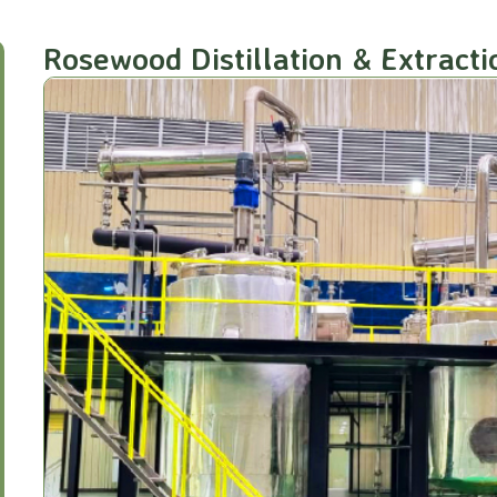
Rosewood Distillation & Extracti