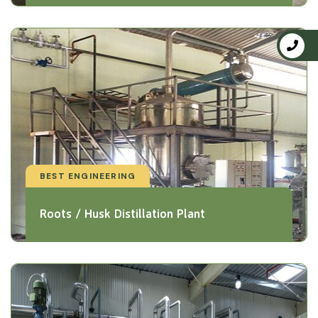
BEST ENGINEERING
Roots / Husk Distillation Plant