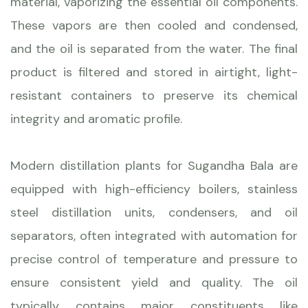
material, vaporizing the essential oil components.
These vapors are then cooled and condensed,
and the oil is separated from the water. The final
product is filtered and stored in airtight, light-
resistant containers to preserve its chemical
integrity and aromatic profile.
Modern distillation plants for Sugandha Bala are
equipped with high-efficiency boilers, stainless
steel distillation units, condensers, and oil
separators, often integrated with automation for
precise control of temperature and pressure to
ensure consistent yield and quality. The oil
typically contains major constituents like