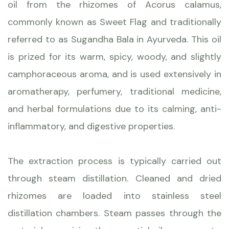
oil from the rhizomes of Acorus calamus,
commonly known as Sweet Flag and traditionally
referred to as Sugandha Bala in Ayurveda. This oil
is prized for its warm, spicy, woody, and slightly
camphoraceous aroma, and is used extensively in
aromatherapy, perfumery, traditional medicine,
and herbal formulations due to its calming, anti-
inflammatory, and digestive properties.
The extraction process is typically carried out
through steam distillation. Cleaned and dried
rhizomes are loaded into stainless steel
distillation chambers. Steam passes through the