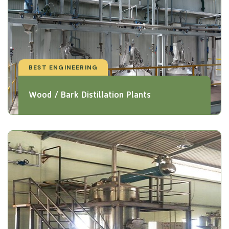
BEST ENGINEERING
Wood / Bark Distillation Plants