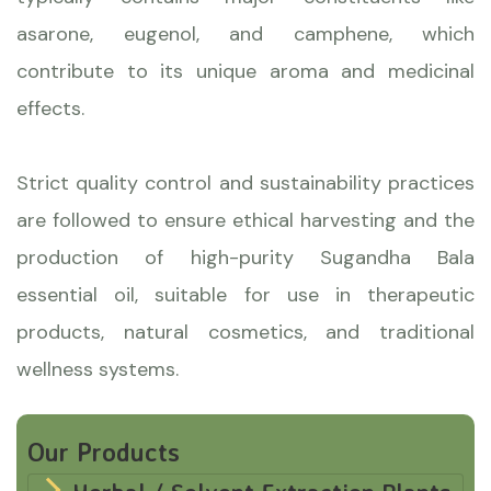
asarone, eugenol, and camphene, which
contribute to its unique aroma and medicinal
effects.
Strict quality control and sustainability practices
are followed to ensure ethical harvesting and the
production of high-purity Sugandha Bala
essential oil, suitable for use in therapeutic
products, natural cosmetics, and traditional
wellness systems.
Our Products