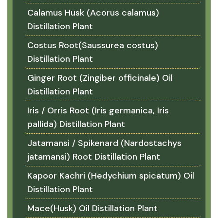
Calamus Husk (Acorus calamus)
Distillation Plant
Costus Root(Saussurea costus)
Distillation Plant
Ginger Root (Zingiber officinale) Oil
Distillation Plant
Iris / Orris Root (Iris germanica, Iris
pallida) Distillation Plant
Jatamansi / Spikenard (Nardostachys
jatamansi) Root Distillation Plant
Kapoor Kachri (Hedychium spicatum) Oil
Distillation Plant
Mace(Husk) Oil Distillation Plant