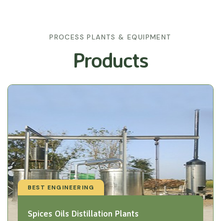
PROCESS PLANTS & EQUIPMENT
Products
BEST ENGINEERING
Spices Oils Distillation Plants