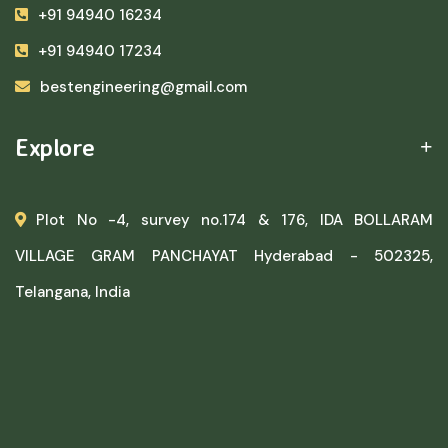
+91 94940 16234
+91 94940 17234
bestengineering@gmail.com
Explore
Plot No -4, survey no.174 & 176, IDA BOLLARAM
VILLAGE GRAM PANCHAYAT Hyderabad - 502325,
Telangana, India