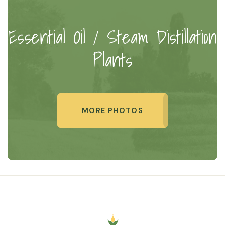
Essential Oil / Steam Distillation
Plants
MORE PHOTOS