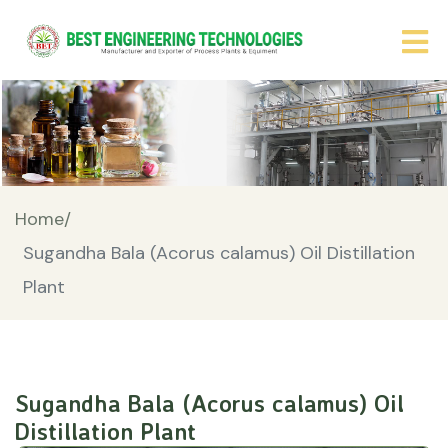
Home/
Sugandha Bala (Acorus calamus) Oil Distillation
Plant
Sugandha Bala (Acorus calamus) Oil
Distillation Plant