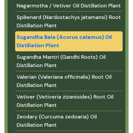
Nagarmotha / Vetiver Oil Distillation Plant
Spikenard (Nardostachys jatamansi) Root
Distillation Plant
Sugandha Bala (Acorus calamus) Oil
Distillation Plant
Sugandha Mantri (Gandhi Roots) Oil
Distillation Plant
Valerian (Valeriana officinalis) Root Oil
Distillation Plant
Vetiver (Vetiveria zizanioides) Root Oil
Distillation Plant
Zeodary (Curcuma zedoaria) Oil
Distillation Plant