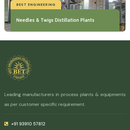
BEST ENGINEERING
Needles & Twigs Distillation Plants
Leading manufacturers in process plants & equipments
as per customer specific requirement.
+91 93910 57812