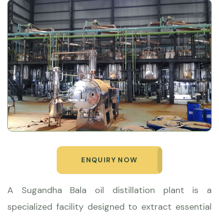
ENQUIRY NOW
A Sugandha Bala oil distillation plant is a
specialized facility designed to extract essential