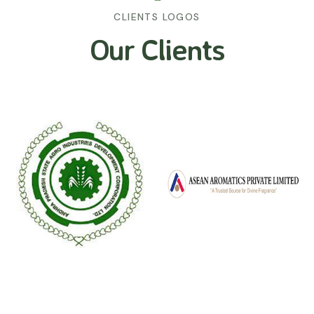
CLIENTS LOGOS
Our Clients