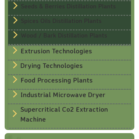
Seeds & Berries Distillation Plants
Spices Oils Distillation Plants
Wood / Bark Distillation Plants
Extrusion Technologies
Drying Technologies
Food Processing Plants
Industrial Microwave Dryer
Supercritical Co2 Extraction
Machine