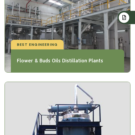
BEST ENGINEERING
Flower & Buds Oils Distillation Plants