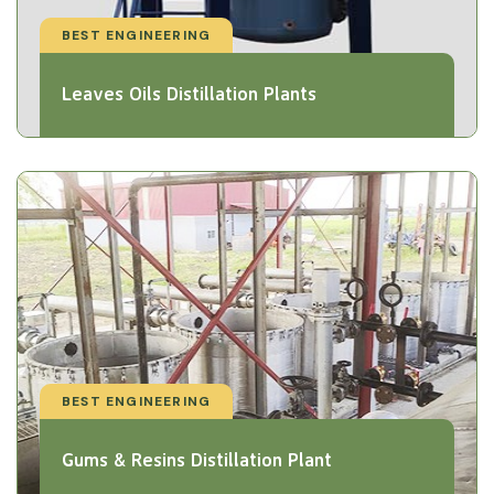
BEST ENGINEERING
Leaves Oils Distillation Plants
BEST ENGINEERING
Gums & Resins Distillation Plant