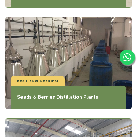
BEST ENGINEERING
Seeds & Berries Distillation Plants