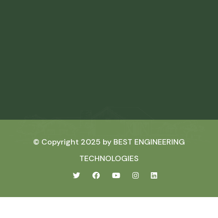
© Copyright 2025 by
BEST ENGINEERING
TECHNOLOGIES