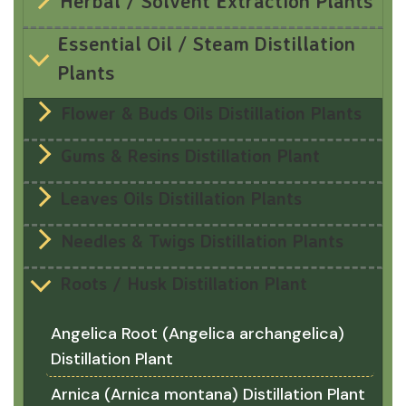
Herbal / Solvent Extraction Plants
Essential Oil / Steam Distillation
Plants
Flower & Buds Oils Distillation Plants
Gums & Resins Distillation Plant
Leaves Oils Distillation Plants
Needles & Twigs Distillation Plants
Roots / Husk Distillation Plant
Angelica Root (Angelica archangelica)
Distillation Plant
Arnica (Arnica montana) Distillation Plant