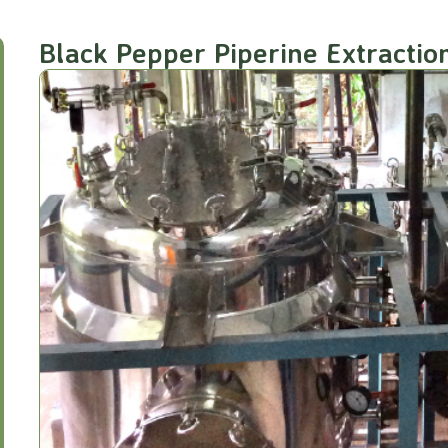
Black Pepper Piperine Extractio