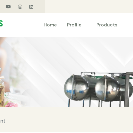
Products
Home
Profile
ant