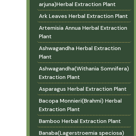
arjuna)Herbal Extraction Plant
Ark Leaves Herbal Extraction Plant
Artemisia Annua Herbal Extraction
Plant
Ashwagandha Herbal Extraction
Plant
Ashwagandha(Withania Somnifera)
Extraction Plant
Asparagus Herbal Extraction Plant
Bacopa Monnieri(Brahmi) Herbal
Extraction Plant
Bamboo Herbal Extraction Plant
Banaba(Lagerstroemia speciosa)