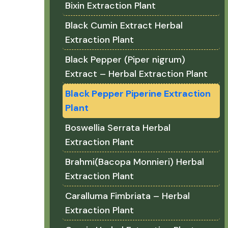
Bixin Extraction Plant
Black Cumin Extract Herbal
Extraction Plant
Black Pepper (Piper nigrum)
Extract – Herbal Extraction Plant
Black Pepper Piperine Extraction
Plant
Boswellia Serrata Herbal
Extraction Plant
Brahmi(Bacopa Monnieri) Herbal
Extraction Plant
Caralluma Fimbriata – Herbal
Extraction Plant