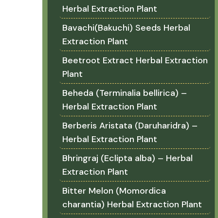
Herbal Extraction Plant
Bavachi(Bakuchi) Seeds Herbal
Extraction Plant
Beetroot Extract Herbal Extraction
Plant
Beheda (Terminalia bellirica) –
Herbal Extraction Plant
Berberis Aristata (Daruharidra) –
Herbal Extraction Plant
Bhringraj (Eclipta alba) – Herbal
Extraction Plant
Bitter Melon (Momordica
charantia) Herbal Extraction Plant