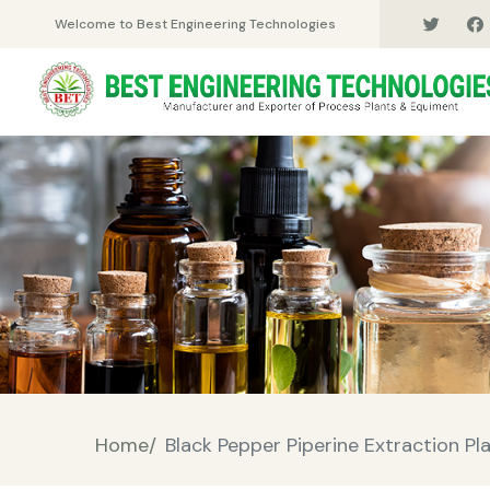
Welcome to Best Engineering Technologies
Home/
Black Pepper Piperine Extraction Pl