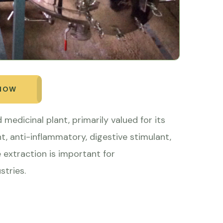
 NOW
 medicinal plant, primarily valued for its
nt, anti-inflammatory, digestive stimulant,
e extraction is important for
stries.