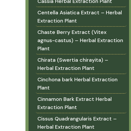
Cassia Herbal Extraction Plant
Centella Asiatica Extract – Herbal
Extraction Plant
Chaste Berry Extract (Vitex
agnus-castus) – Herbal Extraction
Plant
Chirata (Swertia chirayita) –
Herbal Extraction Plant
Cinchona bark Herbal Extraction
Plant
Cinnamon Bark Extract Herbal
Extraction Plant
Cissus Quadrangularis Extract –
Herbal Extraction Plant