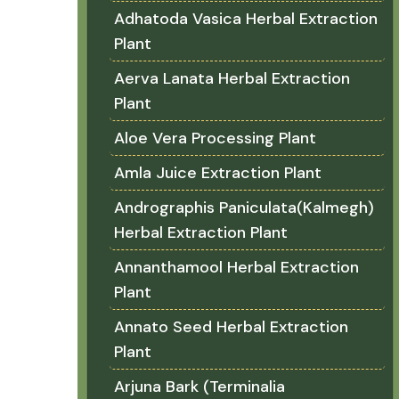
Adhatoda Vasica Herbal Extraction
Plant
Aerva Lanata Herbal Extraction
Plant
Aloe Vera Processing Plant
Amla Juice Extraction Plant
Andrographis Paniculata(Kalmegh)
Herbal Extraction Plant
Annanthamool Herbal Extraction
Plant
Annato Seed Herbal Extraction
Plant
Arjuna Bark (Terminalia