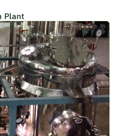
n Plant