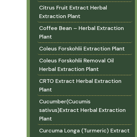
Citrus Fruit Extract Herbal
Extraction Plant
Coffee Bean – Herbal Extraction
Plant
Coleus Forskohlii Extraction Plant
Coleus Forskohlii Removal Oil
Herbal Extraction Plant
CRTO Extract Herbal Extraction
Plant
Cucumber(Cucumis
sativus)Extract Herbal Extraction
Plant
Curcuma Longa (Turmeric) Extract