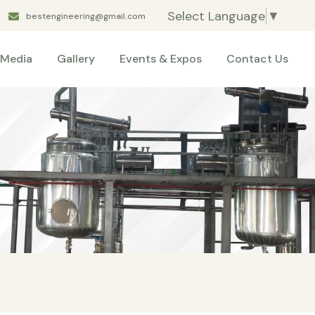
Select Language
▼
bestengineering@gmail.com
Media
Gallery
Events & Expos
Contact Us