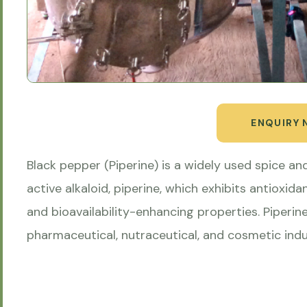
ENQUIRY
Black pepper (Piperine) is a widely used spice and
active alkaloid, piperine, which exhibits antioxida
and bioavailability-enhancing properties. Piperin
pharmaceutical, nutraceutical, and cosmetic indu