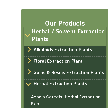
Our Products
Herbal / Solvent Extraction
Plants
Alkaloids Extraction Plants
Floral Extraction Plant
Gums & Resins Extraction Plants
Herbal Extraction Plants
Acacia Catechu Herbal Extraction
Plant