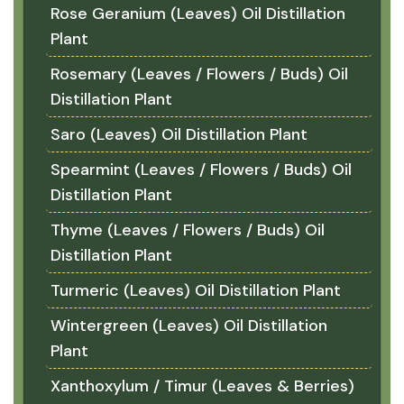
Rose Geranium (Leaves) Oil Distillation
Plant
Rosemary (Leaves / Flowers / Buds) Oil
Distillation Plant
Saro (Leaves) Oil Distillation Plant
Spearmint (Leaves / Flowers / Buds) Oil
Distillation Plant
Thyme (Leaves / Flowers / Buds) Oil
Distillation Plant
Turmeric (Leaves) Oil Distillation Plant
Wintergreen (Leaves) Oil Distillation
Plant
Xanthoxylum / Timur (Leaves & Berries)