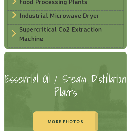
Food Processing Plants
Industrial Microwave Dryer
Supercritical Co2 Extraction
Machine
Essential Oil / Steam Distillation
Plants
MORE PHOTOS