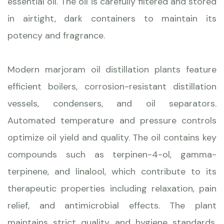
essential oil. The oil is carefully filtered and stored
in airtight, dark containers to maintain its
potency and fragrance.
Modern marjoram oil distillation plants feature
efficient boilers, corrosion-resistant distillation
vessels, condensers, and oil separators.
Automated temperature and pressure controls
optimize oil yield and quality. The oil contains key
compounds such as terpinen-4-ol, gamma-
terpinene, and linalool, which contribute to its
therapeutic properties including relaxation, pain
relief, and antimicrobial effects. The plant
maintains strict quality and hygiene standards,