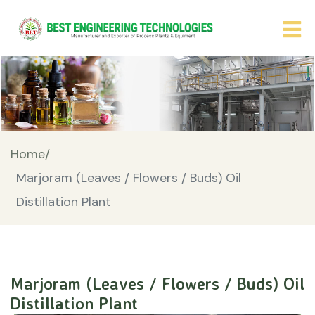
Home/
Marjoram (Leaves / Flowers / Buds) Oil
Distillation Plant
Marjoram (Leaves / Flowers / Buds) Oil
Distillation Plant