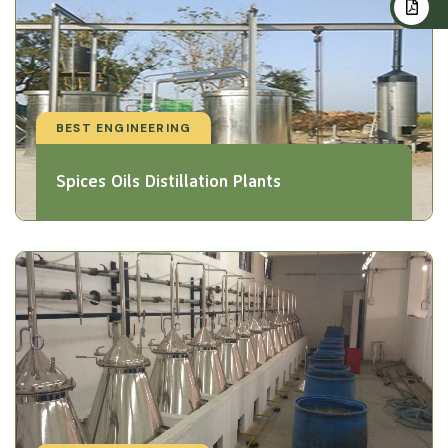
BEST ENGINEERING
Spices Oils Distillation Plants