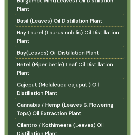
Bargamot Mint(Leaves) Oil Distillation
Plant
Basil (Leaves) Oil Distillation Plant
Bay Laurel (Laurus nobilis) Oil Distillation
Plant
Bay(Leaves) Oil Distillation Plant
Betel (Piper betle) Leaf Oil Distillation
Plant
Cajeput (Melaleuca cajuputi) Oil
Distillation Plant
Cannabis / Hemp (Leaves & Flowering
Tops) Oil Extraction Plant
Cilantro / Kothimeera (Leaves) Oil
Distillation Plant