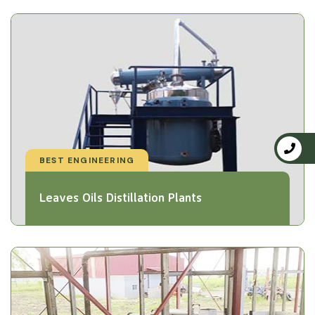
BEST ENGINEERING
Leaves Oils Distillation Plants