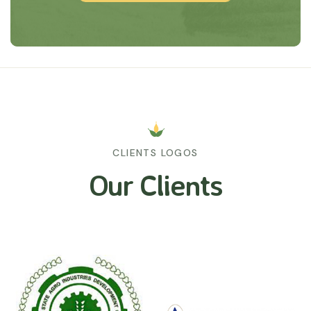
CLIENTS LOGOS
Our Clients