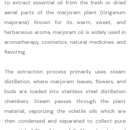
to extract essential oil from the fresh or dried
aerial parts of the marjoram plant (Origanum
majorana). Known for its warm, sweet, and
herbaceous aroma, marjoram oil is widely used in
aromatherapy, cosmetics, natural medicines, and
flavoring.
The extraction process primarily uses steam
distillation, where marjoram leaves, flowers, and
buds are loaded into stainless steel distillation
chambers. Steam passes through the plant
material, vaporizing the volatile oils which are
then condensed and separated to collect pure