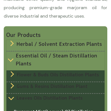
producing premium-grade marjoram oil for
diverse industrial and therapeutic uses.
Our Products
Herbal / Solvent Extraction Plants
Essential Oil / Steam Distillation
Plants
Flower & Buds Oils Distillation Plants
Gums & Resins Distillation Plant
Leaves Oils Distillation Plants