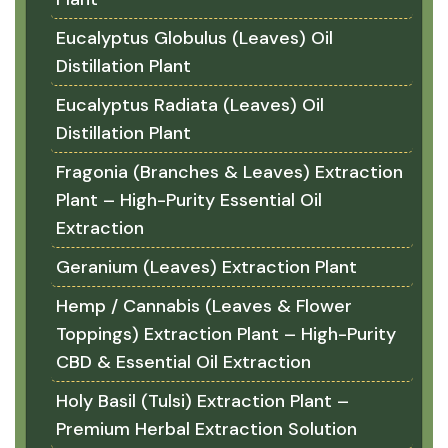
Eucalyptus Globulus (Leaves) Oil
Distillation Plant
Eucalyptus Radiata (Leaves) Oil
Distillation Plant
Fragonia (Branches & Leaves) Extraction
Plant – High-Purity Essential Oil
Extraction
Geranium (Leaves) Extraction Plant
Hemp / Cannabis (Leaves & Flower
Toppings) Extraction Plant – High-Purity
CBD & Essential Oil Extraction
Holy Basil (Tulsi) Extraction Plant –
Premium Herbal Extraction Solution