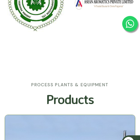
PROCESS PLANTS & EQUIPMENT
Products