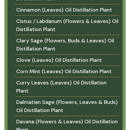
Cinnamon (Leaves) Oil Distillation Plant
Cistus / Labdanum (Flowers & Leaves) Oil
Distillation Plant
Clary Sage (Flowers, Buds & Leaves) Oil
Distillation Plant
Clove (Leaves) Oil Distillation Plant
Corn Mint (Leaves) Oil Distillation Plant
Curry Leaves (Leaves) Oil Distillation
Plant
Dalmatian Sage (Flowers, Leaves & Buds)
Oil Distillation Plant
Davana (Flowers & Leaves) Oil Distillation
Plant