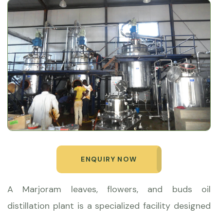
ENQUIRY NOW
A Marjoram leaves, flowers, and buds oil
distillation plant is a specialized facility designed