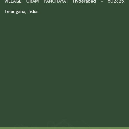
VILLAGE GRAM PANCHAYAT Hyderabad - 502325,
Telangana, India