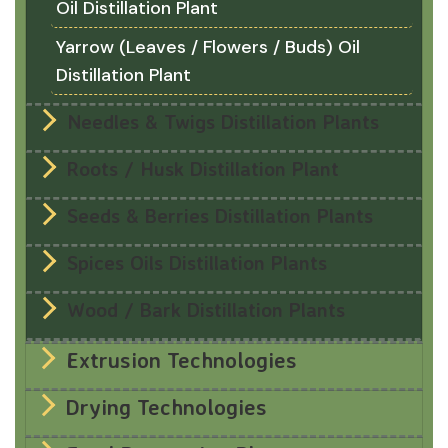
Oil Distillation Plant
Yarrow (Leaves / Flowers / Buds) Oil
Distillation Plant
Needles & Twigs Distillation Plants
Roots / Husk Distillation Plant
Seeds & Berries Distillation Plants
Spices Oils Distillation Plants
Wood / Bark Distillation Plants
Extrusion Technologies
Drying Technologies