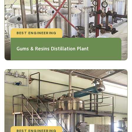
BEST ENGINEERING
Gums & Resins Distillation Plant
BEST ENGINEERING