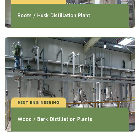
Roots / Husk Distillation Plant
BEST ENGINEERING
Wood / Bark Distillation Plants