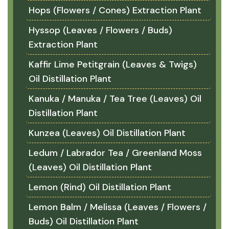
Hops (Flowers / Cones) Extraction Plant
Hyssop (Leaves / Flowers / Buds)
Extraction Plant
Kaffir Lime Petitgrain (Leaves & Twigs)
Oil Distillation Plant
Kanuka / Manuka / Tea Tree (Leaves) Oil
Distillation Plant
Kunzea (Leaves) Oil Distillation Plant
Ledum / Labrador Tea / Greenland Moss
(Leaves) Oil Distillation Plant
Lemon (Rind) Oil Distillation Plant
Lemon Balm / Melissa (Leaves / Flowers /
Buds) Oil Distillation Plant