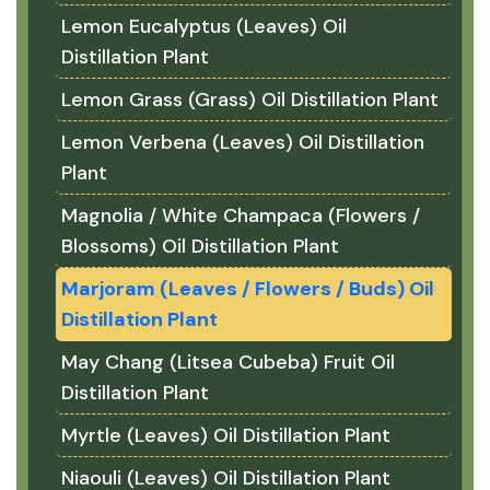
Lemon Eucalyptus (Leaves) Oil
Distillation Plant
Lemon Grass (Grass) Oil Distillation Plant
Lemon Verbena (Leaves) Oil Distillation
Plant
Magnolia / White Champaca (Flowers /
Blossoms) Oil Distillation Plant
Marjoram (Leaves / Flowers / Buds) Oil
Distillation Plant
May Chang (Litsea Cubeba) Fruit Oil
Distillation Plant
Myrtle (Leaves) Oil Distillation Plant
Niaouli (Leaves) Oil Distillation Plant