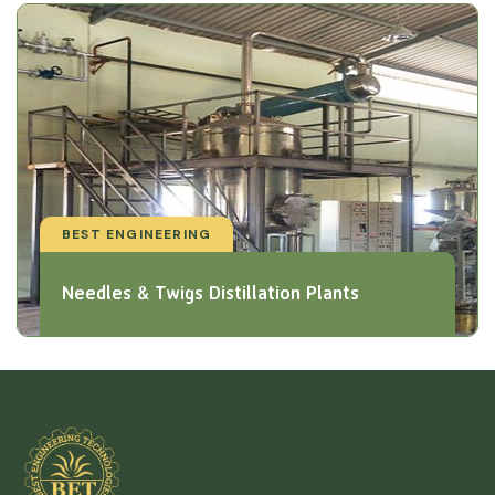
BEST ENGINEERING
Needles & Twigs Distillation Plants