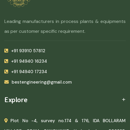
Leading manufacturers in process plants & equipments
as per customer specific requirement.
+91 93910 57812
+91 94940 16234
+91 94940 17234
bestengineering@gmail.com
Explore
Plot No -4, survey no.174 & 176, IDA BOLLARAM