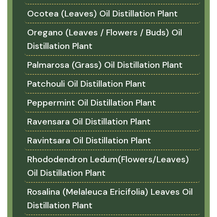
Ocotea (Leaves) Oil Distillation Plant
Oregano (Leaves / Flowers / Buds) Oil
Distillation Plant
Palmarosa (Grass) Oil Distillation Plant
Patchouli Oil Distillation Plant
Peppermint Oil Distillation Plant
Ravensara Oil Distillation Plant
Ravintsara Oil Distillation Plant
Rhododendron Ledum(Flowers/Leaves)
Oil Distillation Plant
Rosalina (Melaleuca Ericifolia) Leaves Oil
Distillation Plant