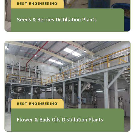
BEST ENGINEERING
Seeds & Berries Distillation Plants
BEST ENGINEERING
Flower & Buds Oils Distillation Plants