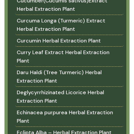
Cucumber(Cucumis sativus)Extract
Herbal Extraction Plant
Curcuma Longa (Turmeric) Extract
Herbal Extraction Plant
Curcumin Herbal Extraction Plant
Curry Leaf Extract Herbal Extraction
Plant
Daru Haldi (Tree Turmeric) Herbal
Extraction Plant
Deglycyrrhizinated Licorice Herbal
Extraction Plant
Echinacea purpurea Herbal Extraction
Plant
Eclipta Alba – Herbal Extraction Plant