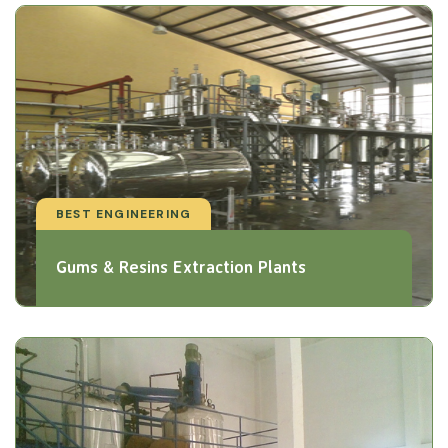
BEST ENGINEERING
Gums & Resins Extraction Plants