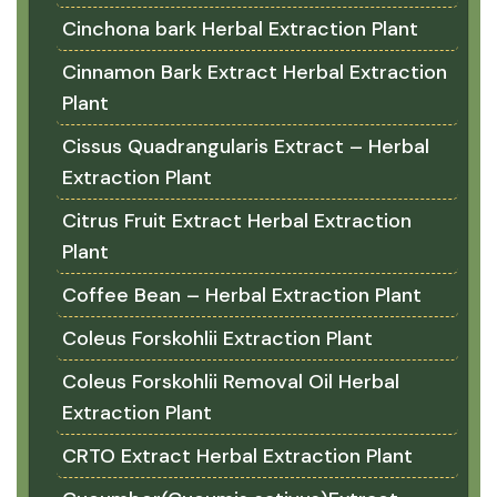
Cinchona bark Herbal Extraction Plant
Cinnamon Bark Extract Herbal Extraction
Plant
Cissus Quadrangularis Extract – Herbal
Extraction Plant
Citrus Fruit Extract Herbal Extraction
Plant
Coffee Bean – Herbal Extraction Plant
Coleus Forskohlii Extraction Plant
Coleus Forskohlii Removal Oil Herbal
Extraction Plant
CRTO Extract Herbal Extraction Plant