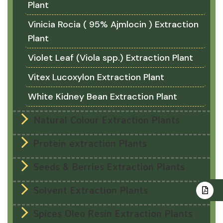
Plant
Vinicia Rocia ( 95% Ajmlocin ) Extraction
Plant
Violet Leaf (Viola spp.) Extraction Plant
Vitex Lucoxylon Extraction Plant
White Kidney Bean Extraction Plant
Natural Colour Extraction Plants
Protein extraction Plants
Seeds & Berries Extraction Plants
Solvent Extraction Plants
Spices Oleo Resin Extraction Plants