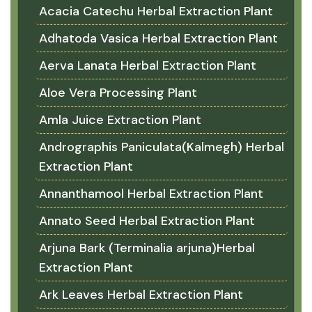
Acacia Catechu Herbal Extraction Plant
Adhatoda Vasica Herbal Extraction Plant
Aerva Lanata Herbal Extraction Plant
Aloe Vera Processing Plant
Amla Juice Extraction Plant
Andrographis Paniculata(Kalmegh) Herbal
Extraction Plant
Annanthamool Herbal Extraction Plant
Annato Seed Herbal Extraction Plant
Arjuna Bark (Terminalia arjuna)Herbal
Extraction Plant
Ark Leaves Herbal Extraction Plant