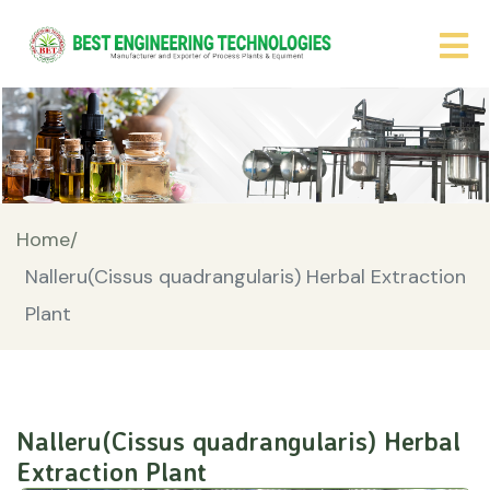
Home/
Nalleru(Cissus quadrangularis) Herbal Extraction
Plant
Nalleru(Cissus quadrangularis) Herbal
Extraction Plant