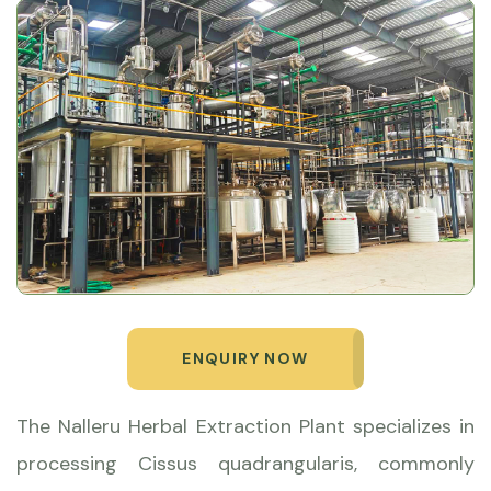
ENQUIRY NOW
The Nalleru Herbal Extraction Plant specializes in
processing Cissus quadrangularis, commonly