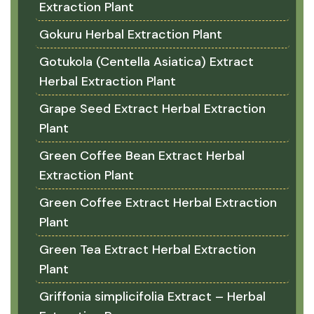
Extraction Plant
Gokuru Herbal Extraction Plant
Gotukola (Centella Asiatica) Extract
Herbal Extraction Plant
Grape Seed Extract Herbal Extraction
Plant
Green Coffee Bean Extract Herbal
Extraction Plant
Green Coffee Extract Herbal Extraction
Plant
Green Tea Extract Herbal Extraction
Plant
Griffonia simplicifolia Extract – Herbal