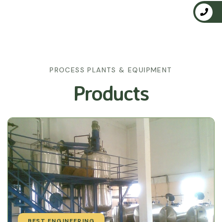
PROCESS PLANTS & EQUIPMENT
Products
BEST ENGINEERING