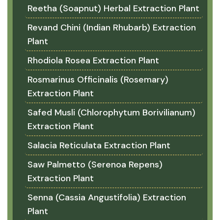
Reetha (Soapnut) Herbal Extraction Plant
Revand Chini (Indian Rhubarb) Extraction
Plant
Rhodiola Rosea Extraction Plant
Rosmarinus Officinalis (Rosemary)
Extraction Plant
Safed Musli (Chlorophytum Borivilianum)
Extraction Plant
Salacia Reticulata Extraction Plant
Saw Palmetto (Serenoa Repens)
Extraction Plant
Senna (Cassia Angustifolia) Extraction
Plant