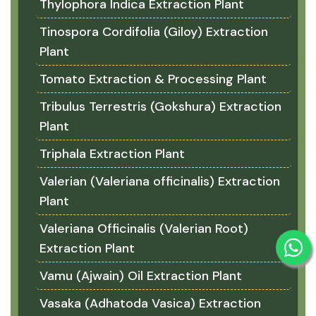
Thylophora Indica Extraction Plant
Tinospora Cordifolia (Giloy) Extraction
Plant
Tomato Extraction & Processing Plant
Tribulus Terrestris (Gokshura) Extraction
Plant
Triphala Extraction Plant
Valerian (Valeriana officinalis) Extraction
Plant
Valeriana Officinalis (Valerian Root)
Extraction Plant
Vamu (Ajwain) Oil Extraction Plant
Vasaka (Adhatoda Vasica) Extraction