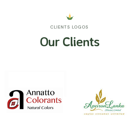
CLIENTS LOGOS
Our Clients