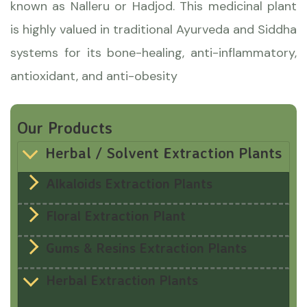
known as Nalleru or Hadjod. This medicinal plant
is highly valued in traditional Ayurveda and Siddha
systems for its bone-healing, anti-inflammatory,
antioxidant, and anti-obesity
Our Products
Herbal / Solvent Extraction Plants
Alkaloids Extraction Plants
Floral Extraction Plant
Gums & Resins Extraction Plants
Herbal Extraction Plants