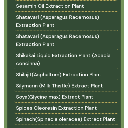
Sesamin Oil Extraction Plant
Shatavari (Asparagus Racemosus)
Extraction Plant
Shatavari (Asparagus Racemosus)
Extraction Plant
Shikakai Liquid Extraction Plant (Acacia
concinna)
Shilajit(Asphaltum) Extraction Plant
Silymarin (Milk Thistle) Extract Plant
Soya(Glycine max) Extract Plant
Spices Oleoresin Extraction Plant
Spinach(Spinacia oleracea) Extract Plant