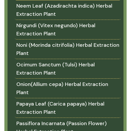
Neem Leaf (Azadirachta indica) Herbal
Extraction Plant
Nirgundi (Vitex negundo) Herbal
Extraction Plant
Noni (Morinda citrifolia) Herbal Extraction
Plant
Ocimum Sanctum (Tulsi) Herbal
Extraction Plant
Onion(Allium cepa) Herbal Extraction
Plant
Papaya Leaf (Carica papaya) Herbal
Extraction Plant
Passiflora Incarnata (Passion Flower)