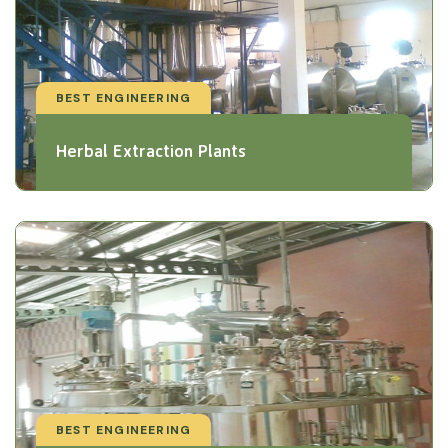
BEST ENGINEERING
Herbal Extraction Plants
BEST ENGINEERING