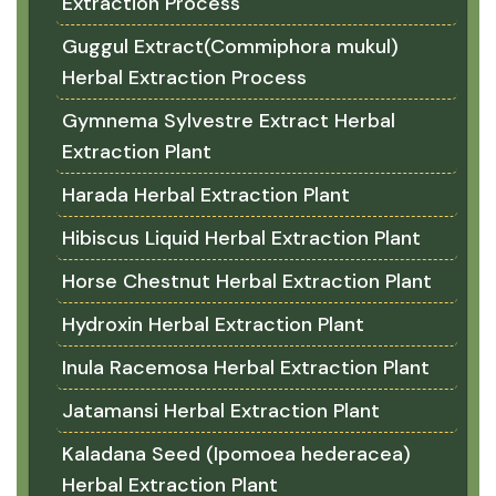
Extraction Process
Guggul Extract(Commiphora mukul)
Herbal Extraction Process
Gymnema Sylvestre Extract Herbal
Extraction Plant
Harada Herbal Extraction Plant
Hibiscus Liquid Herbal Extraction Plant
Horse Chestnut Herbal Extraction Plant
Hydroxin Herbal Extraction Plant
Inula Racemosa Herbal Extraction Plant
Jatamansi Herbal Extraction Plant
Kaladana Seed (Ipomoea hederacea)
Herbal Extraction Plant