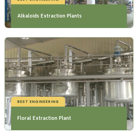
Alkaloids Extraction Plants
BEST ENGINEERING
Floral Extraction Plant