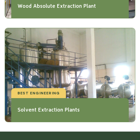
Wood Absolute Extraction Plant
BEST ENGINEERING
Solvent Extraction Plants