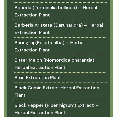
Beheda (Terminalia bellirica) – Herbal
Extraction Plant
Berberis Aristata (Daruharidra) – Herbal
Extraction Plant
Bhringraj (Eclipta alba) – Herbal
Extraction Plant
Bitter Melon (Momordica charantia)
Herbal Extraction Plant
Bixin Extraction Plant
Black Cumin Extract Herbal Extraction
Plant
Black Pepper (Piper nigrum) Extract –
Herbal Extraction Plant