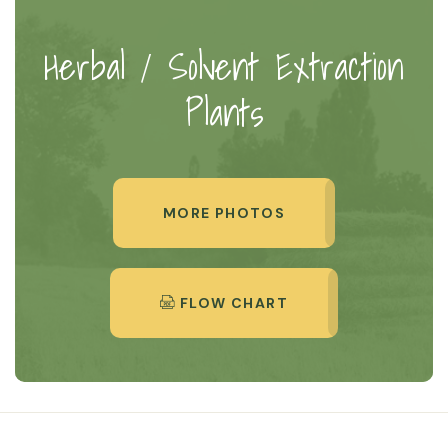
Herbal / Solvent Extraction
Plants
MORE PHOTOS
FLOW CHART