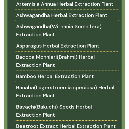
Artemisia Annua Herbal Extraction Plant
Ashwagandha Herbal Extraction Plant
Ashwagandha(Withania Somnifera)
Extraction Plant
Asparagus Herbal Extraction Plant
Bacopa Monnieri(Brahmi) Herbal
Extraction Plant
Bamboo Herbal Extraction Plant
Banaba(Lagerstroemia speciosa) Herbal
Extraction Plant
Bavachi(Bakuchi) Seeds Herbal
Extraction Plant
Beetroot Extract Herbal Extraction Plant