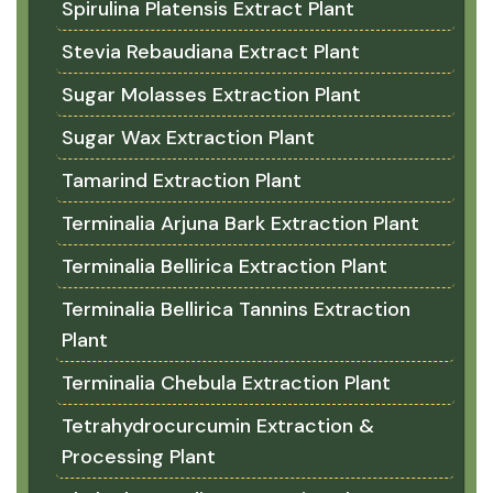
Spirulina Platensis Extract Plant
Stevia Rebaudiana Extract Plant
Sugar Molasses Extraction Plant
Sugar Wax Extraction Plant
Tamarind Extraction Plant
Terminalia Arjuna Bark Extraction Plant
Terminalia Bellirica Extraction Plant
Terminalia Bellirica Tannins Extraction
Plant
Terminalia Chebula Extraction Plant
Tetrahydrocurcumin Extraction &
Processing Plant