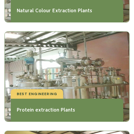
Natural Colour Extraction Plants
BEST ENGINEERING
Protein extraction Plants