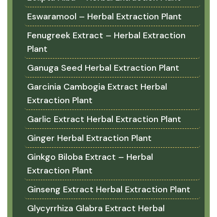
Eswaramool – Herbal Extraction Plant
Fenugreek Extract – Herbal Extraction
Plant
Ganuga Seed Herbal Extraction Plant
Garcinia Cambogia Extract Herbal
Extraction Plant
Garlic Extract Herbal Extraction Plant
Ginger Herbal Extraction Plant
Ginkgo Biloba Extract – Herbal
Extraction Plant
Ginseng Extract Herbal Extraction Plant
Glycyrrhiza Glabra Extract Herbal