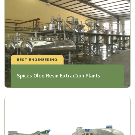
BEST ENGINEERING
Spices Oleo Resin Extraction Plants