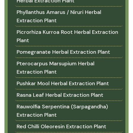
Herbal Extraction Plant
Phyllanthus Amarus / Niruri Herbal
Extraction Plant
Picrorhiza Kurroa Root Herbal Extraction
Plant
Pomegranate Herbal Extraction Plant
Pterocarpus Marsupium Herbal
Extraction Plant
Pushkar Mool Herbal Extraction Plant
Rasna Leaf Herbal Extraction Plant
Rauwolfia Serpentina (Sarpagandha)
Extraction Plant
Red Chilli Oleoresin Extraction Plant