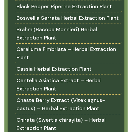
Black Pepper Piperine Extraction Plant
Boswellia Serrata Herbal Extraction Plant
Brahmi(Bacopa Monnieri) Herbal
Extraction Plant
Caralluma Fimbriata – Herbal Extraction
Plant
Cassia Herbal Extraction Plant
Centella Asiatica Extract – Herbal
Extraction Plant
Chaste Berry Extract (Vitex agnus-
castus) – Herbal Extraction Plant
Chirata (Swertia chirayita) – Herbal
Extraction Plant