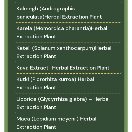
Kalmegh (Andrographis
paniculata)Herbal Extraction Plant
Karela (Momordica charantia)Herbal
Extraction Plant
Kateli (Solanum xanthocarpum)Herbal
Extraction Plant
Kava Extract–Herbal Extraction Plant
Kutki (Picrorhiza kurroa) Herbal
Extraction Plant
Licorice (Glycyrrhiza glabra) – Herbal
Extraction Plant
Maca (Lepidium meyenii) Herbal
Extraction Plant