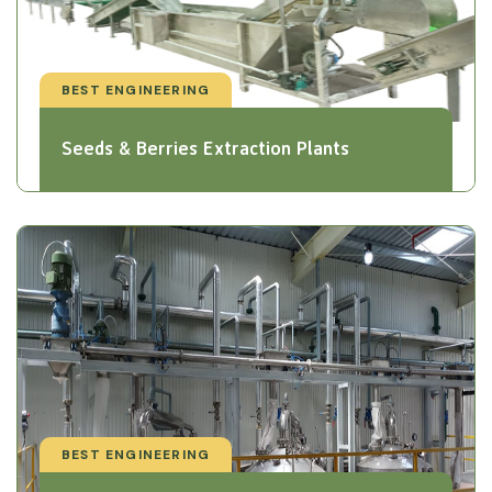
BEST ENGINEERING
Seeds & Berries Extraction Plants
BEST ENGINEERING