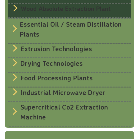
Wood Absolute Extraction Plant
Essential Oil / Steam Distillation
Plants
Extrusion Technologies
Drying Technologies
Food Processing Plants
Industrial Microwave Dryer
Supercritical Co2 Extraction
Machine