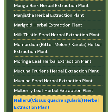
Mango Bark Herbal Extraction Plant
Manjistha Herbal Extraction Plant
Marigold Herbal Extraction Plant
Milk Thistle Seed Herbal Extraction Plant
Momordica (Bitter Melon / Karela) Herbal
Extraction Plant
Moringa Leaf Herbal Extraction Plant
Mucuna Pruriens Herbal Extraction Plant
Mucuna Seed Herbal Extraction Plant
Mulberry Leaf Herbal Extraction Plant
Nalleru(Cissus quadrangularis) Herbal
Extraction Plant