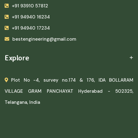
+91 93910 57812
+91 94940 16234
+91 94940 17234
bestengineering@gmail.com
Explore
Plot No -4, survey no.174 & 176, IDA BOLLARAM
VILLAGE GRAM PANCHAYAT Hyderabad - 502325,
Telangana, India