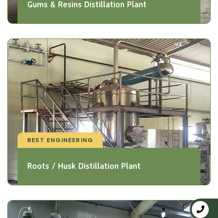
Gums & Resins Distillation Plant
BEST ENGINEERING
Roots / Husk Distillation Plant