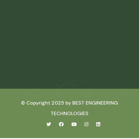
© Copyright 2025 by
BEST ENGINEERING
TECHNOLOGIES