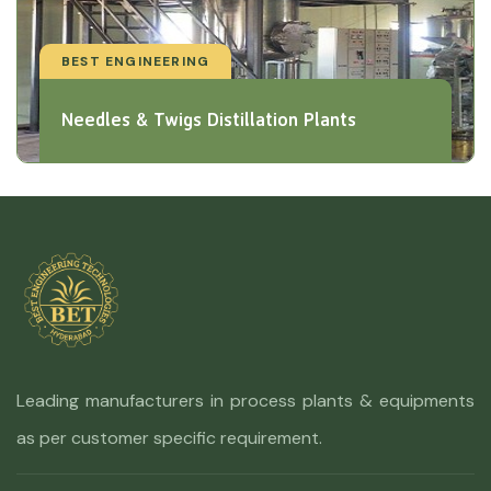
BEST ENGINEERING
Needles & Twigs Distillation Plants
Leading manufacturers in process plants & equipments
as per customer specific requirement.