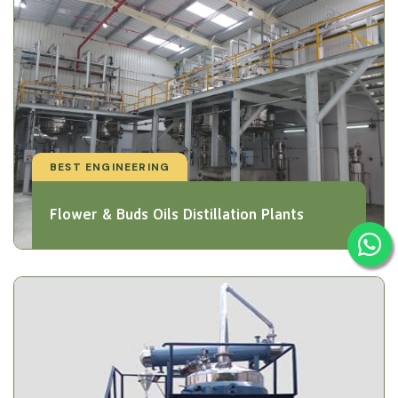
BEST ENGINEERING
Flower & Buds Oils Distillation Plants