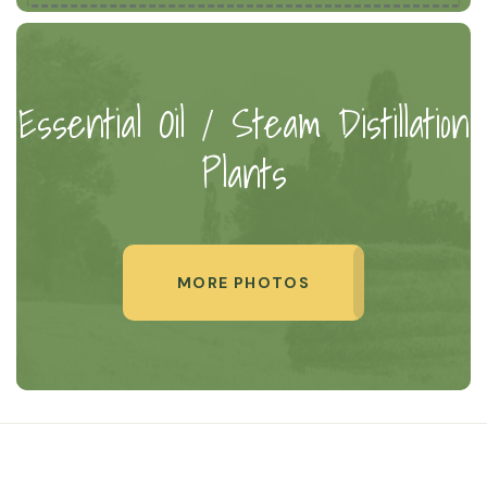
Essential Oil / Steam Distillation
Plants
MORE PHOTOS