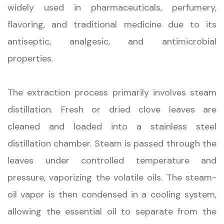
widely used in pharmaceuticals, perfumery,
flavoring, and traditional medicine due to its
antiseptic, analgesic, and antimicrobial
properties.
The extraction process primarily involves steam
distillation. Fresh or dried clove leaves are
cleaned and loaded into a stainless steel
distillation chamber. Steam is passed through the
leaves under controlled temperature and
pressure, vaporizing the volatile oils. The steam-
oil vapor is then condensed in a cooling system,
allowing the essential oil to separate from the