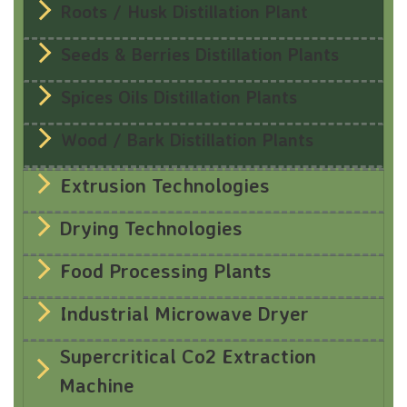
Roots / Husk Distillation Plant
Seeds & Berries Distillation Plants
Spices Oils Distillation Plants
Wood / Bark Distillation Plants
Extrusion Technologies
Drying Technologies
Food Processing Plants
Industrial Microwave Dryer
Supercritical Co2 Extraction
Machine