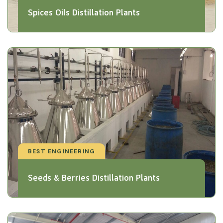
Spices Oils Distillation Plants
BEST ENGINEERING
Seeds & Berries Distillation Plants