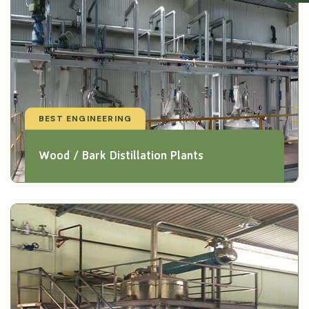
BEST ENGINEERING
Wood / Bark Distillation Plants