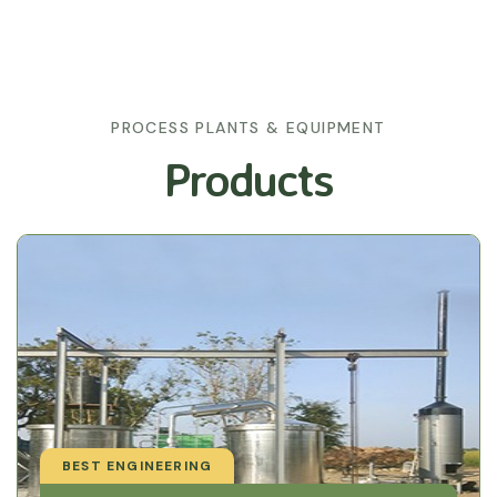
PROCESS PLANTS & EQUIPMENT
Products
BEST ENGINEERING