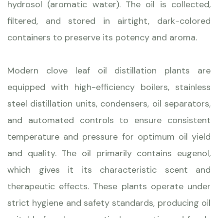
hydrosol (aromatic water). The oil is collected,
filtered, and stored in airtight, dark-colored
containers to preserve its potency and aroma.
Modern clove leaf oil distillation plants are
equipped with high-efficiency boilers, stainless
steel distillation units, condensers, oil separators,
and automated controls to ensure consistent
temperature and pressure for optimum oil yield
and quality. The oil primarily contains eugenol,
which gives it its characteristic scent and
therapeutic effects. These plants operate under
strict hygiene and safety standards, producing oil