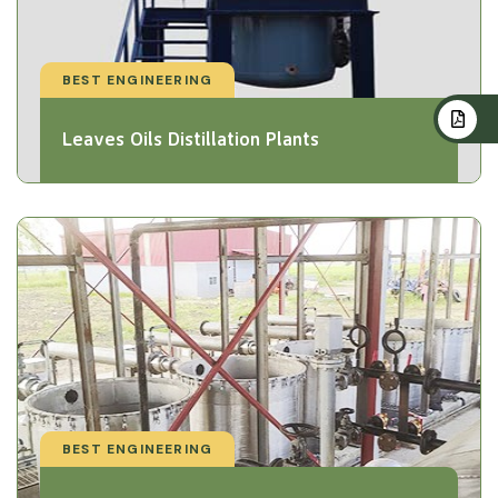
BEST ENGINEERING
Leaves Oils Distillation Plants
BEST ENGINEERING