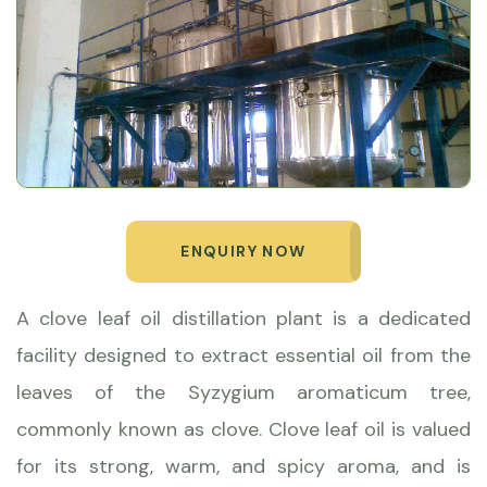
ENQUIRY NOW
A clove leaf oil distillation plant is a dedicated
facility designed to extract essential oil from the
leaves of the Syzygium aromaticum tree,
commonly known as clove. Clove leaf oil is valued
for its strong, warm, and spicy aroma, and is