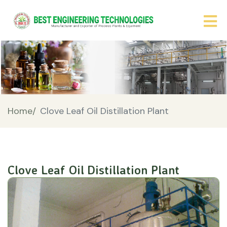
Home/
Clove Leaf Oil Distillation Plant
Clove Leaf Oil Distillation Plant