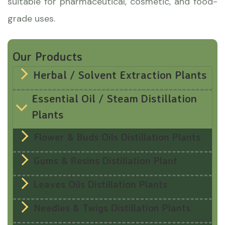
suitable for pharmaceutical, cosmetic, and food-
grade uses.
Our Products
Herbal / Solvent Extraction Plants
Essential Oil / Steam Distillation
Plants
Flower & Buds Oils Distillation Plants
Gums & Resins Distillation Plant
Leaves Oils Distillation Plants
Needles & Twigs Distillation Plants