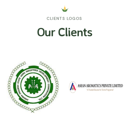
CLIENTS LOGOS
Our Clients