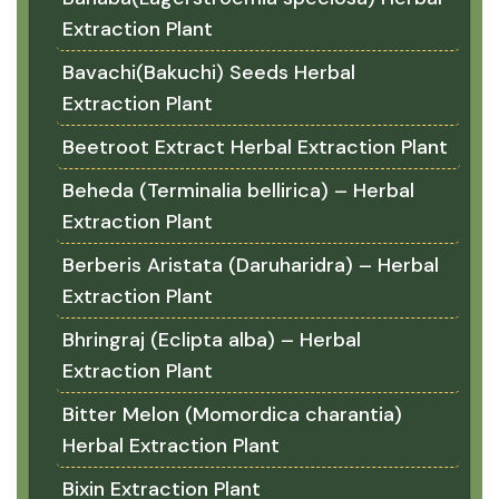
Extraction Plant
Bavachi(Bakuchi) Seeds Herbal
Extraction Plant
Beetroot Extract Herbal Extraction Plant
Beheda (Terminalia bellirica) – Herbal
Extraction Plant
Berberis Aristata (Daruharidra) – Herbal
Extraction Plant
Bhringraj (Eclipta alba) – Herbal
Extraction Plant
Bitter Melon (Momordica charantia)
Herbal Extraction Plant
Bixin Extraction Plant