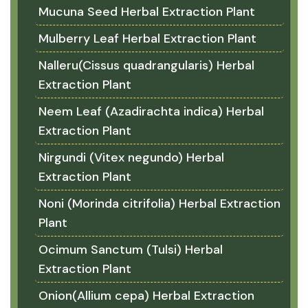
Mucuna Seed Herbal Extraction Plant
Mulberry Leaf Herbal Extraction Plant
Nalleru(Cissus quadrangularis) Herbal
Extraction Plant
Neem Leaf (Azadirachta indica) Herbal
Extraction Plant
Nirgundi (Vitex negundo) Herbal
Extraction Plant
Noni (Morinda citrifolia) Herbal Extraction
Plant
Ocimum Sanctum (Tulsi) Herbal
Extraction Plant
Onion(Allium cepa) Herbal Extraction