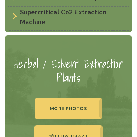
Supercritical Co2 Extraction
Machine
Herbal / Solvent Extraction
Plants
MORE PHOTOS
FLOW CHART