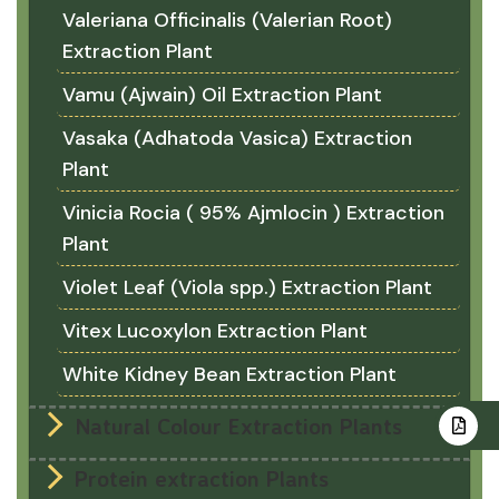
Valeriana Officinalis (Valerian Root)
Extraction Plant
Vamu (Ajwain) Oil Extraction Plant
Vasaka (Adhatoda Vasica) Extraction
Plant
Vinicia Rocia ( 95% Ajmlocin ) Extraction
Plant
Violet Leaf (Viola spp.) Extraction Plant
Vitex Lucoxylon Extraction Plant
White Kidney Bean Extraction Plant
Natural Colour Extraction Plants
Protein extraction Plants