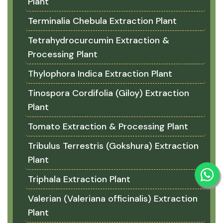
Plant
Terminalia Chebula Extraction Plant
Tetrahydrocurcumin Extraction &
Processing Plant
Thylophora Indica Extraction Plant
Tinospora Cordifolia (Giloy) Extraction
Plant
Tomato Extraction & Processing Plant
Tribulus Terrestris (Gokshura) Extraction
Plant
Triphala Extraction Plant
Valerian (Valeriana officinalis) Extraction
Plant