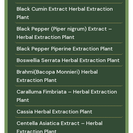
Black Cumin Extract Herbal Extraction
Plant
Black Pepper (Piper nigrum) Extract –
Herbal Extraction Plant
Black Pepper Piperine Extraction Plant
Boswellia Serrata Herbal Extraction Plant
Brahmi(Bacopa Monnieri) Herbal
Extraction Plant
Caralluma Fimbriata – Herbal Extraction
Plant
Cassia Herbal Extraction Plant
Centella Asiatica Extract – Herbal
Extraction Plant