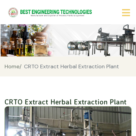
Home/
CRTO Extract Herbal Extraction Plant
CRTO Extract Herbal Extraction Plant