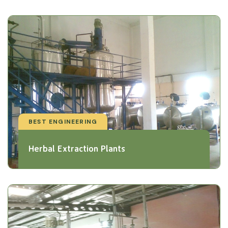
BEST ENGINEERING
Herbal Extraction Plants