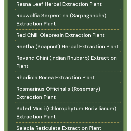
Rasna Leaf Herbal Extraction Plant
Rauwolfia Serpentina (Sarpagandha)
Extraction Plant
Red Chilli Oleoresin Extraction Plant
Reetha (Soapnut) Herbal Extraction Plant
Revand Chini (Indian Rhubarb) Extraction
Plant
Rhodiola Rosea Extraction Plant
Rosmarinus Officinalis (Rosemary)
Extraction Plant
Safed Musli (Chlorophytum Borivilianum)
Extraction Plant
Salacia Reticulata Extraction Plant