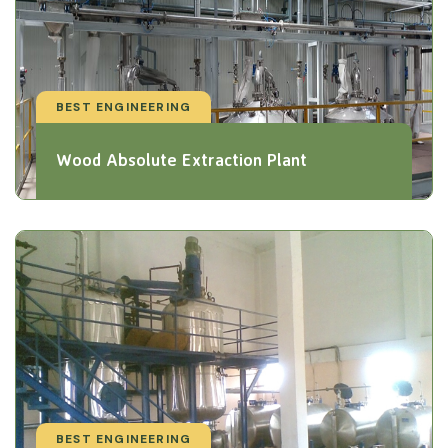
BEST ENGINEERING
Wood Absolute Extraction Plant
BEST ENGINEERING