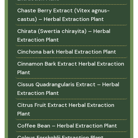
Chaste Berry Extract (Vitex agnus-
castus) – Herbal Extraction Plant
Chirata (Swertia chirayita) – Herbal
Extraction Plant
Cinchona bark Herbal Extraction Plant
Cinnamon Bark Extract Herbal Extraction
Plant
Cissus Quadrangularis Extract – Herbal
Extraction Plant
Citrus Fruit Extract Herbal Extraction
Plant
Coffee Bean – Herbal Extraction Plant
Coleus Forskohlii Extraction Plant