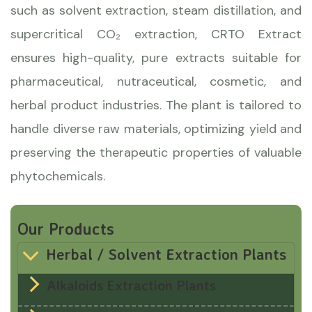
such as solvent extraction, steam distillation, and
supercritical CO₂ extraction, CRTO Extract
ensures high-quality, pure extracts suitable for
pharmaceutical, nutraceutical, cosmetic, and
herbal product industries. The plant is tailored to
handle diverse raw materials, optimizing yield and
preserving the therapeutic properties of valuable
phytochemicals.
Our Products
Herbal / Solvent Extraction Plants
Alkaloids Extraction Plants