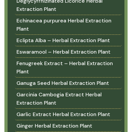
Deglycyrrhizinated Licorice Herbal
Extraction Plant
Echinacea purpurea Herbal Extraction
Plant
Eclipta Alba – Herbal Extraction Plant
Eswaramool – Herbal Extraction Plant
Fenugreek Extract – Herbal Extraction
Plant
Ganuga Seed Herbal Extraction Plant
Garcinia Cambogia Extract Herbal
Extraction Plant
Garlic Extract Herbal Extraction Plant
Ginger Herbal Extraction Plant