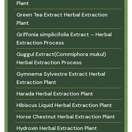
Plant
Green Tea Extract Herbal Extraction
Plant
Griffonia simplicifolia Extract – Herbal
Extraction Process
Guggul Extract(Commiphora mukul)
Herbal Extraction Process
Gymnema Sylvestre Extract Herbal
Extraction Plant
Harada Herbal Extraction Plant
Hibiscus Liquid Herbal Extraction Plant
Horse Chestnut Herbal Extraction Plant
Hydroxin Herbal Extraction Plant