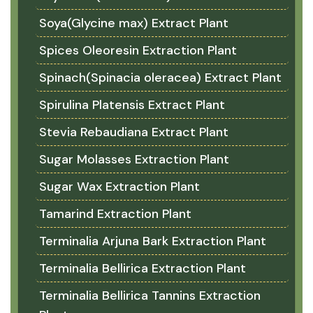
Soya(Glycine max) Extract Plant
Spices Oleoresin Extraction Plant
Spinach(Spinacia oleracea) Extract Plant
Spirulina Platensis Extract Plant
Stevia Rebaudiana Extract Plant
Sugar Molasses Extraction Plant
Sugar Wax Extraction Plant
Tamarind Extraction Plant
Terminalia Arjuna Bark Extraction Plant
Terminalia Bellirica Extraction Plant
Terminalia Bellirica Tannins Extraction