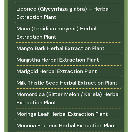
Licorice (Glycyrrhiza glabra) – Herbal
Extraction Plant
Maca (Lepidium meyenii) Herbal
Extraction Plant
Mango Bark Herbal Extraction Plant
Manjistha Herbal Extraction Plant
Marigold Herbal Extraction Plant
Milk Thistle Seed Herbal Extraction Plant
Momordica (Bitter Melon / Karela) Herbal
Extraction Plant
Moringa Leaf Herbal Extraction Plant
Mucuna Pruriens Herbal Extraction Plant