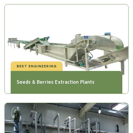
BEST ENGINEERING
Seeds & Berries Extraction Plants