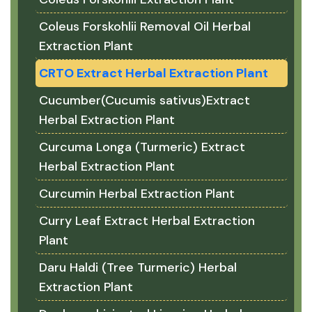
Coleus Forskohlii Removal Oil Herbal
Extraction Plant
CRTO Extract Herbal Extraction Plant
Cucumber(Cucumis sativus)Extract
Herbal Extraction Plant
Curcuma Longa (Turmeric) Extract
Herbal Extraction Plant
Curcumin Herbal Extraction Plant
Curry Leaf Extract Herbal Extraction
Plant
Daru Haldi (Tree Turmeric) Herbal
Extraction Plant