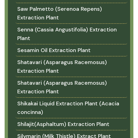
Saw Palmetto (Serenoa Repens)
Extraction Plant
Senna (Cassia Angustifolia) Extraction
Plant
Sesamin Oil Extraction Plant
Shatavari (Asparagus Racemosus)
Extraction Plant
Shatavari (Asparagus Racemosus)
Extraction Plant
Shikakai Liquid Extraction Plant (Acacia
concinna)
Shilajit(Asphaltum) Extraction Plant
Silymarin (Milk Thistle) Extract Plant