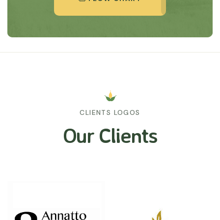
CLIENTS LOGOS
Our Clients