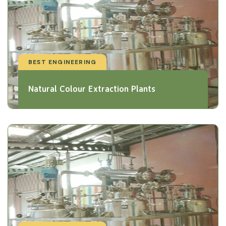
BEST ENGINEERING
Natural Colour Extraction Plants