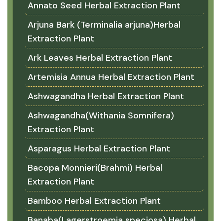
Annato Seed Herbal Extraction Plant
Arjuna Bark (Terminalia arjuna)Herbal
Extraction Plant
Ark Leaves Herbal Extraction Plant
Artemisia Annua Herbal Extraction Plant
Ashwagandha Herbal Extraction Plant
Ashwagandha(Withania Somnifera)
Extraction Plant
Asparagus Herbal Extraction Plant
Bacopa Monnieri(Brahmi) Herbal
Extraction Plant
Bamboo Herbal Extraction Plant
Banaba(Lagerstroemia speciosa) Herbal