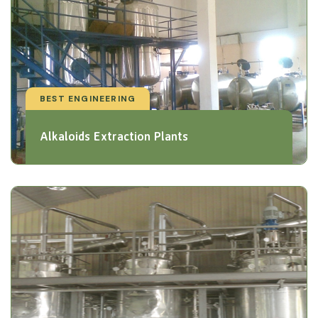
BEST ENGINEERING
Alkaloids Extraction Plants