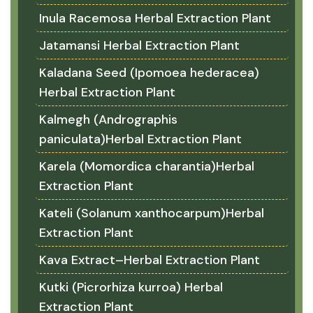
Inula Racemosa Herbal Extraction Plant
Jatamansi Herbal Extraction Plant
Kaladana Seed (Ipomoea hederacea)
Herbal Extraction Plant
Kalmegh (Andrographis
paniculata)Herbal Extraction Plant
Karela (Momordica charantia)Herbal
Extraction Plant
Kateli (Solanum xanthocarpum)Herbal
Extraction Plant
Kava Extract–Herbal Extraction Plant
Kutki (Picrorhiza kurroa) Herbal
Extraction Plant