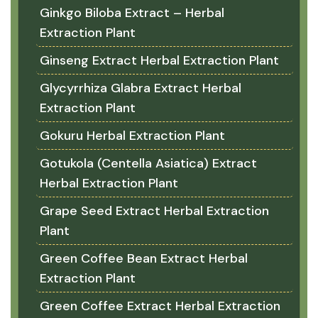
Ginkgo Biloba Extract – Herbal
Extraction Plant
Ginseng Extract Herbal Extraction Plant
Glycyrrhiza Glabra Extract Herbal
Extraction Plant
Gokuru Herbal Extraction Plant
Gotukola (Centella Asiatica) Extract
Herbal Extraction Plant
Grape Seed Extract Herbal Extraction
Plant
Green Coffee Bean Extract Herbal
Extraction Plant
Green Coffee Extract Herbal Extraction