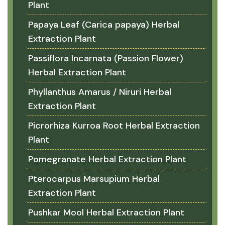
Plant
Papaya Leaf (Carica papaya) Herbal
Extraction Plant
Passiflora Incarnata (Passion Flower)
Herbal Extraction Plant
Phyllanthus Amarus / Niruri Herbal
Extraction Plant
Picrorhiza Kurroa Root Herbal Extraction
Plant
Pomegranate Herbal Extraction Plant
Pterocarpus Marsupium Herbal
Extraction Plant
Pushkar Mool Herbal Extraction Plant