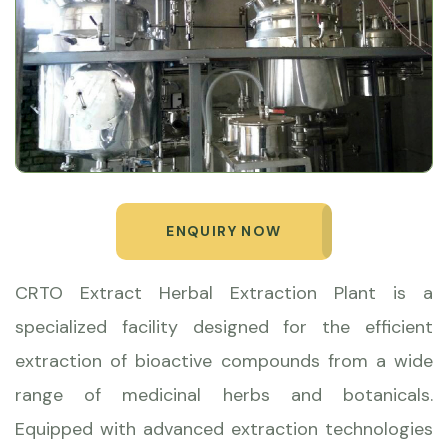
ENQUIRY NOW
CRTO Extract Herbal Extraction Plant is a
specialized facility designed for the efficient
extraction of bioactive compounds from a wide
range of medicinal herbs and botanicals.
Equipped with advanced extraction technologies