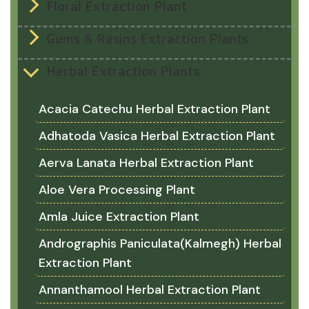
Floral Extraction Plant
Gums & Resins Extraction Plants
Herbal Extraction Plants
Acacia Catechu Herbal Extraction Plant
Adhatoda Vasica Herbal Extraction Plant
Aerva Lanata Herbal Extraction Plant
Aloe Vera Processing Plant
Amla Juice Extraction Plant
Andrographis Paniculata(Kalmegh) Herbal
Extraction Plant
Annanthamool Herbal Extraction Plant