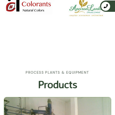
PROCESS PLANTS & EQUIPMENT
Products