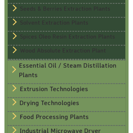
Seeds & Berries Extraction Plants
Solvent Extraction Plants
Spices Oleo Resin Extraction Plants
Wood Absolute Extraction Plant
Essential Oil / Steam Distillation
Plants
Extrusion Technologies
Drying Technologies
Food Processing Plants
Industrial Microwave Dryer