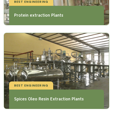
BEST ENGINEERING
Protein extraction Plants
BEST ENGINEERING
Spices Oleo Resin Extraction Plants