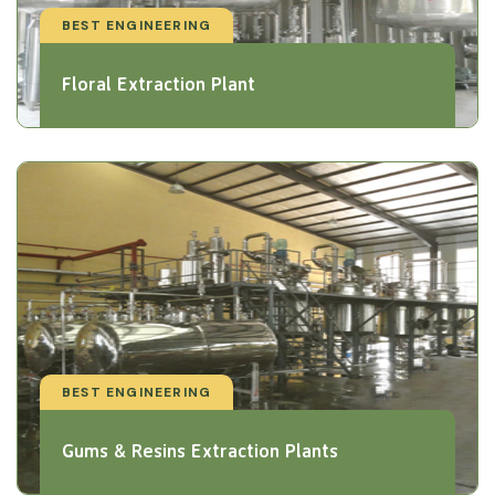
BEST ENGINEERING
Floral Extraction Plant
BEST ENGINEERING
Gums & Resins Extraction Plants