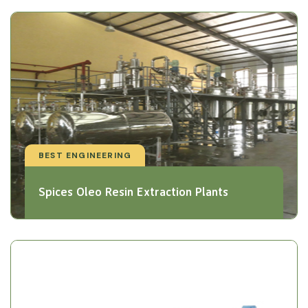
BEST ENGINEERING
Spices Oleo Resin Extraction Plants