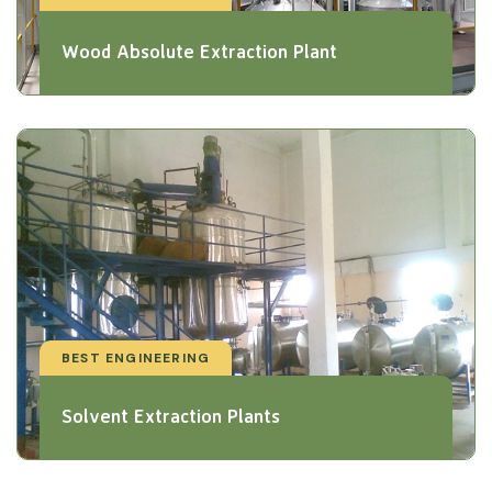
Wood Absolute Extraction Plant
BEST ENGINEERING
Solvent Extraction Plants