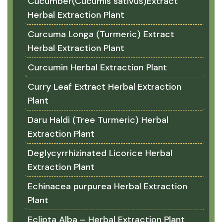
Cucumber(Cucumis sativus)Extract
Herbal Extraction Plant
Curcuma Longa (Turmeric) Extract
Herbal Extraction Plant
Curcumin Herbal Extraction Plant
Curry Leaf Extract Herbal Extraction
Plant
Daru Haldi (Tree Turmeric) Herbal
Extraction Plant
Deglycyrrhizinated Licorice Herbal
Extraction Plant
Echinacea purpurea Herbal Extraction
Plant
Eclipta Alba – Herbal Extraction Plant