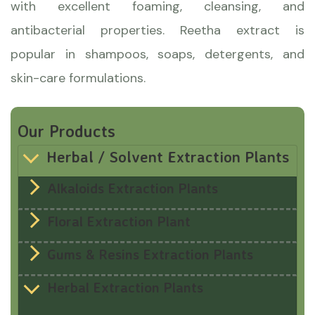
with excellent foaming, cleansing, and
antibacterial properties. Reetha extract is
popular in shampoos, soaps, detergents, and
skin-care formulations.
Our Products
Herbal / Solvent Extraction Plants
Alkaloids Extraction Plants
Floral Extraction Plant
Gums & Resins Extraction Plants
Herbal Extraction Plants