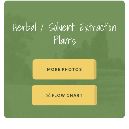
Herbal / Solvent Extraction
Plants
MORE PHOTOS
FLOW CHART