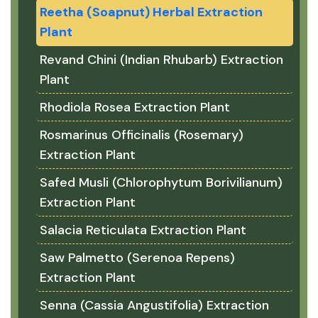
Reetha (Soapnut) Herbal Extraction
Plant
Revand Chini (Indian Rhubarb) Extraction
Plant
Rhodiola Rosea Extraction Plant
Rosmarinus Officinalis (Rosemary)
Extraction Plant
Safed Musli (Chlorophytum Borivilianum)
Extraction Plant
Salacia Reticulata Extraction Plant
Saw Palmetto (Serenoa Repens)
Extraction Plant
Senna (Cassia Angustifolia) Extraction