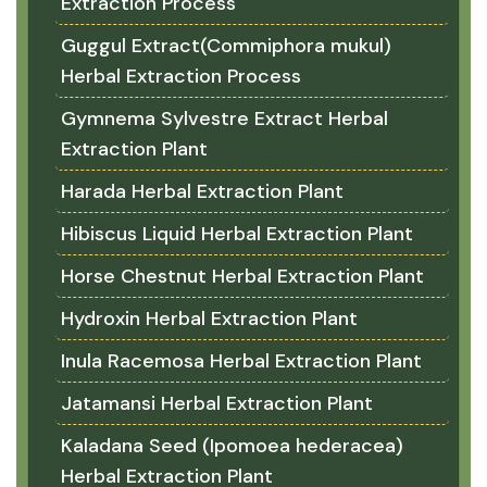
Extraction Process
Guggul Extract(Commiphora mukul)
Herbal Extraction Process
Gymnema Sylvestre Extract Herbal
Extraction Plant
Harada Herbal Extraction Plant
Hibiscus Liquid Herbal Extraction Plant
Horse Chestnut Herbal Extraction Plant
Hydroxin Herbal Extraction Plant
Inula Racemosa Herbal Extraction Plant
Jatamansi Herbal Extraction Plant
Kaladana Seed (Ipomoea hederacea)
Herbal Extraction Plant