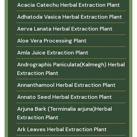
Acacia Catechu Herbal Extraction Plant
Adhatoda Vasica Herbal Extraction Plant
Aerva Lanata Herbal Extraction Plant
Aloe Vera Processing Plant
Amla Juice Extraction Plant
Andrographis Paniculata(Kalmegh) Herbal
Extraction Plant
Annanthamool Herbal Extraction Plant
Annato Seed Herbal Extraction Plant
Arjuna Bark (Terminalia arjuna)Herbal
Extraction Plant
Ark Leaves Herbal Extraction Plant