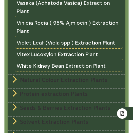
Vasaka (Adhatoda Vasica) Extraction
Plant
Vinicia Rocia ( 95% Ajmlocin ) Extraction
Plant
Violet Leaf (Viola spp.) Extraction Plant
Vitex Lucoxylon Extraction Plant
White Kidney Bean Extraction Plant
Natural Colour Extraction Plants
Protein extraction Plants
Seeds & Berries Extraction Plants
Solvent Extraction Plants