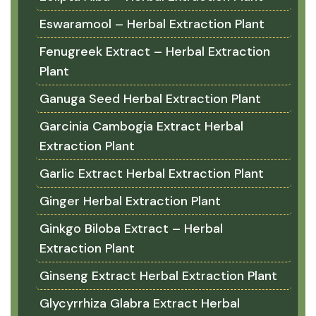
Eswaramool – Herbal Extraction Plant
Fenugreek Extract – Herbal Extraction
Plant
Ganuga Seed Herbal Extraction Plant
Garcinia Cambogia Extract Herbal
Extraction Plant
Garlic Extract Herbal Extraction Plant
Ginger Herbal Extraction Plant
Ginkgo Biloba Extract – Herbal
Extraction Plant
Ginseng Extract Herbal Extraction Plant
Glycyrrhiza Glabra Extract Herbal