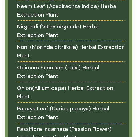
Neem Leaf (Azadirachta indica) Herbal
Extraction Plant
Nirgundi (Vitex negundo) Herbal
Extraction Plant
Noni (Morinda citrifolia) Herbal Extraction
Plant
Ocimum Sanctum (Tulsi) Herbal
Extraction Plant
Onion(Allium cepa) Herbal Extraction
Plant
Papaya Leaf (Carica papaya) Herbal
Extraction Plant
Passiflora Incarnata (Passion Flower)