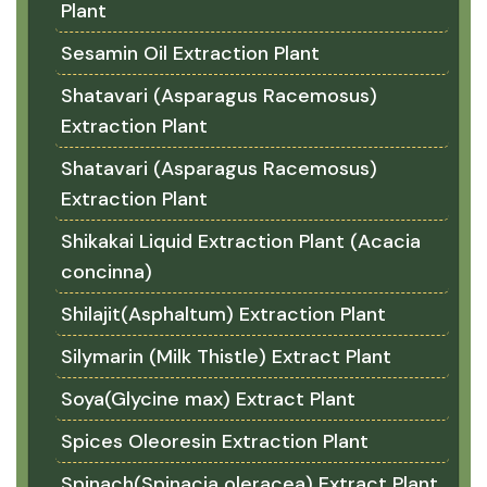
Plant
Sesamin Oil Extraction Plant
Shatavari (Asparagus Racemosus)
Extraction Plant
Shatavari (Asparagus Racemosus)
Extraction Plant
Shikakai Liquid Extraction Plant (Acacia
concinna)
Shilajit(Asphaltum) Extraction Plant
Silymarin (Milk Thistle) Extract Plant
Soya(Glycine max) Extract Plant
Spices Oleoresin Extraction Plant
Spinach(Spinacia oleracea) Extract Plant