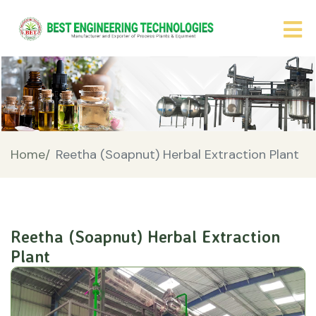
Home/
Reetha (Soapnut) Herbal Extraction Plant
Reetha (Soapnut) Herbal Extraction
Plant