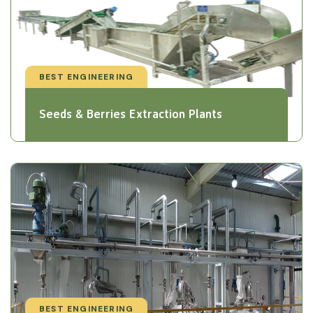
BEST ENGINEERING
Seeds & Berries Extraction Plants
BEST ENGINEERING