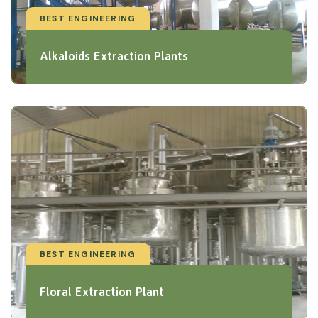
BEST ENGINEERING
Alkaloids Extraction Plants
BEST ENGINEERING
Floral Extraction Plant