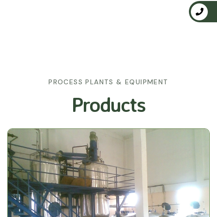
PROCESS PLANTS & EQUIPMENT
Products