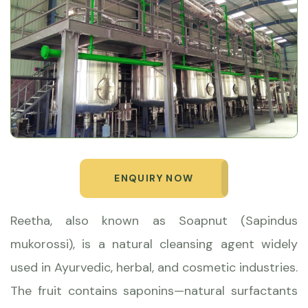
ENQUIRY NOW
Reetha, also known as Soapnut (Sapindus
mukorossi), is a natural cleansing agent widely
used in Ayurvedic, herbal, and cosmetic industries.
The fruit contains saponins—natural surfactants