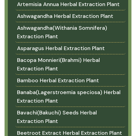
Artemisia Annua Herbal Extraction Plant
Ashwagandha Herbal Extraction Plant
Ashwagandha(Withania Somnifera)
Extraction Plant
Asparagus Herbal Extraction Plant
Bacopa Monnieri(Brahmi) Herbal
Extraction Plant
Bamboo Herbal Extraction Plant
Banaba(Lagerstroemia speciosa) Herbal
Extraction Plant
Bavachi(Bakuchi) Seeds Herbal
Extraction Plant
Beetroot Extract Herbal Extraction Plant