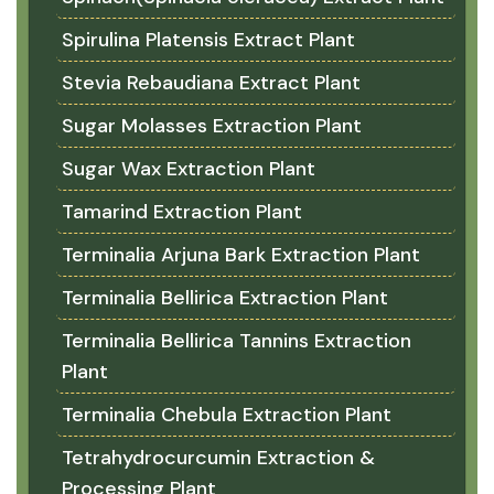
Spirulina Platensis Extract Plant
Stevia Rebaudiana Extract Plant
Sugar Molasses Extraction Plant
Sugar Wax Extraction Plant
Tamarind Extraction Plant
Terminalia Arjuna Bark Extraction Plant
Terminalia Bellirica Extraction Plant
Terminalia Bellirica Tannins Extraction
Plant
Terminalia Chebula Extraction Plant
Tetrahydrocurcumin Extraction &
Processing Plant