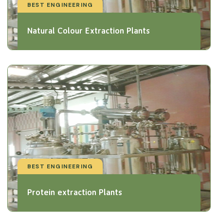
BEST ENGINEERING
Natural Colour Extraction Plants
BEST ENGINEERING
Protein extraction Plants