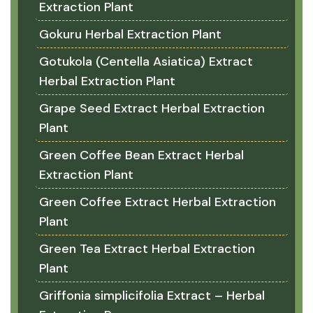
Extraction Plant
Gokuru Herbal Extraction Plant
Gotukola (Centella Asiatica) Extract
Herbal Extraction Plant
Grape Seed Extract Herbal Extraction
Plant
Green Coffee Bean Extract Herbal
Extraction Plant
Green Coffee Extract Herbal Extraction
Plant
Green Tea Extract Herbal Extraction
Plant
Griffonia simplicifolia Extract – Herbal