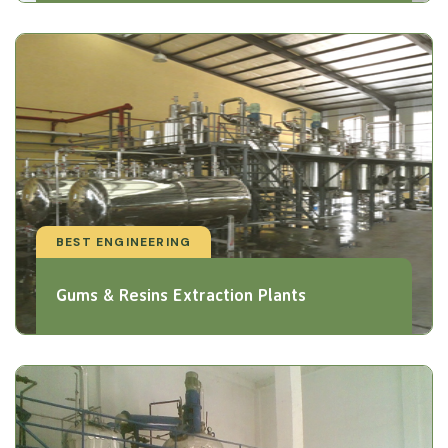
BEST ENGINEERING
Gums & Resins Extraction Plants