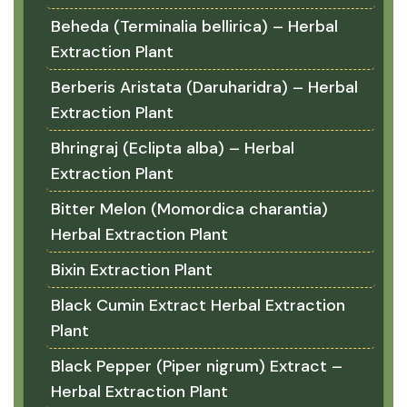
Beheda (Terminalia bellirica) – Herbal
Extraction Plant
Berberis Aristata (Daruharidra) – Herbal
Extraction Plant
Bhringraj (Eclipta alba) – Herbal
Extraction Plant
Bitter Melon (Momordica charantia)
Herbal Extraction Plant
Bixin Extraction Plant
Black Cumin Extract Herbal Extraction
Plant
Black Pepper (Piper nigrum) Extract –
Herbal Extraction Plant