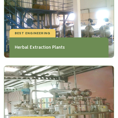
BEST ENGINEERING
Herbal Extraction Plants