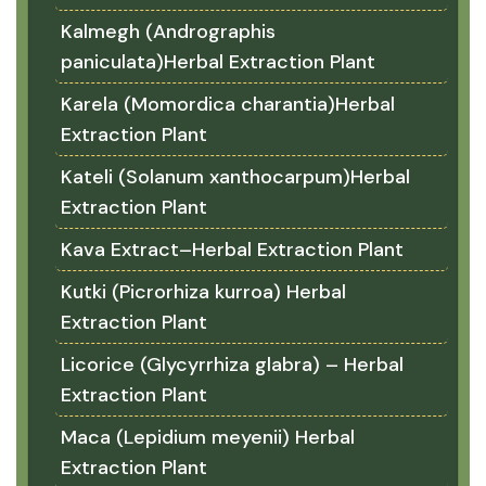
Kalmegh (Andrographis
paniculata)Herbal Extraction Plant
Karela (Momordica charantia)Herbal
Extraction Plant
Kateli (Solanum xanthocarpum)Herbal
Extraction Plant
Kava Extract–Herbal Extraction Plant
Kutki (Picrorhiza kurroa) Herbal
Extraction Plant
Licorice (Glycyrrhiza glabra) – Herbal
Extraction Plant
Maca (Lepidium meyenii) Herbal
Extraction Plant