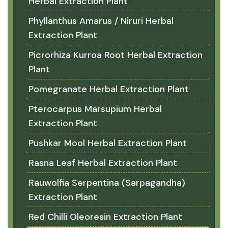
Herbal Extraction Plant
Phyllanthus Amarus / Niruri Herbal
Extraction Plant
Picrorhiza Kurroa Root Herbal Extraction
Plant
Pomegranate Herbal Extraction Plant
Pterocarpus Marsupium Herbal
Extraction Plant
Pushkar Mool Herbal Extraction Plant
Rasna Leaf Herbal Extraction Plant
Rauwolfia Serpentina (Sarpagandha)
Extraction Plant
Red Chilli Oleoresin Extraction Plant