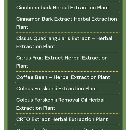
Cinchona bark Herbal Extraction Plant
Cinnamon Bark Extract Herbal Extraction
Plant
Cissus Quadrangularis Extract – Herbal
Extraction Plant
Citrus Fruit Extract Herbal Extraction
Plant
Coffee Bean – Herbal Extraction Plant
Coleus Forskohlii Extraction Plant
Coleus Forskohlii Removal Oil Herbal
Extraction Plant
CRTO Extract Herbal Extraction Plant