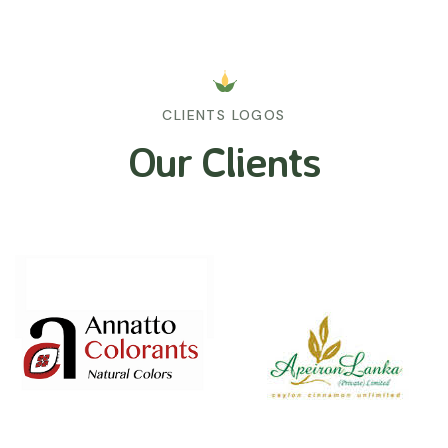
CLIENTS LOGOS
Our Clients