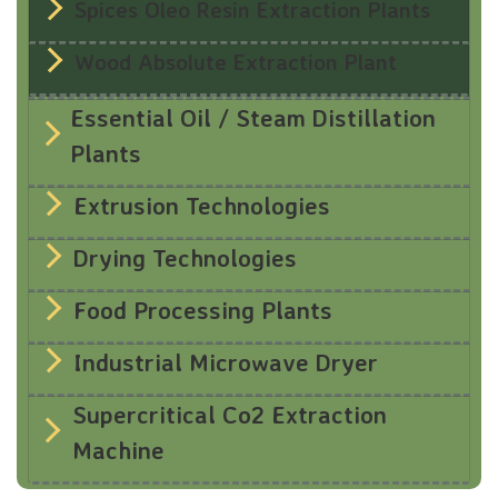
Spices Oleo Resin Extraction Plants
Wood Absolute Extraction Plant
Essential Oil / Steam Distillation
Plants
Extrusion Technologies
Drying Technologies
Food Processing Plants
Industrial Microwave Dryer
Supercritical Co2 Extraction
Machine