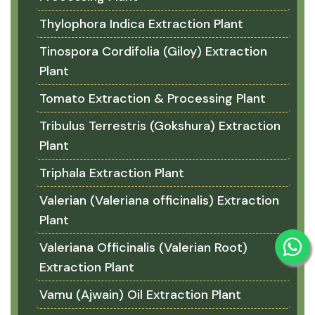
Thylophora Indica Extraction Plant
Tinospora Cordifolia (Giloy) Extraction
Plant
Tomato Extraction & Processing Plant
Tribulus Terrestris (Gokshura) Extraction
Plant
Triphala Extraction Plant
Valerian (Valeriana officinalis) Extraction
Plant
Valeriana Officinalis (Valerian Root)
Extraction Plant
Vamu (Ajwain) Oil Extraction Plant