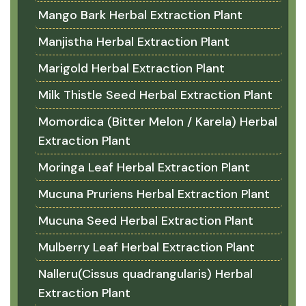
Mango Bark Herbal Extraction Plant
Manjistha Herbal Extraction Plant
Marigold Herbal Extraction Plant
Milk Thistle Seed Herbal Extraction Plant
Momordica (Bitter Melon / Karela) Herbal
Extraction Plant
Moringa Leaf Herbal Extraction Plant
Mucuna Pruriens Herbal Extraction Plant
Mucuna Seed Herbal Extraction Plant
Mulberry Leaf Herbal Extraction Plant
Nalleru(Cissus quadrangularis) Herbal
Extraction Plant