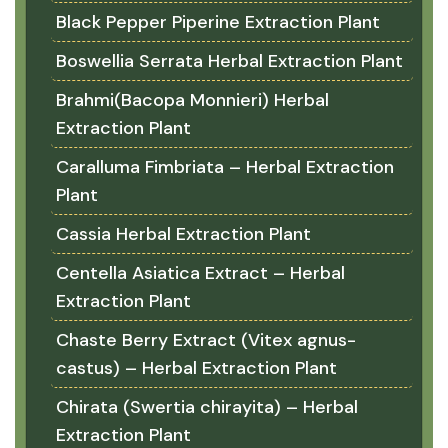
Black Pepper Piperine Extraction Plant
Boswellia Serrata Herbal Extraction Plant
Brahmi(Bacopa Monnieri) Herbal
Extraction Plant
Caralluma Fimbriata – Herbal Extraction
Plant
Cassia Herbal Extraction Plant
Centella Asiatica Extract – Herbal
Extraction Plant
Chaste Berry Extract (Vitex agnus-
castus) – Herbal Extraction Plant
Chirata (Swertia chirayita) – Herbal
Extraction Plant