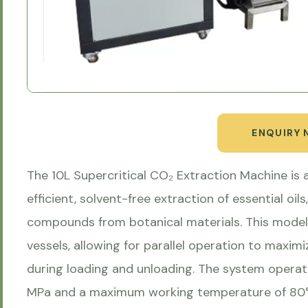
ENQUIRY
The 10L Supercritical CO₂ Extraction Machine is
efficient, solvent-free extraction of essential oil
compounds from botanical materials. This model t
vessels, allowing for parallel operation to max
during loading and unloading. The system opera
MPa and a maximum working temperature of 80°C,