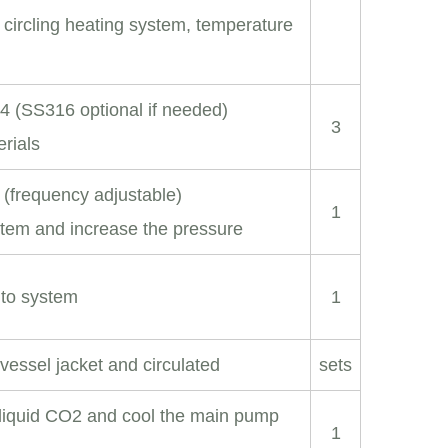
 circling heating system, temperature
04 (SS316 optional if needed)
3
erials
 (frequency adjustable)
1
stem and increase the pressure
nto system
1
vessel jacket and circulated
sets
 liquid CO2 and cool the main pump
1