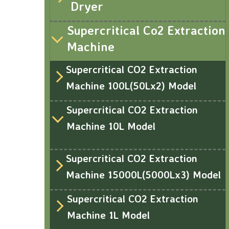
Dryer
Supercritical Co2 Extraction
Machine
Supercritical CO2 Extraction
Machine 100L(50Lx2) Model
Supercritical CO2 Extraction
Machine 10L Model
Supercritical CO2 Extraction
Machine 15000L(5000Lx3) Model
Supercritical CO2 Extraction
Machine 1L Model