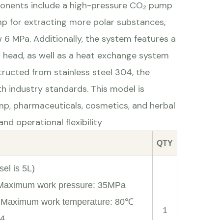
mponents include a high-pressure CO₂ pump
mp for extracting more polar substances,
6 MPa. Additionally, the system features a
p head, as well as a heat exchange system
ructed from stainless steel 304, the
h industry standards. This model is
emp, pharmaceuticals, cosmetics, and herbal
nd operational flexibility
QTY
el is 5L)
 Maximum work pressure: 35MPa
; Maximum work temperature: 80℃
1
04