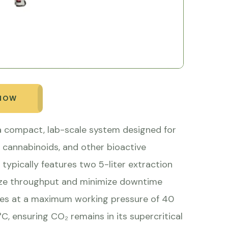
 NOW
 a compact, lab-scale system designed for
s, cannabinoids, and other bioactive
ypically features two 5-liter extraction
imize throughput and minimize downtime
tes at a maximum working pressure of 40
 ensuring CO₂ remains in its supercritical