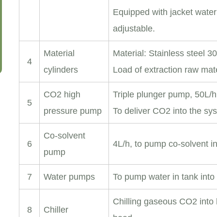
Equipped with jacket water
adjustable.
Material
Material: Stainless steel 3
4
cylinders
Load of extraction raw mat
CO2 high
Triple plunger pump, 50L/h
5
pressure pump
To deliver CO2 into the sy
Co-solvent
6
4L/h, to pump co-solvent i
pump
7
Water pumps
To pump water in tank into 
Chilling gaseous CO2 into
8
Chiller