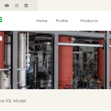
Products
Home
Profile
ine 10L Model