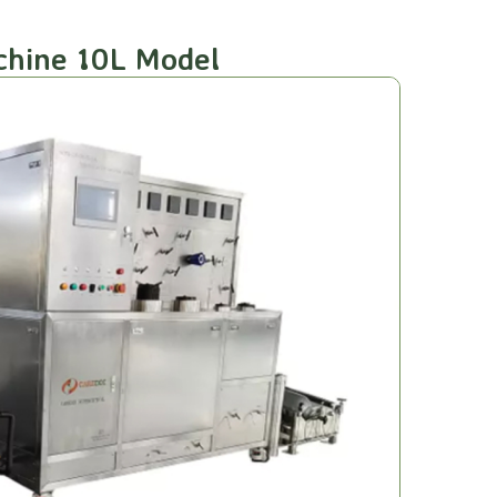
achine 10L Model