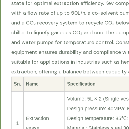
state for optimal extraction efficiency. Key co
with a flow rate of up to 50L/h, a co-solvent pu
and a CO₂ recovery system to recycle CO₂ below 
chiller to liquefy gaseous CO₂ and cool the pum
and water pumps for temperature control. Const
equipment ensures durability and compliance wit
suitable for applications in industries such as h
extraction, offering a balance between capacity a
Sn.
Name
Specification
Volume: 5L × 2 (Single vess
Design pressure: 40MPa;
Extraction
Design temperature: 85℃
1
vessel
Material: Stainless steel 3