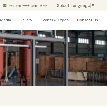
Select Language
▼
bestengineering@gmail.com
Media
Gallery
Events & Expos
Contact Us