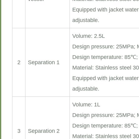
Equipped with jacket water
adjustable.
Volume: 2.5L
Design pressure: 25MPa;
Design temperature: 85℃
2
Separation 1
Material: Stainless steel 3
Equipped with jacket water
adjustable.
Volume: 1L
Design pressure: 25MPa;
Design temperature: 85℃
3
Separation 2
Material: Stainless steel 3