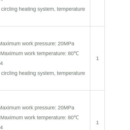
 circling heating system, temperature
 Maximum work pressure: 20MPa
; Maximum work temperature: 80℃
1
04
 circling heating system, temperature
 Maximum work pressure: 20MPa
; Maximum work temperature: 80℃
1
04