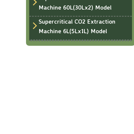
Machine 60L(30Lx2) Model
Supercritical CO2 Extraction
Machine 6L(5Lx1L) Model