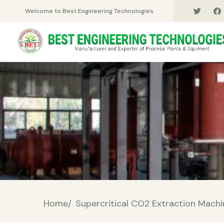
Welcome to Best Engineering Technologies
Home/
Supercritical CO2 Extraction Mach