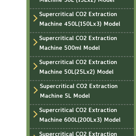
Supercritical CO2 Extraction
Machine 450L(150Lx3) Model
Supercritical CO2 Extraction
Machine 500ml Model
Supercritical CO2 Extraction
Machine 50L(25Lx2) Model
Supercritical CO2 Extraction
Machine 5L Model
Supercritical CO2 Extraction
Machine 600L(200Lx3) Model
Supercritical CO2 Extraction