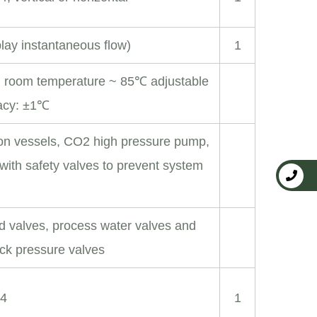
lay instantaneous flow)
1
: room temperature ~ 85℃ adjustable
racy: ±1℃
ion vessels, CO2 high pressure pump,
with safety valves to prevent system
d valves, process water valves and
ack pressure valves
04
1