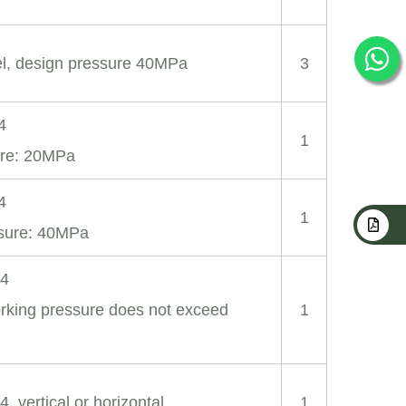
eel, design pressure 40MPa
3
4
1
ure: 20MPa
4
1
ssure: 40MPa
04
king pressure does not exceed
1
4, vertical or horizontal
1