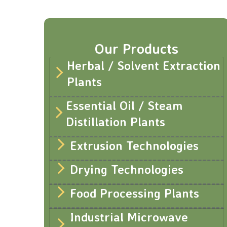
Our Products
Herbal / Solvent Extraction
Plants
Essential Oil / Steam
Distillation Plants
Extrusion Technologies
Drying Technologies
Food Processing Plants
Industrial Microwave