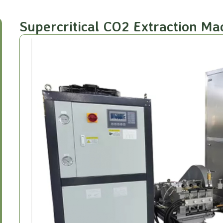
Supercritical CO2 Extraction M