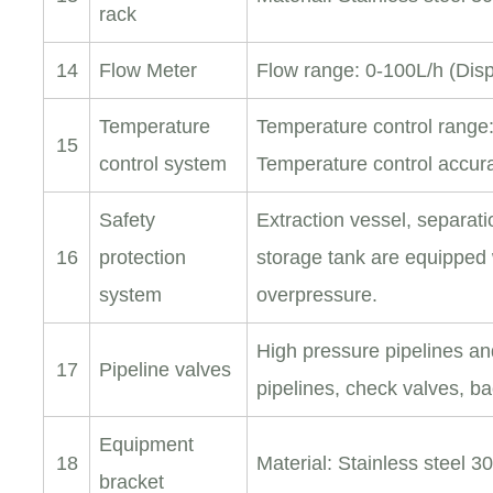
rack
14
Flow Meter
Flow range: 0-100L/h (Disp
Temperature
Temperature control range
15
control system
Temperature control accu
Safety
Extraction vessel, separat
16
protection
storage tank are equipped 
system
overpressure.
High pressure pipelines an
17
Pipeline valves
pipelines, check valves, b
Equipment
18
Material: Stainless steel 3
bracket