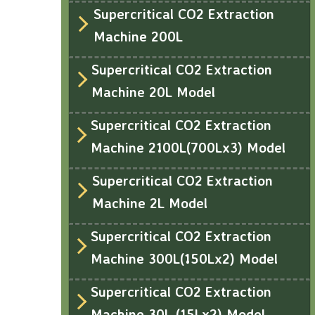
Supercritical CO2 Extraction
Machine 200L
Supercritical CO2 Extraction
Machine 20L Model
Supercritical CO2 Extraction
Machine 2100L(700Lx3) Model
Supercritical CO2 Extraction
Machine 2L Model
Supercritical CO2 Extraction
Machine 300L(150Lx2) Model
Supercritical CO2 Extraction
Machine 30L (15Lx2) Model