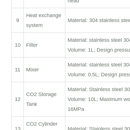
head
Heat exchange
9
Material: 304 stainless st
system
Material: stainless steel 30
10
Filter
Volume: 1L; Design press
Material: stainless steel 30
11
Mixer
Volume: 0.5L; Design pre
Material: Stainless steel 3
CO2 Storage
12
Volume: 10L; Maximum wor
Tank
16MPa
CO2 Cylinder
13
Material: Stainless steel 30