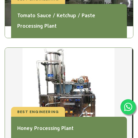
Tomato Sauce / Ketchup / Paste
Processing Plant
BEST ENGINEERING
Honey Processing Plant