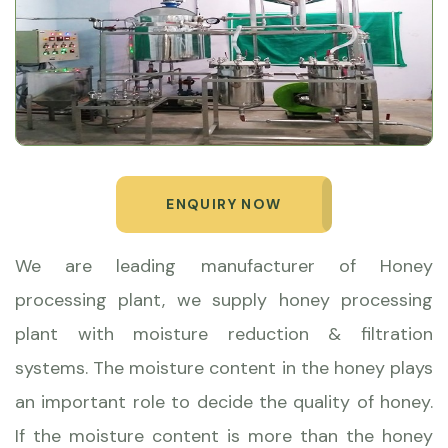
ENQUIRY NOW
We are leading manufacturer of Honey
processing plant, we supply honey processing
plant with moisture reduction & filtration
systems. The moisture content in the honey plays
an important role to decide the quality of honey.
If the moisture content is more than the honey