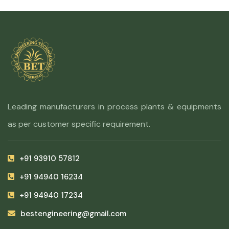
Leading manufacturers in process plants & equipments
as per customer specific requirement.
+91 93910 57812
+91 94940 16234
+91 94940 17234
bestengineering@gmail.com