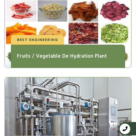
BEST ENGINEERING
Fruits / Vegetable De Hydration Plant