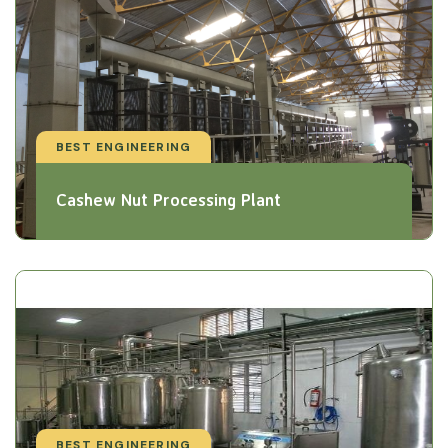
BEST ENGINEERING
Cashew Nut Processing Plant
BEST ENGINEERING