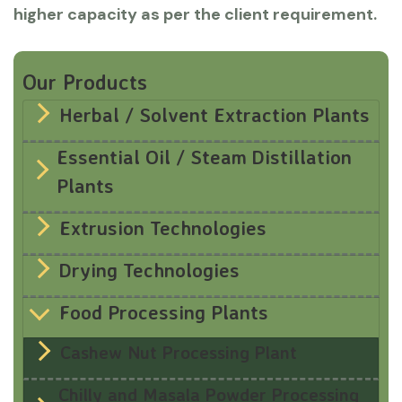
higher capacity as per the client requirement.
Our Products
Herbal / Solvent Extraction Plants
Essential Oil / Steam Distillation
Plants
Extrusion Technologies
Drying Technologies
Food Processing Plants
Cashew Nut Processing Plant
Chilly and Masala Powder Processing