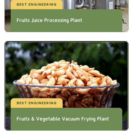
BEST ENGINEERING
Fruits Juice Processing Plant
BEST ENGINEERING
Fruits & Vegetable Vacuum Frying Plant