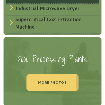
Industrial Microwave Dryer
Supercritical Co2 Extraction
Machine
Food Processing Plants
MORE PHOTOS