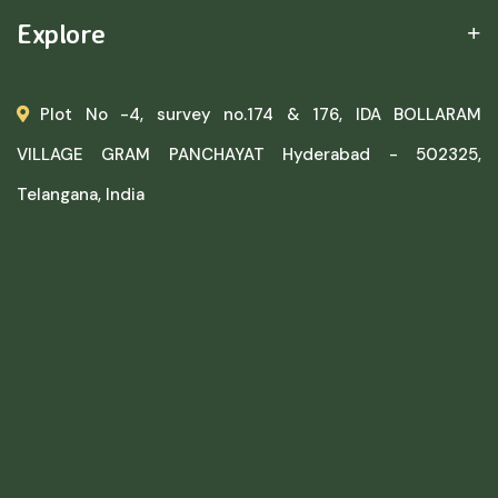
Explore
Plot No -4, survey no.174 & 176, IDA BOLLARAM
VILLAGE GRAM PANCHAYAT Hyderabad - 502325,
Telangana, India