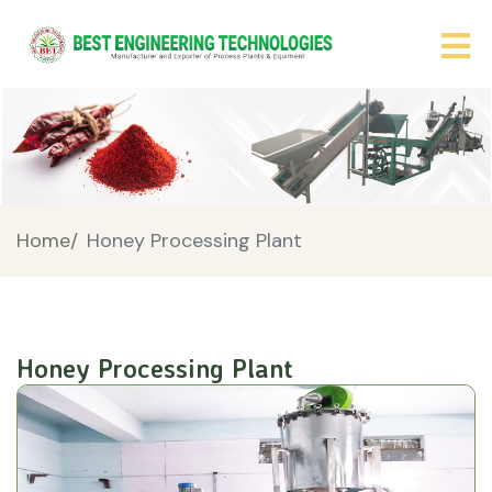
Home/
Honey Processing Plant
Honey Processing Plant