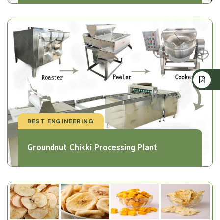
BEST ENGINEERING
Groundnut Chikki Processing Plant