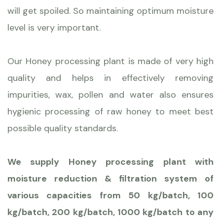
will get spoiled. So maintaining optimum moisture
level is very important.
Our Honey processing plant is made of very high
quality and helps in effectively removing
impurities, wax, pollen and water also ensures
hygienic processing of raw honey to meet best
possible quality standards.
We supply Honey processing plant with
moisture reduction & filtration system of
various capacities from 50 kg/batch, 100
kg/batch, 200 kg/batch, 1000 kg/batch to any