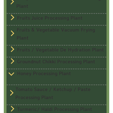
Plant
Fruits Juice Processing Plant
Fruits & Vegetable Vacuum Frying
Plant
Fruits / Vegetable De Hydration Plant
Groundnut Chikki Processing Plant
Honey Processing Plant
Tomato Sauce / Ketchup / Paste
Processing Plant
Turmeric/ Haldi Processing Plant