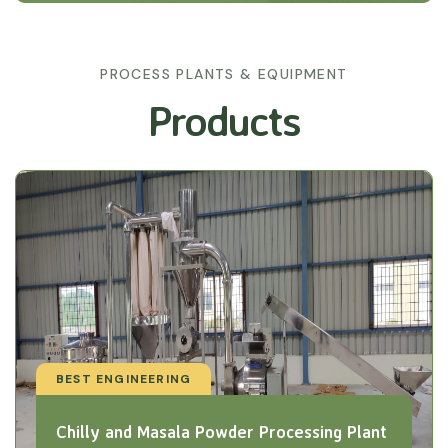
PROCESS PLANTS & EQUIPMENT
Products
BEST ENGINEERING
Chilly and Masala Powder Processing Plant