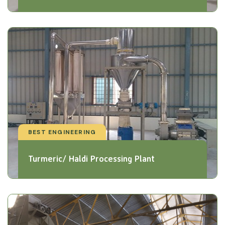
BEST ENGINEERING
Turmeric/ Haldi Processing Plant