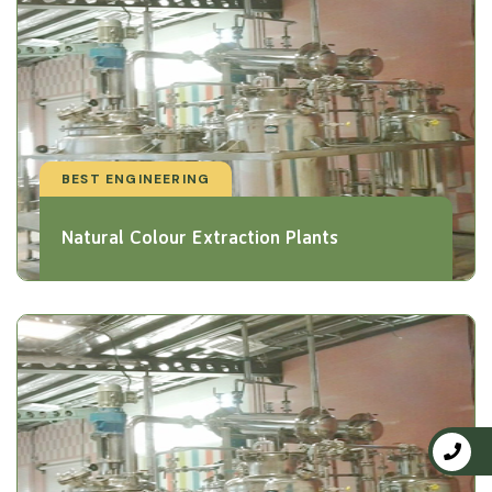
BEST ENGINEERING
Natural Colour Extraction Plants