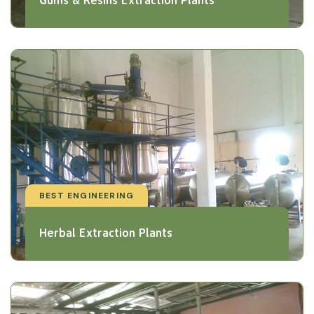
BEST ENGINEERING
Herbal Extraction Plants