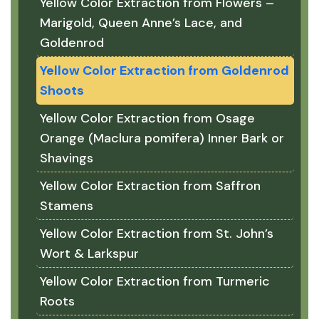
Yellow Color Extraction from Flowers –
Marigold, Queen Anne’s Lace, and
Goldenrod
Yellow Color Extraction from Goldenrod
Shoots
Yellow Color Extraction from Osage
Orange (Maclura pomifera) Inner Bark or
Shavings
Yellow Color Extraction from Saffron
Stamens
Yellow Color Extraction from St. John’s
Wort & Larkspur
Yellow Color Extraction from Turmeric
Roots