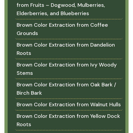
from Fruits – Dogwood, Mulberries,
Elderberries, and Blueberries
Brown Color Extraction from Coffee
Grounds
Brown Color Extraction from Dandelion
Roots
Brown Color Extraction from Ivy Woody
Stems
Brown Color Extraction from Oak Bark /
Birch Bark
Brown Color Extraction from Walnut Hulls
Brown Color Extraction from Yellow Dock
Roots