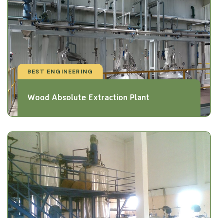
BEST ENGINEERING
Wood Absolute Extraction Plant