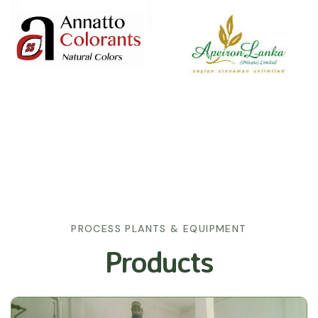
PROCESS PLANTS & EQUIPMENT
Products