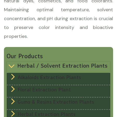
natural dyes, cosmetics, and food colorants.
Maintaining optimal temperature, solvent
concentration, and pH during extraction is crucial
to preserve color intensity and bioactive
properties.
Our Products
Herbal / Solvent Extraction Plants
Alkaloids Extraction Plants
Floral Extraction Plant
Gums & Resins Extraction Plants
Herbal Extraction Plants