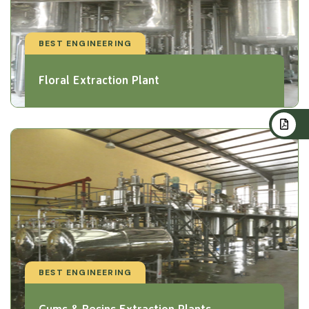
BEST ENGINEERING
Floral Extraction Plant
BEST ENGINEERING
Gums & Resins Extraction Plants