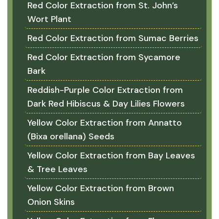
Red Color Extraction from St. John’s
Wort Plant
Red Color Extraction from Sumac Berries
Red Color Extraction from Sycamore
Bark
Reddish-Purple Color Extraction from
Dark Red Hibiscus & Day Lilies Flowers
Yellow Color Extraction from Annatto
(Bixa orellana) Seeds
Yellow Color Extraction from Bay Leaves
& Tree Leaves
Yellow Color Extraction from Brown
Onion Skins