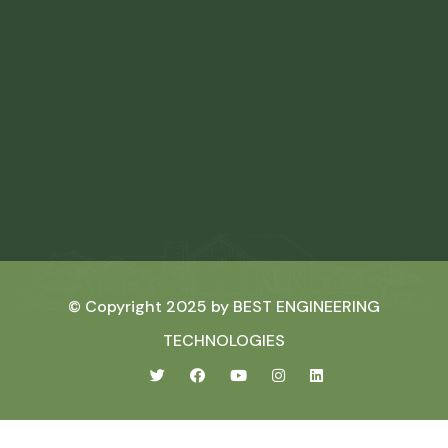
© Copyright 2025 by
BEST ENGINEERING
TECHNOLOGIES