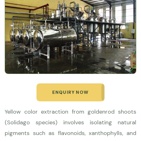
ENQUIRY NOW
Yellow color extraction from goldenrod shoots
(Solidago species) involves isolating natural
pigments such as flavonoids, xanthophylls, and