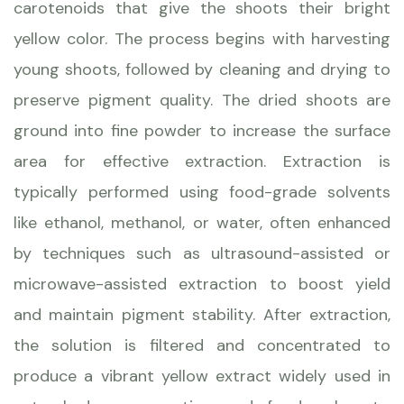
carotenoids that give the shoots their bright
yellow color. The process begins with harvesting
young shoots, followed by cleaning and drying to
preserve pigment quality. The dried shoots are
ground into fine powder to increase the surface
area for effective extraction. Extraction is
typically performed using food-grade solvents
like ethanol, methanol, or water, often enhanced
by techniques such as ultrasound-assisted or
microwave-assisted extraction to boost yield
and maintain pigment stability. After extraction,
the solution is filtered and concentrated to
produce a vibrant yellow extract widely used in