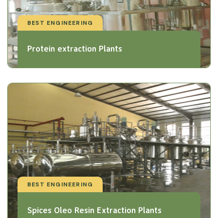
BEST ENGINEERING
Protein extraction Plants
BEST ENGINEERING
Spices Oleo Resin Extraction Plants