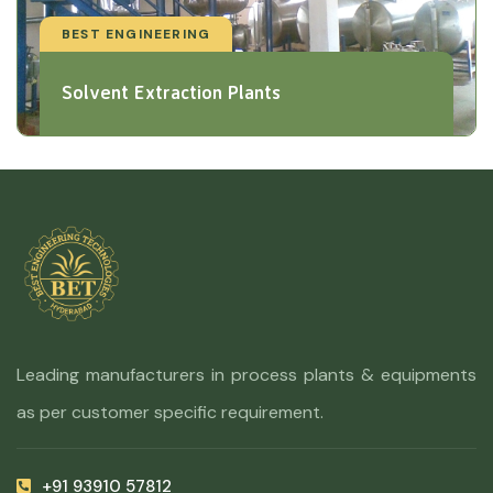
BEST ENGINEERING
Solvent Extraction Plants
Leading manufacturers in process plants & equipments
as per customer specific requirement.
+91 93910 57812