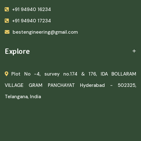
+91 94940 16234
+91 94940 17234
bestengineering@gmail.com
Explore
Plot No -4, survey no.174 & 176, IDA BOLLARAM
VILLAGE GRAM PANCHAYAT Hyderabad - 502325,
Telangana, India