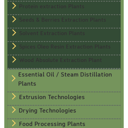
Protein extraction Plants
Seeds & Berries Extraction Plants
Solvent Extraction Plants
Spices Oleo Resin Extraction Plants
Wood Absolute Extraction Plant
Essential Oil / Steam Distillation
Plants
Extrusion Technologies
Drying Technologies
Food Processing Plants