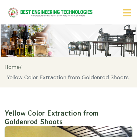
Home/
Yellow Color Extraction from Goldenrod Shoots
Yellow Color Extraction from
Goldenrod Shoots