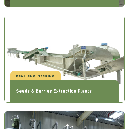
BEST ENGINEERING
Seeds & Berries Extraction Plants