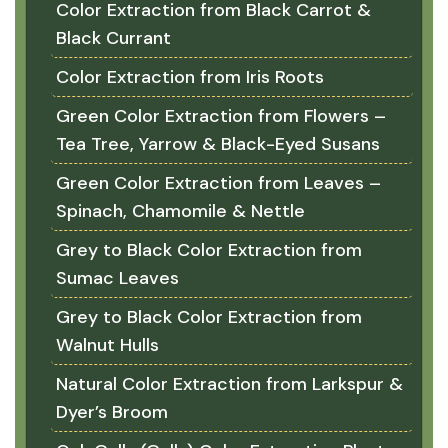
Color Extraction from Black Carrot &
Black Currant
Color Extraction from Iris Roots
Green Color Extraction from Flowers –
Tea Tree, Yarrow & Black-Eyed Susans
Green Color Extraction from Leaves –
Spinach, Chamomile & Nettle
Grey to Black Color Extraction from
Sumac Leaves
Grey to Black Color Extraction from
Walnut Hulls
Natural Color Extraction from Larkspur &
Dyer’s Broom