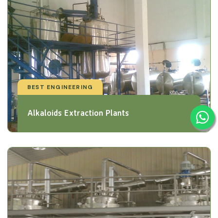
BEST ENGINEERING
Alkaloids Extraction Plants