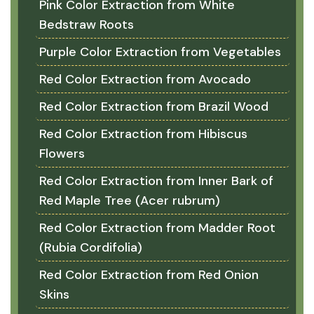
Pink Color Extraction from White
Bedstraw Roots
Purple Color Extraction from Vegetables
Red Color Extraction from Avocado
Red Color Extraction from Brazil Wood
Red Color Extraction from Hibiscus
Flowers
Red Color Extraction from Inner Bark of
Red Maple Tree (Acer rubrum)
Red Color Extraction from Madder Root
(Rubia Cordifolia)
Red Color Extraction from Red Onion
Skins