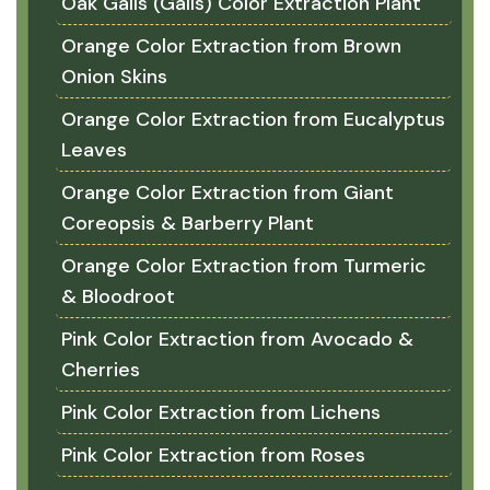
Oak Galls (Galls) Color Extraction Plant
Orange Color Extraction from Brown
Onion Skins
Orange Color Extraction from Eucalyptus
Leaves
Orange Color Extraction from Giant
Coreopsis & Barberry Plant
Orange Color Extraction from Turmeric
& Bloodroot
Pink Color Extraction from Avocado &
Cherries
Pink Color Extraction from Lichens
Pink Color Extraction from Roses