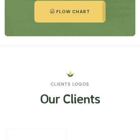
FLOW CHART
CLIENTS LOGOS
Our Clients