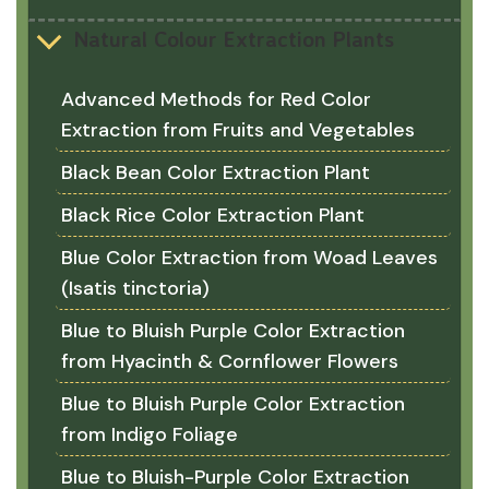
Natural Colour Extraction Plants
Advanced Methods for Red Color
Extraction from Fruits and Vegetables
Black Bean Color Extraction Plant
Black Rice Color Extraction Plant
Blue Color Extraction from Woad Leaves
(Isatis tinctoria)
Blue to Bluish Purple Color Extraction
from Hyacinth & Cornflower Flowers
Blue to Bluish Purple Color Extraction
from Indigo Foliage
Blue to Bluish-Purple Color Extraction