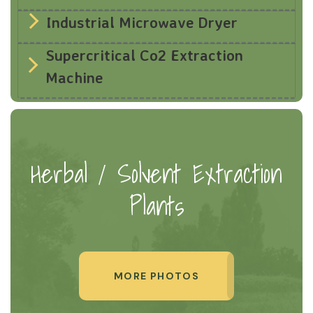
Industrial Microwave Dryer
Supercritical Co2 Extraction
Machine
Herbal / Solvent Extraction
Plants
MORE PHOTOS