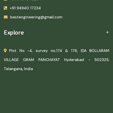
+91 94940 17234
bestengineering@gmail.com
Explore
Plot No -4, survey no.174 & 176, IDA BOLLARAM
VILLAGE GRAM PANCHAYAT Hyderabad - 502325,
Telangana, India