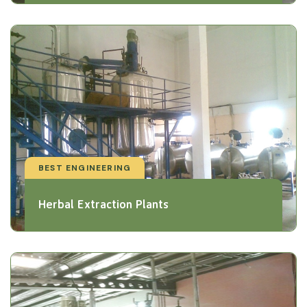
BEST ENGINEERING
Herbal Extraction Plants