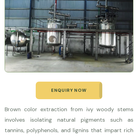
ENQUIRY NOW
Brown color extraction from ivy woody stems
involves isolating natural pigments such as
tannins, polyphenols, and lignins that impart rich