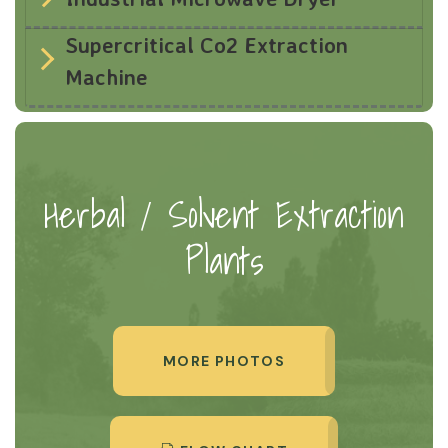
Supercritical Co2 Extraction
Machine
Herbal / Solvent Extraction
Plants
MORE PHOTOS