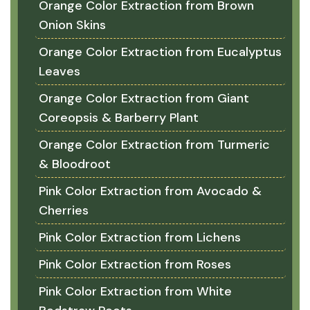
Orange Color Extraction from Brown
Onion Skins
Orange Color Extraction from Eucalyptus
Leaves
Orange Color Extraction from Giant
Coreopsis & Barberry Plant
Orange Color Extraction from Turmeric
& Bloodroot
Pink Color Extraction from Avocado &
Cherries
Pink Color Extraction from Lichens
Pink Color Extraction from Roses
Pink Color Extraction from White