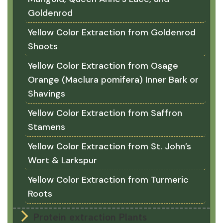
Goldenrod
Yellow Color Extraction from Goldenrod
Shoots
Yellow Color Extraction from Osage
Orange (Maclura pomifera) Inner Bark or
Shavings
Yellow Color Extraction from Saffron
Stamens
Yellow Color Extraction from St. John’s
Wort & Larkspur
Yellow Color Extraction from Turmeric
Roots
Protein extraction Plants