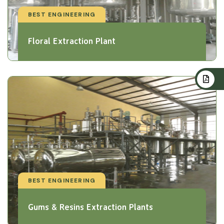
BEST ENGINEERING
Floral Extraction Plant
BEST ENGINEERING
Gums & Resins Extraction Plants