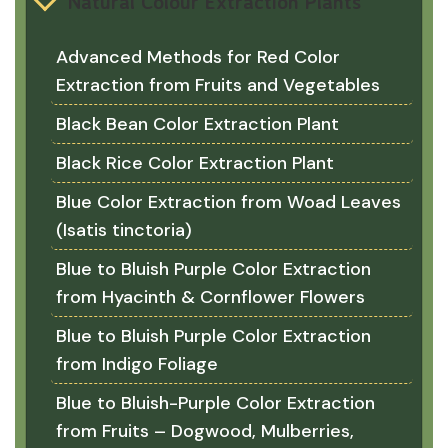
Natural Colour Extraction Plants
Advanced Methods for Red Color
Extraction from Fruits and Vegetables
Black Bean Color Extraction Plant
Black Rice Color Extraction Plant
Blue Color Extraction from Woad Leaves
(Isatis tinctoria)
Blue to Bluish Purple Color Extraction
from Hyacinth & Cornflower Flowers
Blue to Bluish Purple Color Extraction
from Indigo Foliage
Blue to Bluish-Purple Color Extraction
from Fruits – Dogwood, Mulberries,