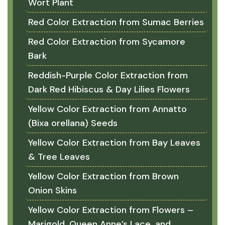
Wort Plant
Red Color Extraction from Sumac Berries
Red Color Extraction from Sycamore
Bark
Reddish-Purple Color Extraction from
Dark Red Hibiscus & Day Lilies Flowers
Yellow Color Extraction from Annatto
(Bixa orellana) Seeds
Yellow Color Extraction from Bay Leaves
& Tree Leaves
Yellow Color Extraction from Brown
Onion Skins
Yellow Color Extraction from Flowers –
Marigold, Queen Anne’s Lace, and