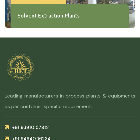
Solvent Extraction Plants
Leading manufacturers in process plants & equipments
as per customer specific requirement.
+91 93910 57812
+91 94940 16234