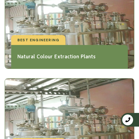
BEST ENGINEERING
Natural Colour Extraction Plants