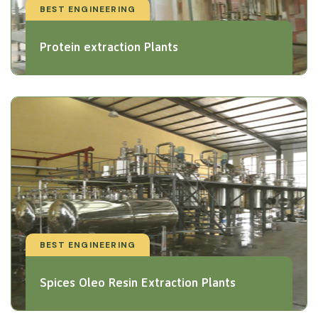
BEST ENGINEERING
Protein extraction Plants
BEST ENGINEERING
Spices Oleo Resin Extraction Plants