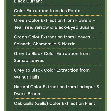
Black Currant
Color Extraction from Iris Roots
Green Color Extraction from Flowers –
Tea Tree, Yarrow & Black-Eyed Susans
Green Color Extraction from Leaves –
Spinach, Chamomile & Nettle
Grey to Black Color Extraction from
Sumac Leaves
Grey to Black Color Extraction from
Walnut Hulls
Natural Color Extraction from Larkspur &
Dyer’s Broom
Oak Galls (Galls) Color Extraction Plant