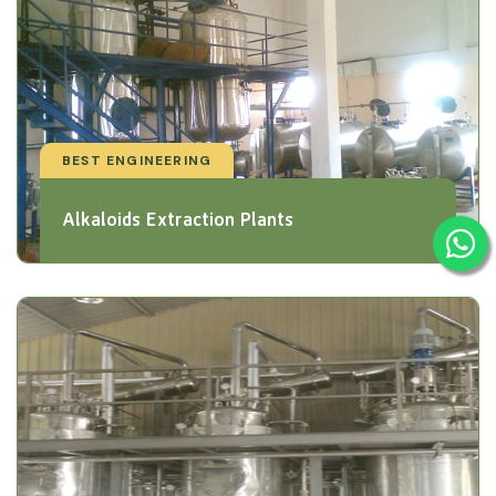
BEST ENGINEERING
Alkaloids Extraction Plants