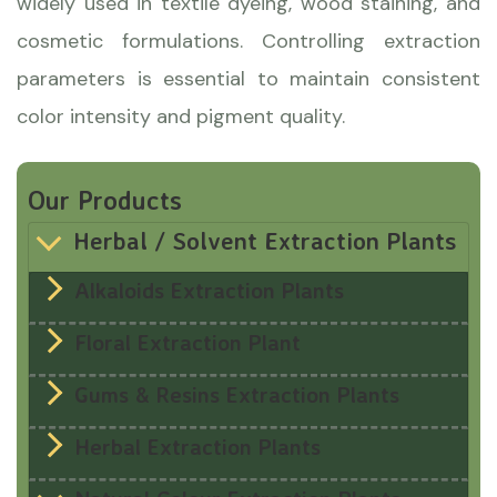
widely used in textile dyeing, wood staining, and
cosmetic formulations. Controlling extraction
parameters is essential to maintain consistent
color intensity and pigment quality.
Our Products
Herbal / Solvent Extraction Plants
Alkaloids Extraction Plants
Floral Extraction Plant
Gums & Resins Extraction Plants
Herbal Extraction Plants