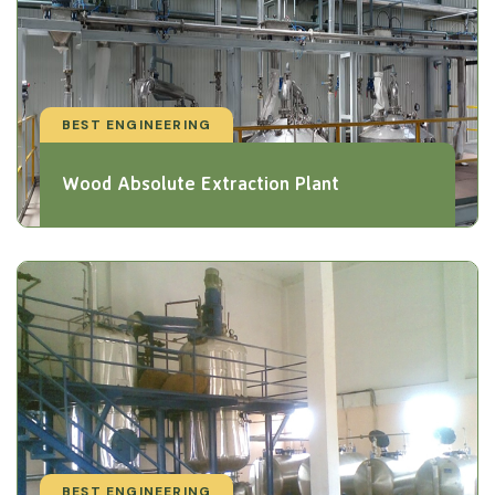
BEST ENGINEERING
Wood Absolute Extraction Plant
BEST ENGINEERING