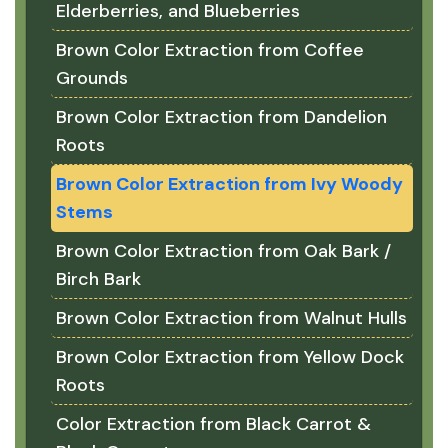
Elderberries, and Blueberries
Brown Color Extraction from Coffee
Grounds
Brown Color Extraction from Dandelion
Roots
Brown Color Extraction from Ivy Woody
Stems
Brown Color Extraction from Oak Bark /
Birch Bark
Brown Color Extraction from Walnut Hulls
Brown Color Extraction from Yellow Dock
Roots
Color Extraction from Black Carrot &