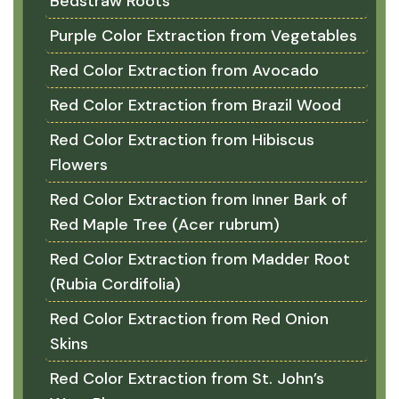
Bedstraw Roots
Purple Color Extraction from Vegetables
Red Color Extraction from Avocado
Red Color Extraction from Brazil Wood
Red Color Extraction from Hibiscus
Flowers
Red Color Extraction from Inner Bark of
Red Maple Tree (Acer rubrum)
Red Color Extraction from Madder Root
(Rubia Cordifolia)
Red Color Extraction from Red Onion
Skins
Red Color Extraction from St. John’s