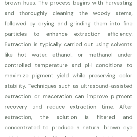
brown hues. The process begins with harvesting
and thoroughly cleaning the woody stems,
followed by drying and grinding them into fine
particles to enhance extraction efficiency.
Extraction is typically carried out using solvents
like hot water, ethanol, or methanol under
controlled temperature and pH conditions to
maximize pigment yield while preserving color
stability. Techniques such as ultrasound-assisted
extraction or maceration can improve pigment
recovery and reduce extraction time. After
extraction, the solution is filtered and
concentrated to produce a natural brown dye