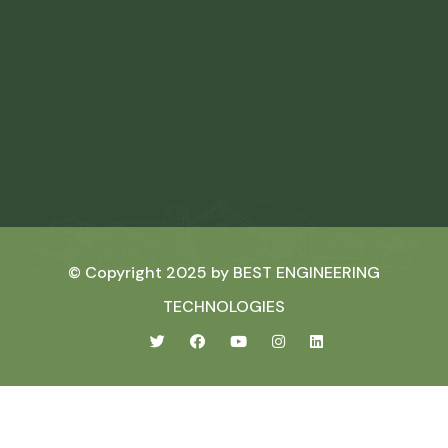
© Copyright 2025 by
BEST ENGINEERING
TECHNOLOGIES