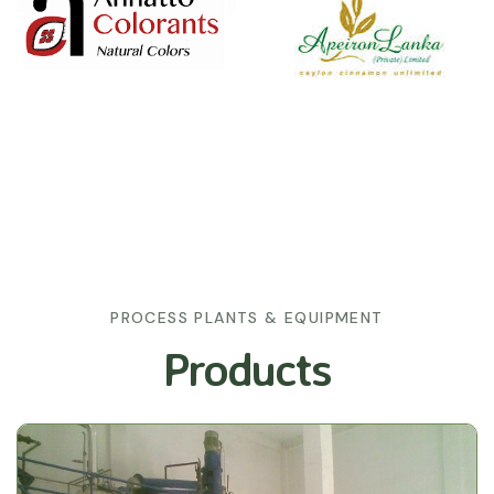
PROCESS PLANTS & EQUIPMENT
Products