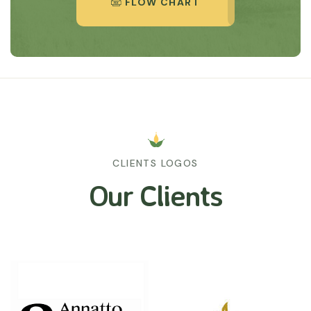
FLOW CHART
CLIENTS LOGOS
Our Clients