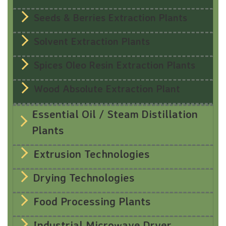
Seeds & Berries Extraction Plants
Solvent Extraction Plants
Spices Oleo Resin Extraction Plants
Wood Absolute Extraction Plant
Essential Oil / Steam Distillation
Plants
Extrusion Technologies
Drying Technologies
Food Processing Plants
Industrial Microwave Dryer