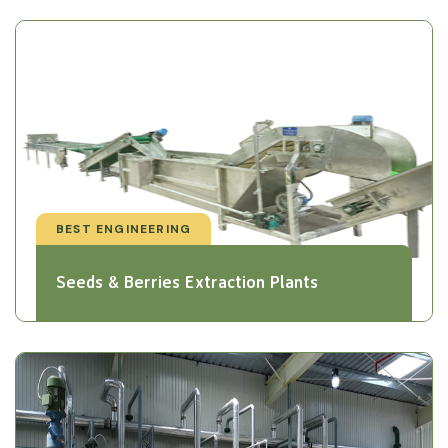
BEST ENGINEERING
Seeds & Berries Extraction Plants