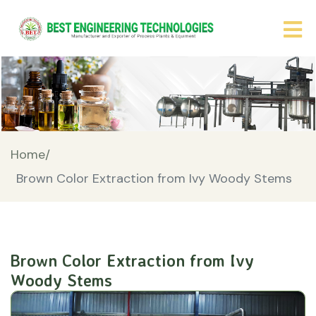
Home/
Brown Color Extraction from Ivy Woody Stems
Brown Color Extraction from Ivy
Woody Stems