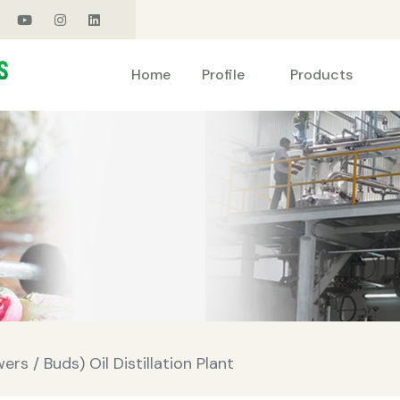
Products
Home
Profile
rs / Buds) Oil Distillation Plant