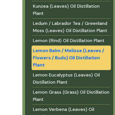
Kunzea (Leaves) Oil Distillation
Plant
Ledum / Labrador Tea / Greenland
Moss (Leaves) Oil Distillation Plant
Lemon (Rind) Oil Distillation Plant
Lemon Balm / Melissa (Leaves /
Flowers / Buds) Oil Distillation
Plant
Lemon Eucalyptus (Leaves) Oil
Distillation Plant
Lemon Grass (Grass) Oil Distillation
Plant
Lemon Verbena (Leaves) Oil