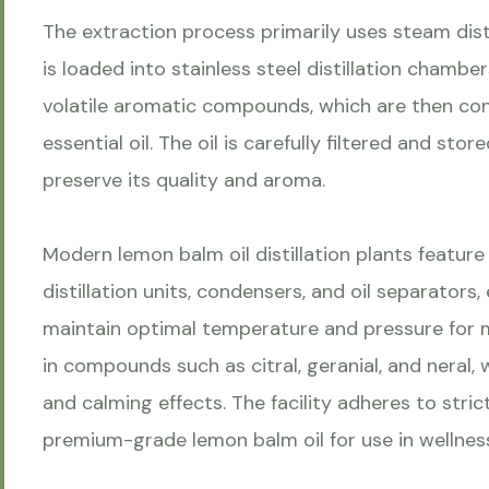
The extraction process primarily uses steam dist
is loaded into stainless steel distillation chamb
volatile aromatic compounds, which are then co
essential oil. The oil is carefully filtered and stor
preserve its quality and aroma.
Modern lemon balm oil distillation plants feature 
distillation units, condensers, and oil separator
maintain optimal temperature and pressure for max
in compounds such as citral, geranial, and neral, 
and calming effects. The facility adheres to str
premium-grade lemon balm oil for use in wellness