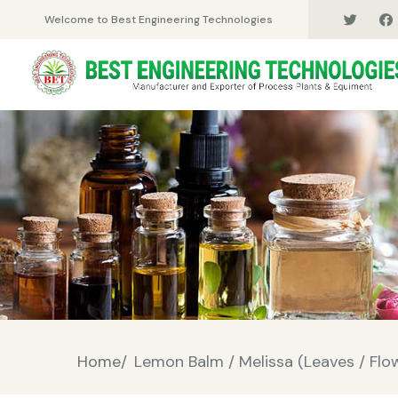
Welcome to Best Engineering Technologies
Home/
Lemon Balm / Melissa (Leaves / Flowe