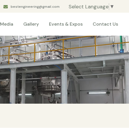
Select Language
▼
bestengineering@gmail.com
Media
Gallery
Events & Expos
Contact Us