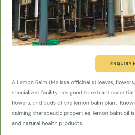
ENQUIRY
A Lemon Balm (Melissa officinalis) leaves, flowers, 
specialized facility designed to extract essential 
flowers, and buds of the lemon balm plant. Known
calming therapeutic properties, lemon balm oil i
and natural health products.