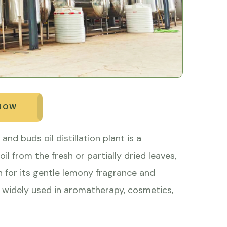
 NOW
and buds oil distillation plant is a
oil from the fresh or partially dried leaves,
 for its gentle lemony fragrance and
s widely used in aromatherapy, cosmetics,