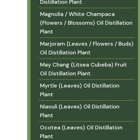
Distillation Plant
Magnolia / White Champaca
(Flowers / Blossoms) Oil Distillation
Plant
Marjoram (Leaves / Flowers / Buds)
Oil Distillation Plant
May Chang (Litsea Cubeba) Fruit
Oil Distillation Plant
Myrtle (Leaves) Oil Distillation
Plant
Niaouli (Leaves) Oil Distillation
Plant
Ocotea (Leaves) Oil Distillation
Plant