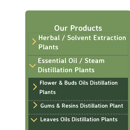
Our Products
Herbal / Solvent Extraction
Plants
Essential Oil / Steam
Distillation Plants
Flower & Buds Oils Distillation
Plants
Gums & Resins Distillation Plant
Leaves Oils Distillation Plants