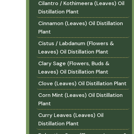
Cilantro / Kothimeera (Leaves) Oil
Distillation Plant
Cinnamon (Leaves) Oil Distillation
Plant
Cistus / Labdanum (Flowers &
Leaves) Oil Distillation Plant
Clary Sage (Flowers, Buds &
Leaves) Oil Distillation Plant
Clove (Leaves) Oil Distillation Plant
Corn Mint (Leaves) Oil Distillation
Plant
Curry Leaves (Leaves) Oil
Distillation Plant