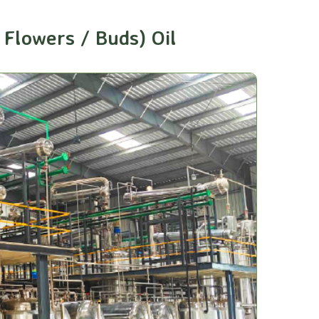
Flowers / Buds) Oil