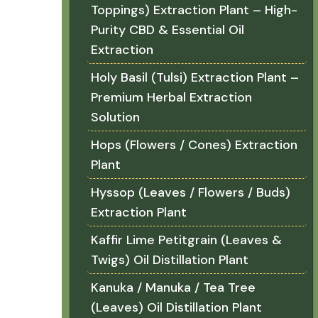
Toppings) Extraction Plant – High-
Purity CBD & Essential Oil
Extraction
Holy Basil (Tulsi) Extraction Plant –
Premium Herbal Extraction
Solution
Hops (Flowers / Cones) Extraction
Plant
Hyssop (Leaves / Flowers / Buds)
Extraction Plant
Kaffir Lime Petitgrain (Leaves &
Twigs) Oil Distillation Plant
Kanuka / Manuka / Tea Tree
(Leaves) Oil Distillation Plant