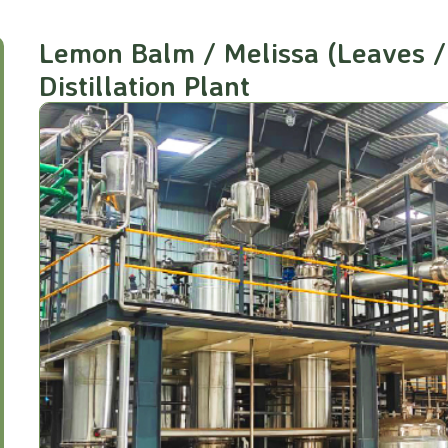
Lemon Balm / Melissa (Leaves / 
Distillation Plant