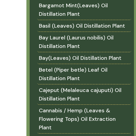
Bargamot Mint(Leaves) Oil
Distillation Plant
Basil (Leaves) Oil Distillation Plant
Bay Laurel (Laurus nobilis) Oil
Distillation Plant
Bay(Leaves) Oil Distillation Plant
Betel (Piper betle) Leaf Oil
Distillation Plant
Cajeput (Melaleuca cajuputi) Oil
Distillation Plant
Cannabis / Hemp (Leaves &
Flowering Tops) Oil Extraction
Plant