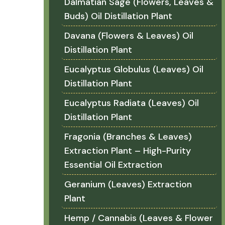
Dalmatian Sage (Flowers, Leaves &
Buds) Oil Distillation Plant
Davana (Flowers & Leaves) Oil
Distillation Plant
Eucalyptus Globulus (Leaves) Oil
Distillation Plant
Eucalyptus Radiata (Leaves) Oil
Distillation Plant
Fragonia (Branches & Leaves)
Extraction Plant – High-Purity
Essential Oil Extraction
Geranium (Leaves) Extraction
Plant
Hemp / Cannabis (Leaves & Flower