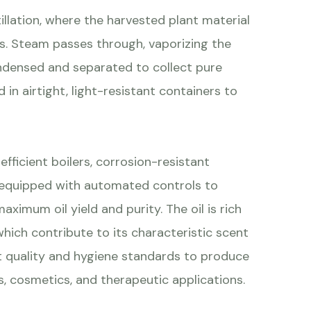
illation, where the harvested plant material
ers. Steam passes through, vaporizing the
ndensed and separated to collect pure
ed in airtight, light-resistant containers to
efficient boilers, corrosion-resistant
s, equipped with automated controls to
imum oil yield and purity. The oil is rich
which contribute to its characteristic scent
ict quality and hygiene standards to produce
, cosmetics, and therapeutic applications.