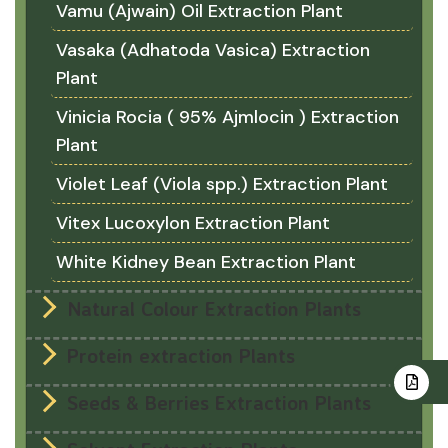
Vamu (Ajwain) Oil Extraction Plant
Vasaka (Adhatoda Vasica) Extraction
Plant
Vinicia Rocia ( 95% Ajmlocin ) Extraction
Plant
Violet Leaf (Viola spp.) Extraction Plant
Vitex Lucoxylon Extraction Plant
White Kidney Bean Extraction Plant
Natural Colour Extraction Plants
Protein extraction Plants
Seeds & Berries Extraction Plants