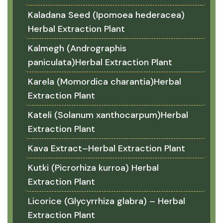
Kaladana Seed (Ipomoea hederacea)
Herbal Extraction Plant
Kalmegh (Andrographis
paniculata)Herbal Extraction Plant
Karela (Momordica charantia)Herbal
Extraction Plant
Kateli (Solanum xanthocarpum)Herbal
Extraction Plant
Kava Extract–Herbal Extraction Plant
Kutki (Picrorhiza kurroa) Herbal
Extraction Plant
Licorice (Glycyrrhiza glabra) – Herbal
Extraction Plant