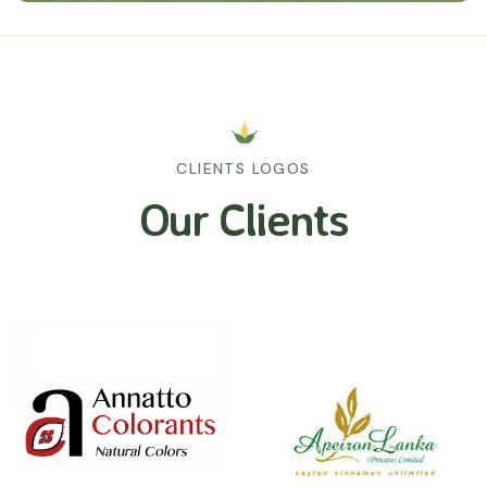
CLIENTS LOGOS
Our Clients