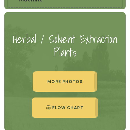
Herbal / Solvent Extraction
Plants
MORE PHOTOS
FLOW CHART