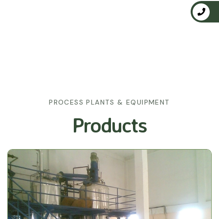
PROCESS PLANTS & EQUIPMENT
Products