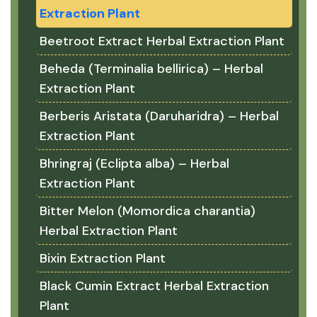
Extraction Plant
Beetroot Extract Herbal Extraction Plant
Beheda (Terminalia bellirica) – Herbal
Extraction Plant
Berberis Aristata (Daruharidra) – Herbal
Extraction Plant
Bhringraj (Eclipta alba) – Herbal
Extraction Plant
Bitter Melon (Momordica charantia)
Herbal Extraction Plant
Bixin Extraction Plant
Black Cumin Extract Herbal Extraction
Plant