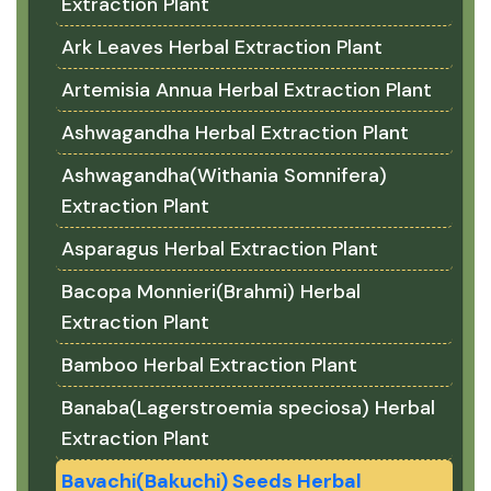
Extraction Plant
Ark Leaves Herbal Extraction Plant
Artemisia Annua Herbal Extraction Plant
Ashwagandha Herbal Extraction Plant
Ashwagandha(Withania Somnifera)
Extraction Plant
Asparagus Herbal Extraction Plant
Bacopa Monnieri(Brahmi) Herbal
Extraction Plant
Bamboo Herbal Extraction Plant
Banaba(Lagerstroemia speciosa) Herbal
Extraction Plant
Bavachi(Bakuchi) Seeds Herbal