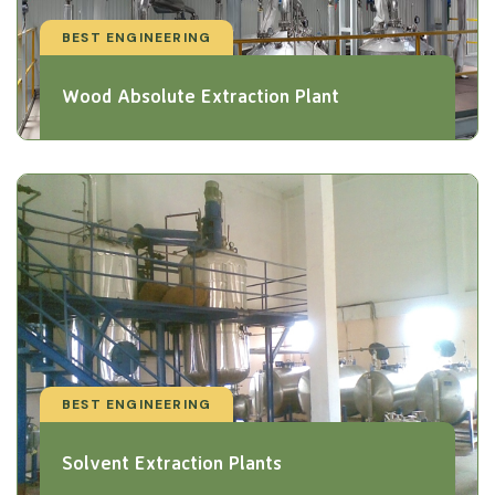
BEST ENGINEERING
Wood Absolute Extraction Plant
BEST ENGINEERING
Solvent Extraction Plants