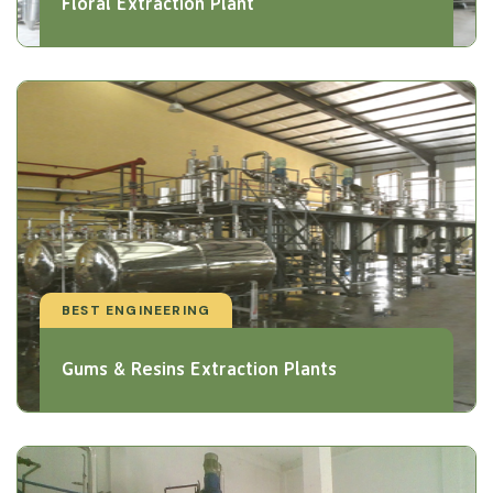
Floral Extraction Plant
BEST ENGINEERING
Gums & Resins Extraction Plants