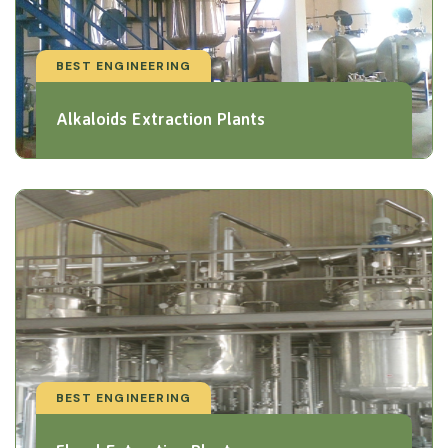
BEST ENGINEERING
Alkaloids Extraction Plants
BEST ENGINEERING