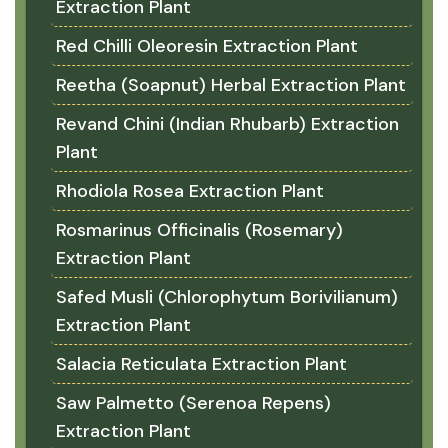
Extraction Plant
Red Chilli Oleoresin Extraction Plant
Reetha (Soapnut) Herbal Extraction Plant
Revand Chini (Indian Rhubarb) Extraction
Plant
Rhodiola Rosea Extraction Plant
Rosmarinus Officinalis (Rosemary)
Extraction Plant
Safed Musli (Chlorophytum Borivilianum)
Extraction Plant
Salacia Reticulata Extraction Plant
Saw Palmetto (Serenoa Repens)
Extraction Plant