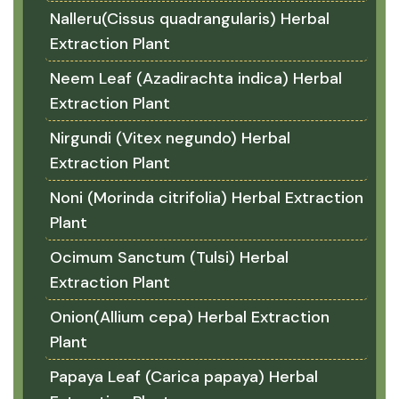
Nalleru(Cissus quadrangularis) Herbal
Extraction Plant
Neem Leaf (Azadirachta indica) Herbal
Extraction Plant
Nirgundi (Vitex negundo) Herbal
Extraction Plant
Noni (Morinda citrifolia) Herbal Extraction
Plant
Ocimum Sanctum (Tulsi) Herbal
Extraction Plant
Onion(Allium cepa) Herbal Extraction
Plant
Papaya Leaf (Carica papaya) Herbal