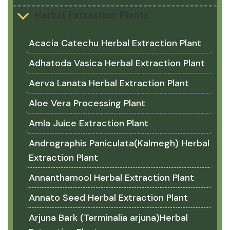
Herbal Extraction Plants
Acacia Catechu Herbal Extraction Plant
Adhatoda Vasica Herbal Extraction Plant
Aerva Lanata Herbal Extraction Plant
Aloe Vera Processing Plant
Amla Juice Extraction Plant
Andrographis Paniculata(Kalmegh) Herbal
Extraction Plant
Annanthamool Herbal Extraction Plant
Annato Seed Herbal Extraction Plant
Arjuna Bark (Terminalia arjuna)Herbal