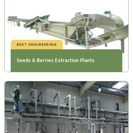
BEST ENGINEERING
Seeds & Berries Extraction Plants