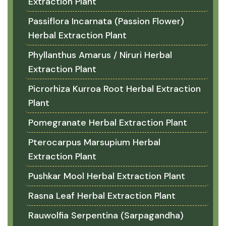
Extraction Plant
Passiflora Incarnata (Passion Flower)
Herbal Extraction Plant
Phyllanthus Amarus / Niruri Herbal
Extraction Plant
Picrorhiza Kurroa Root Herbal Extraction
Plant
Pomegranate Herbal Extraction Plant
Pterocarpus Marsupium Herbal
Extraction Plant
Pushkar Mool Herbal Extraction Plant
Rasna Leaf Herbal Extraction Plant
Rauwolfia Serpentina (Sarpagandha)