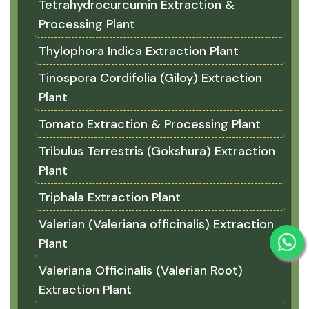
Tetrahydrocurcumin Extraction &
Processing Plant
Thylophora Indica Extraction Plant
Tinospora Cordifolia (Giloy) Extraction
Plant
Tomato Extraction & Processing Plant
Tribulus Terrestris (Gokshura) Extraction
Plant
Triphala Extraction Plant
Valerian (Valeriana officinalis) Extraction
Plant
Valeriana Officinalis (Valerian Root)
Extraction Plant