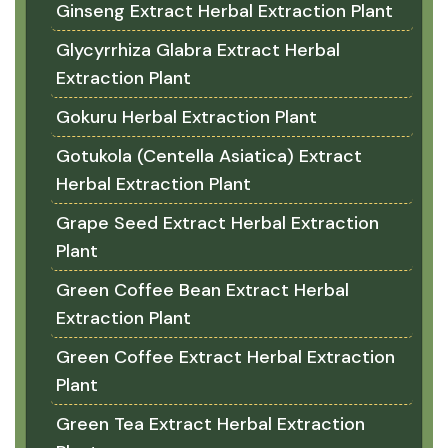
Ginseng Extract Herbal Extraction Plant
Glycyrrhiza Glabra Extract Herbal
Extraction Plant
Gokuru Herbal Extraction Plant
Gotukola (Centella Asiatica) Extract
Herbal Extraction Plant
Grape Seed Extract Herbal Extraction
Plant
Green Coffee Bean Extract Herbal
Extraction Plant
Green Coffee Extract Herbal Extraction
Plant
Green Tea Extract Herbal Extraction