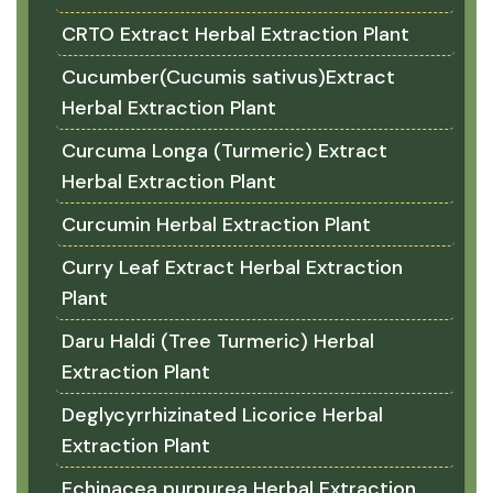
CRTO Extract Herbal Extraction Plant
Cucumber(Cucumis sativus)Extract
Herbal Extraction Plant
Curcuma Longa (Turmeric) Extract
Herbal Extraction Plant
Curcumin Herbal Extraction Plant
Curry Leaf Extract Herbal Extraction
Plant
Daru Haldi (Tree Turmeric) Herbal
Extraction Plant
Deglycyrrhizinated Licorice Herbal
Extraction Plant
Echinacea purpurea Herbal Extraction