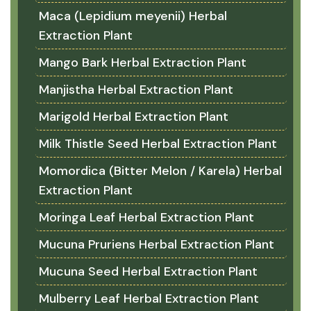
Maca (Lepidium meyenii) Herbal
Extraction Plant
Mango Bark Herbal Extraction Plant
Manjistha Herbal Extraction Plant
Marigold Herbal Extraction Plant
Milk Thistle Seed Herbal Extraction Plant
Momordica (Bitter Melon / Karela) Herbal
Extraction Plant
Moringa Leaf Herbal Extraction Plant
Mucuna Pruriens Herbal Extraction Plant
Mucuna Seed Herbal Extraction Plant
Mulberry Leaf Herbal Extraction Plant