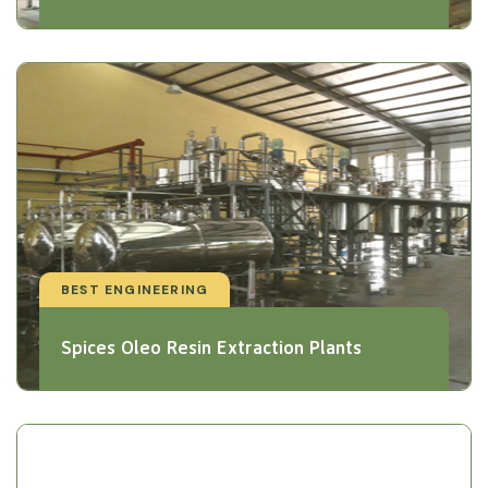
BEST ENGINEERING
Spices Oleo Resin Extraction Plants