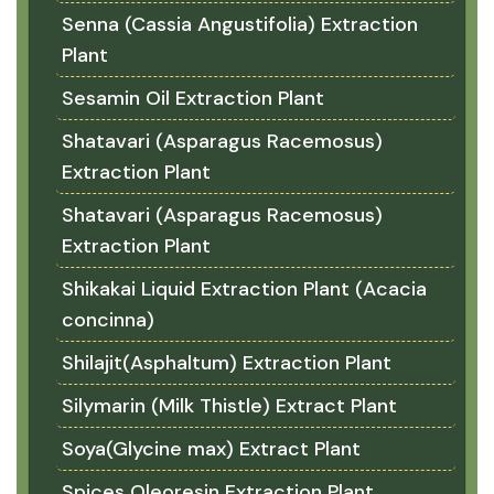
Senna (Cassia Angustifolia) Extraction
Plant
Sesamin Oil Extraction Plant
Shatavari (Asparagus Racemosus)
Extraction Plant
Shatavari (Asparagus Racemosus)
Extraction Plant
Shikakai Liquid Extraction Plant (Acacia
concinna)
Shilajit(Asphaltum) Extraction Plant
Silymarin (Milk Thistle) Extract Plant
Soya(Glycine max) Extract Plant
Spices Oleoresin Extraction Plant