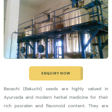
ENQUIRY NOW
Bavachi (Bakuchi) seeds are highly valued in
Ayurveda and modern herbal medicine for their
rich psoralen and flavonoid content. They are