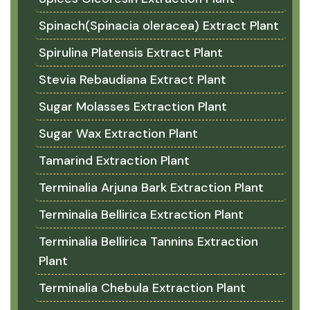
Spinach(Spinacia oleracea) Extract Plant
Spirulina Platensis Extract Plant
Stevia Rebaudiana Extract Plant
Sugar Molasses Extraction Plant
Sugar Wax Extraction Plant
Tamarind Extraction Plant
Terminalia Arjuna Bark Extraction Plant
Terminalia Bellirica Extraction Plant
Terminalia Bellirica Tannins Extraction
Plant
Terminalia Chebula Extraction Plant