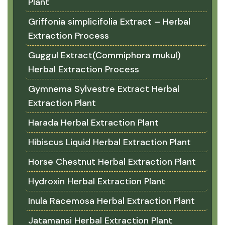
Plant
Griffonia simplicifolia Extract – Herbal
Extraction Process
Guggul Extract(Commiphora mukul)
Herbal Extraction Process
Gymnema Sylvestre Extract Herbal
Extraction Plant
Harada Herbal Extraction Plant
Hibiscus Liquid Herbal Extraction Plant
Horse Chestnut Herbal Extraction Plant
Hydroxin Herbal Extraction Plant
Inula Racemosa Herbal Extraction Plant
Jatamansi Herbal Extraction Plant