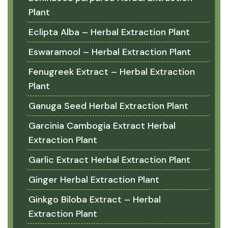
Plant
Eclipta Alba – Herbal Extraction Plant
Eswaramool – Herbal Extraction Plant
Fenugreek Extract – Herbal Extraction
Plant
Ganuga Seed Herbal Extraction Plant
Garcinia Cambogia Extract Herbal
Extraction Plant
Garlic Extract Herbal Extraction Plant
Ginger Herbal Extraction Plant
Ginkgo Biloba Extract – Herbal
Extraction Plant