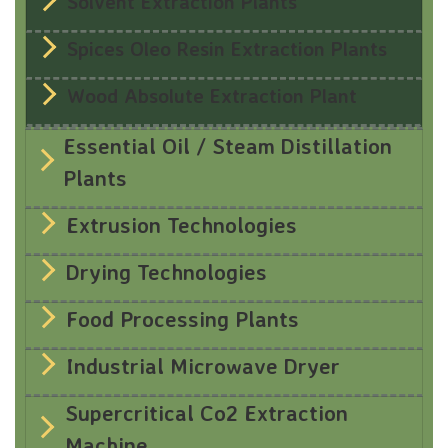
Solvent Extraction Plants
Spices Oleo Resin Extraction Plants
Wood Absolute Extraction Plant
Essential Oil / Steam Distillation
Plants
Extrusion Technologies
Drying Technologies
Food Processing Plants
Industrial Microwave Dryer
Supercritical Co2 Extraction
Machine