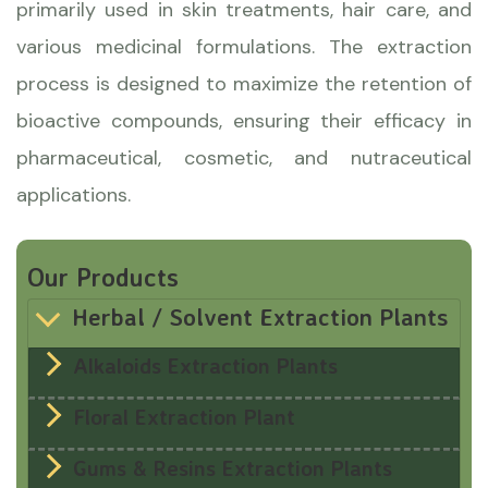
primarily used in skin treatments, hair care, and
various medicinal formulations. The extraction
process is designed to maximize the retention of
bioactive compounds, ensuring their efficacy in
pharmaceutical, cosmetic, and nutraceutical
applications.
Our Products
Herbal / Solvent Extraction Plants
Alkaloids Extraction Plants
Floral Extraction Plant
Gums & Resins Extraction Plants