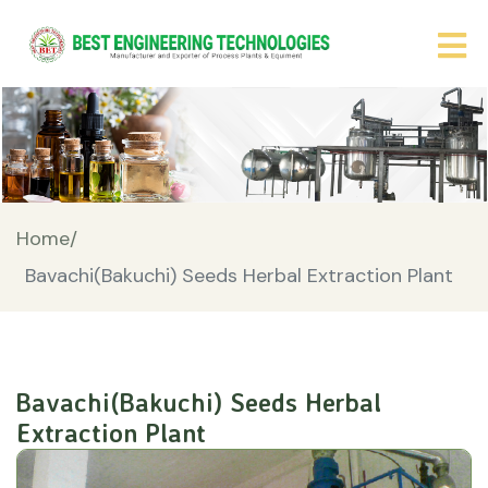
Home/
Bavachi(Bakuchi) Seeds Herbal Extraction Plant
Bavachi(Bakuchi) Seeds Herbal
Extraction Plant