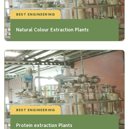
BEST ENGINEERING
Natural Colour Extraction Plants
BEST ENGINEERING
Protein extraction Plants