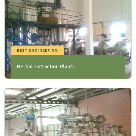
BEST ENGINEERING
Herbal Extraction Plants