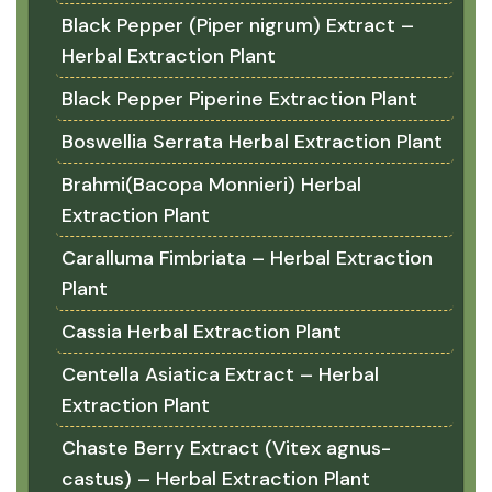
Black Pepper (Piper nigrum) Extract –
Herbal Extraction Plant
Black Pepper Piperine Extraction Plant
Boswellia Serrata Herbal Extraction Plant
Brahmi(Bacopa Monnieri) Herbal
Extraction Plant
Caralluma Fimbriata – Herbal Extraction
Plant
Cassia Herbal Extraction Plant
Centella Asiatica Extract – Herbal
Extraction Plant
Chaste Berry Extract (Vitex agnus-
castus) – Herbal Extraction Plant