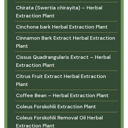
Chirata (Swertia chirayita) – Herbal
Extraction Plant
Cinchona bark Herbal Extraction Plant
Cinnamon Bark Extract Herbal Extraction
Plant
Cissus Quadrangularis Extract – Herbal
Extraction Plant
Citrus Fruit Extract Herbal Extraction
Plant
Coffee Bean – Herbal Extraction Plant
Coleus Forskohlii Extraction Plant
Coleus Forskohlii Removal Oil Herbal
Extraction Plant