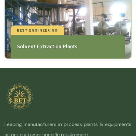
BEST ENGINEERING
Solvent Extraction Plants
Leading manufacturers in process plants & equipments
as per customer specific requirement.