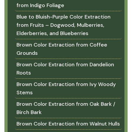
from Indigo Foliage
Blue to Bluish-Purple Color Extraction
from Fruits – Dogwood, Mulberries,
Elderberries, and Blueberries
Brown Color Extraction from Coffee
Grounds
Brown Color Extraction from Dandelion
Roots
Brown Color Extraction from Ivy Woody
Stems
Brown Color Extraction from Oak Bark /
Birch Bark
Brown Color Extraction from Walnut Hulls