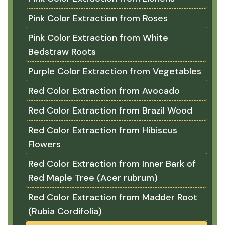
Pink Color Extraction from Roses
Pink Color Extraction from White
Bedstraw Roots
Purple Color Extraction from Vegetables
Red Color Extraction from Avocado
Red Color Extraction from Brazil Wood
Red Color Extraction from Hibiscus
Flowers
Red Color Extraction from Inner Bark of
Red Maple Tree (Acer rubrum)
Red Color Extraction from Madder Root
(Rubia Cordifolia)