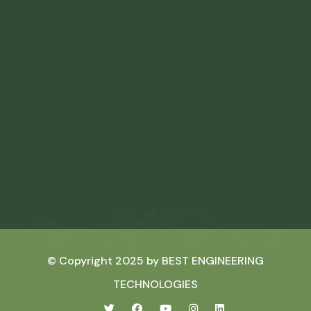
© Copyright 2025 by
BEST ENGINEERING
TECHNOLOGIES