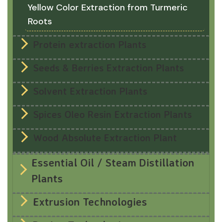
Yellow Color Extraction from Turmeric
Roots
Protein extraction Plants
Seeds & Berries Extraction Plants
Solvent Extraction Plants
Spices Oleo Resin Extraction Plants
Wood Absolute Extraction Plant
Essential Oil / Steam Distillation
Plants
Extrusion Technologies