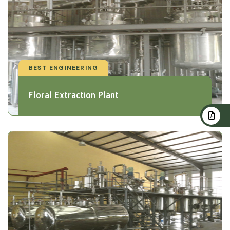
BEST ENGINEERING
Floral Extraction Plant