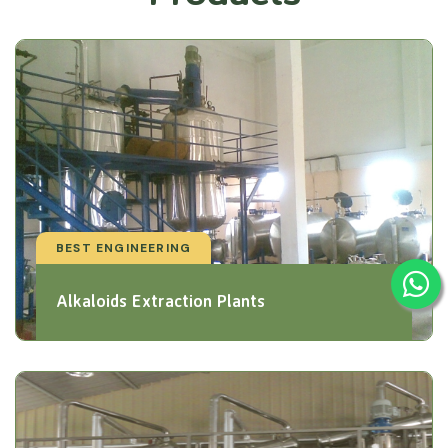
BEST ENGINEERING
Alkaloids Extraction Plants