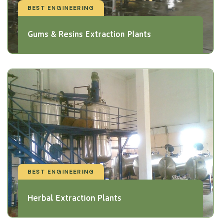
BEST ENGINEERING
Gums & Resins Extraction Plants
BEST ENGINEERING
Herbal Extraction Plants