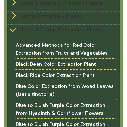
Gums & Resins Extraction Plants
Herbal Extraction Plants
Natural Colour Extraction Plants
Advanced Methods for Red Color
Extraction from Fruits and Vegetables
Black Bean Color Extraction Plant
Black Rice Color Extraction Plant
Blue Color Extraction from Woad Leaves
(Isatis tinctoria)
Blue to Bluish Purple Color Extraction
from Hyacinth & Cornflower Flowers
Blue to Bluish Purple Color Extraction