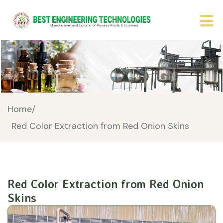
Home/
Red Color Extraction from Red Onion Skins
Red Color Extraction from Red Onion
Skins