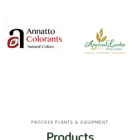
PROCESS PLANTS & EQUIPMENT
Products