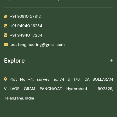
+91 93910 57812
+91 94940 16234
+91 94940 17234
bestengineering@gmail.com
Explore
Plot No -4, survey no.174 & 176, IDA BOLLARAM
VILLAGE GRAM PANCHAYAT Hyderabad - 502325,
Telangana, India