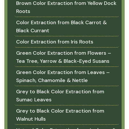
Brown Color Extraction from Yellow Dock
Roots
Color Extraction from Black Carrot &
Black Currant
Color Extraction from Iris Roots
Green Color Extraction from Flowers –
Tea Tree, Yarrow & Black-Eyed Susans
Green Color Extraction from Leaves –
Spinach, Chamomile & Nettle
Grey to Black Color Extraction from
Sumac Leaves
Grey to Black Color Extraction from
Walnut Hulls