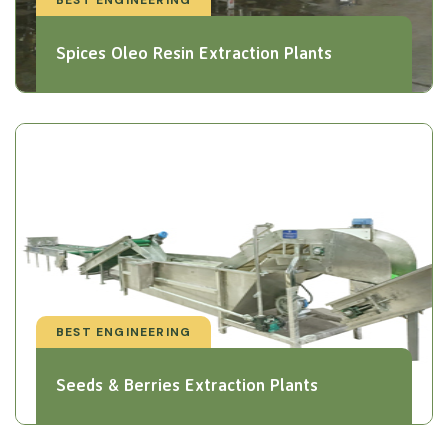
Spices Oleo Resin Extraction Plants
BEST ENGINEERING
Seeds & Berries Extraction Plants