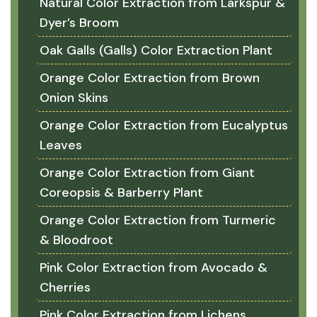
Natural Color Extraction from Larkspur &
Dyer’s Broom
Oak Galls (Galls) Color Extraction Plant
Orange Color Extraction from Brown
Onion Skins
Orange Color Extraction from Eucalyptus
Leaves
Orange Color Extraction from Giant
Coreopsis & Barberry Plant
Orange Color Extraction from Turmeric
& Bloodroot
Pink Color Extraction from Avocado &
Cherries
Pink Color Extraction from Lichens