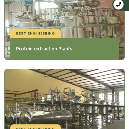
BEST ENGINEERING
Protein extraction Plants
BEST ENGINEERING