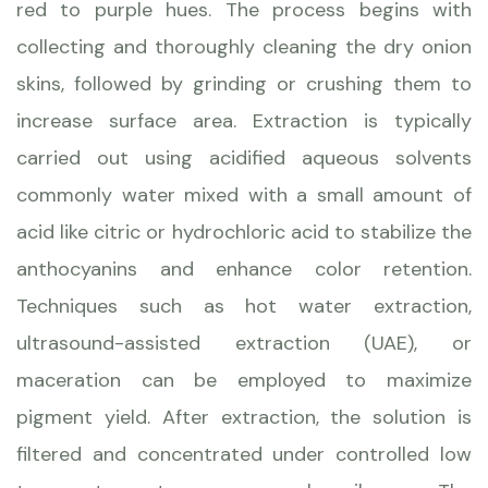
red to purple hues. The process begins with
collecting and thoroughly cleaning the dry onion
skins, followed by grinding or crushing them to
increase surface area. Extraction is typically
carried out using acidified aqueous solvents
commonly water mixed with a small amount of
acid like citric or hydrochloric acid to stabilize the
anthocyanins and enhance color retention.
Techniques such as hot water extraction,
ultrasound-assisted extraction (UAE), or
maceration can be employed to maximize
pigment yield. After extraction, the solution is
filtered and concentrated under controlled low