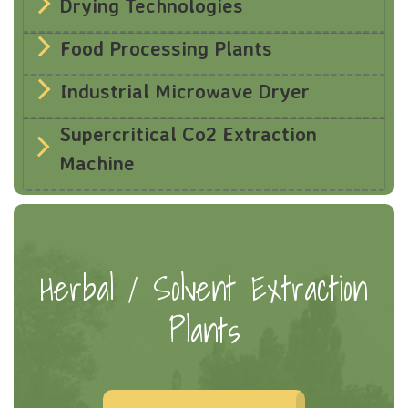
Drying Technologies
Food Processing Plants
Industrial Microwave Dryer
Supercritical Co2 Extraction
Machine
Herbal / Solvent Extraction
Plants