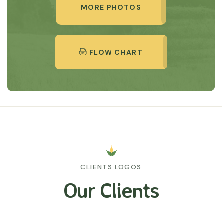
MORE PHOTOS
FLOW CHART
CLIENTS LOGOS
Our Clients