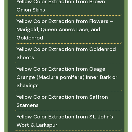
Yellow Color Extraction from Brown
Onion Skins
Yellow Color Extraction from Flowers –
Marigold, Queen Anne’s Lace, and
Goldenrod
Yellow Color Extraction from Goldenrod
Shoots
Yellow Color Extraction from Osage
Orange (Maclura pomifera) Inner Bark or
Shavings
Yellow Color Extraction from Saffron
Stamens
Yellow Color Extraction from St. John’s
Wort & Larkspur