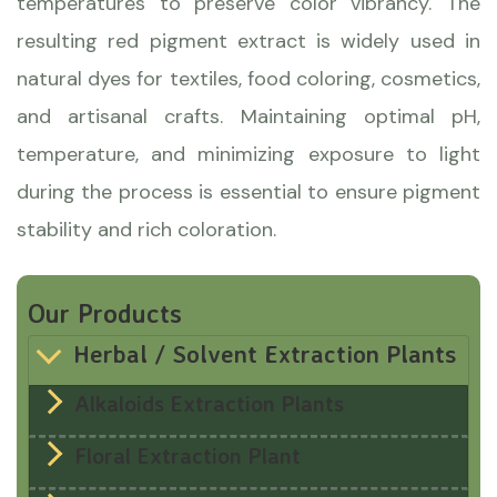
temperatures to preserve color vibrancy. The
resulting red pigment extract is widely used in
natural dyes for textiles, food coloring, cosmetics,
and artisanal crafts. Maintaining optimal pH,
temperature, and minimizing exposure to light
during the process is essential to ensure pigment
stability and rich coloration.
Our Products
Herbal / Solvent Extraction Plants
Alkaloids Extraction Plants
Floral Extraction Plant