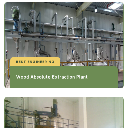
BEST ENGINEERING
Wood Absolute Extraction Plant