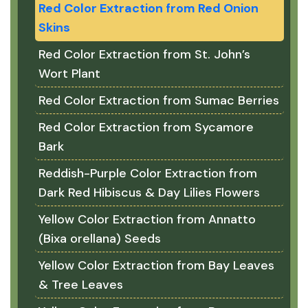
Red Color Extraction from Red Onion
Skins
Red Color Extraction from St. John’s
Wort Plant
Red Color Extraction from Sumac Berries
Red Color Extraction from Sycamore
Bark
Reddish-Purple Color Extraction from
Dark Red Hibiscus & Day Lilies Flowers
Yellow Color Extraction from Annatto
(Bixa orellana) Seeds
Yellow Color Extraction from Bay Leaves
& Tree Leaves