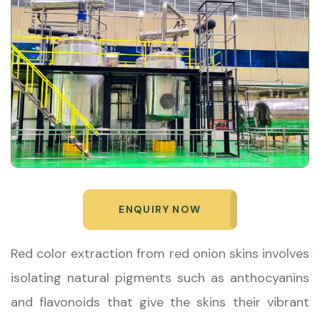
ENQUIRY NOW
Red color extraction from red onion skins involves
isolating natural pigments such as anthocyanins
and flavonoids that give the skins their vibrant