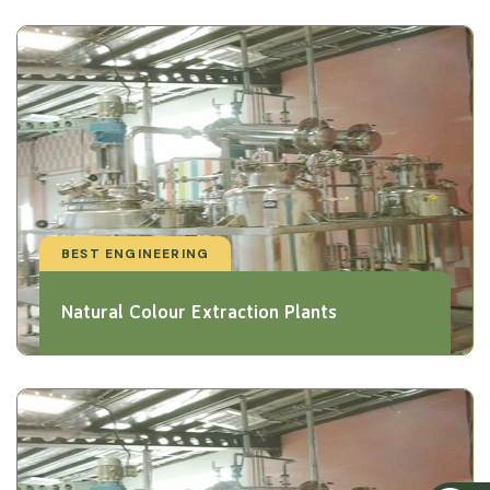
BEST ENGINEERING
Natural Colour Extraction Plants